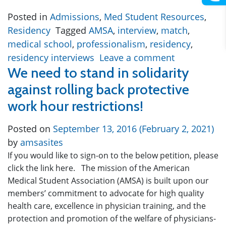
Posted in
Admissions
,
Med Student Resources
,
Residency
Tagged
AMSA
,
interview
,
match
,
medical school
,
professionalism
,
residency
,
residency interviews
Leave a comment
We need to stand in solidarity
against rolling back protective
work hour restrictions!
Posted on
September 13, 2016
(February 2, 2021)
by
amsasites
If you would like to sign-on to the below petition, please
click the link here. The mission of the American
Medical Student Association (AMSA) is built upon our
members’ commitment to advocate for high quality
health care, excellence in physician training, and the
protection and promotion of the welfare of physicians-