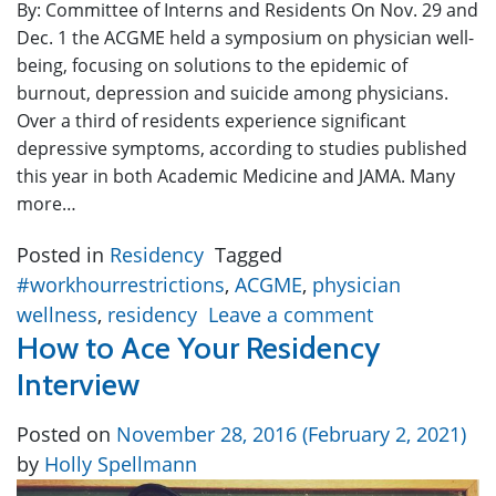
By: Committee of Interns and Residents On Nov. 29 and
Dec. 1 the ACGME held a symposium on physician well-
being, focusing on solutions to the epidemic of
burnout, depression and suicide among physicians.
Over a third of residents experience significant
depressive symptoms, according to studies published
this year in both Academic Medicine and JAMA. Many
more…
Posted in
Residency
Tagged
#workhourrestrictions
,
ACGME
,
physician
wellness
,
residency
Leave a comment
How to Ace Your Residency
Interview
Posted on
November 28, 2016
(February 2, 2021)
by
Holly Spellmann