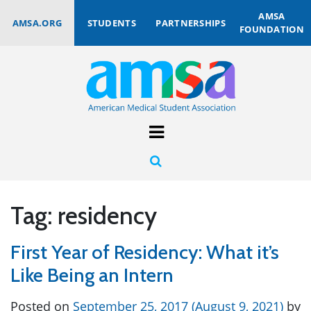
AMSA
AMSA.ORG
STUDENTS
PARTNERSHIPS
FOUNDATION
Tag:
residency
First Year of Residency: What it’s
Like Being an Intern
Posted on
September 25, 2017
(August 9, 2021)
by