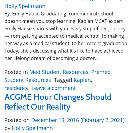
Holly Spellmann
By: Emily Hause Graduating from medical school
doesn’t mean you stop learning. Kaplan MCAT expert
Emily Hause shares with you every step of her journey
—from getting accepted to medical school, to making
her way as a medical student, to her recent graduation.
Today, she’s discussing what it’s like to have achieved
her lifelong dream of becoming a doctor…
Posted in
Med Student Resources
,
Premed
Student Resources
Tagged
Kaplan
,
residency
Leave a comment
ACGME Hour Changes Should
Reflect Our Reality
Posted on
December 13, 2016
(February 2, 2021)
by
Holly Spellmann