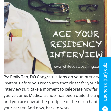
Launch a (fun) quiz!
By: Emily Tan, DO Congratulations on your interview
invites! Before you reach into that closet for your lucky
interview suit, take a moment to celebrate how far
you’ve come. Medical school has been quite the trip
and you are now at the precipice of the next chapter of
your career! And now, back to work….