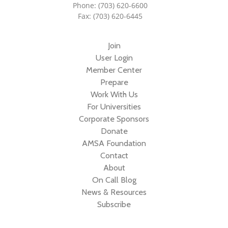
Phone: (703) 620-6600
Fax: (703) 620-6445
Join
User Login
Member Center
Prepare
Work With Us
For Universities
Corporate Sponsors
Donate
AMSA Foundation
Contact
About
On Call Blog
News & Resources
Subscribe