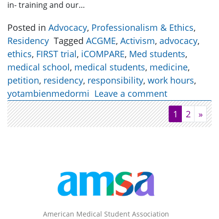
in- training and our…
Posted in
Advocacy
,
Professionalism & Ethics
,
Residency
Tagged
ACGME
,
Activism
,
advocacy
,
ethics
,
FIRST trial
,
iCOMPARE
,
Med students
,
medical school
,
medical students
,
medicine
,
petition
,
residency
,
responsibility
,
work hours
,
yotambienmedormi
Leave a comment
1
2
»
American Medical Student Association