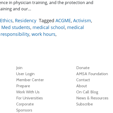
lence in physician training, and the protection and
training and our…
Ethics
,
Residency
Tagged
ACGME
,
Activism
,
,
Med students
,
medical school
,
medical
,
responsibility
,
work hours
,
Join
Donate
User Login
AMSA Foundation
Member Center
Contact
Prepare
About
Work With Us
On Call Blog
For Universities
News & Resources
Corporate
Subscribe
Sponsors