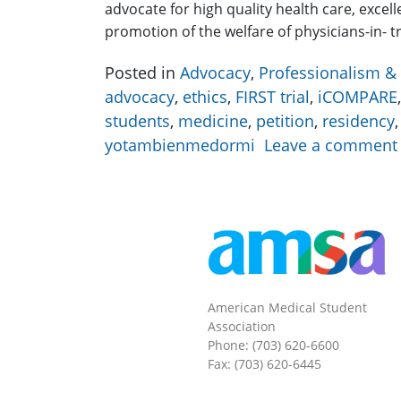
advocate for high quality health care, excel
promotion of the welfare of physicians-in- 
Posted in
Advocacy
,
Professionalism & 
advocacy
,
ethics
,
FIRST trial
,
iCOMPARE
students
,
medicine
,
petition
,
residency
yotambienmedormi
Leave a comment
American Medical Student
Association
Phone: (703) 620-6600
Fax: (703) 620-6445