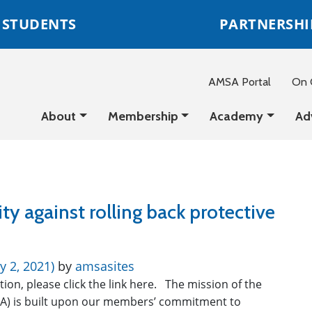
STUDENTS
PARTNERSHI
AMSA Portal
On C
About
Membership
Academy
Ad
ty against rolling back protective
y 2, 2021)
by
amsasites
ition, please click the link here. The mission of the
A) is built upon our members’ commitment to