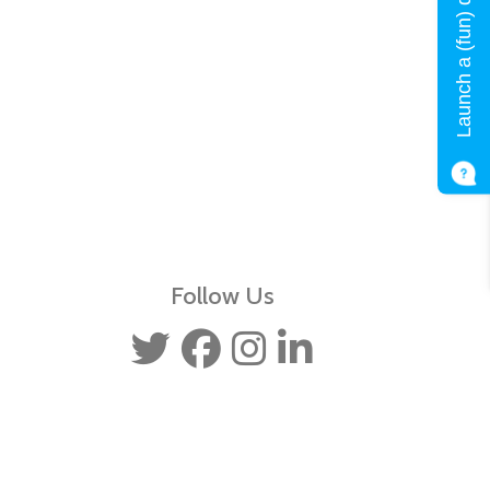
Launch a (fun) quiz!
Follow Us