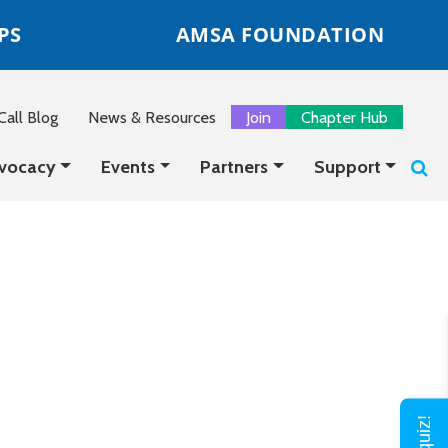
PS
AMSA FOUNDATION
all Blog
News & Resources
Join
Chapter Hub
vocacy
Events
Partners
Support