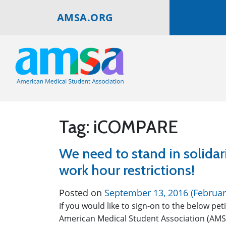
AMSA.ORG
Tag:
iCOMPARE
We need to stand in solidari
work hour restrictions!
Posted on
September 13, 2016
(Februar
If you would like to sign-on to the below pet
American Medical Student Association (AMS