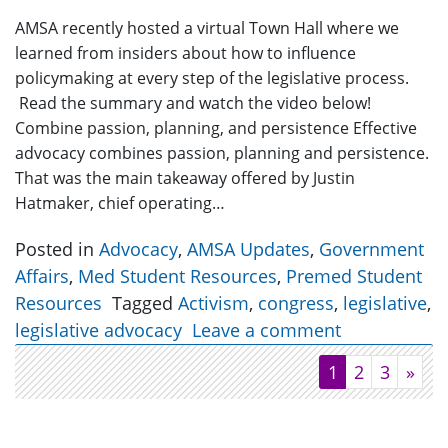
AMSA recently hosted a virtual Town Hall where we
learned from insiders about how to influence
policymaking at every step of the legislative process.
Read the summary and watch the video below!
Combine passion, planning, and persistence Effective
advocacy combines passion, planning and persistence.
That was the main takeaway offered by Justin
Hatmaker, chief operating…
Posted in
Advocacy
,
AMSA Updates
,
Government
Affairs
,
Med Student Resources
,
Premed Student
Resources
Tagged
Activism
,
congress
,
legislative
,
legislative advocacy
Leave a comment
1
2
3
»