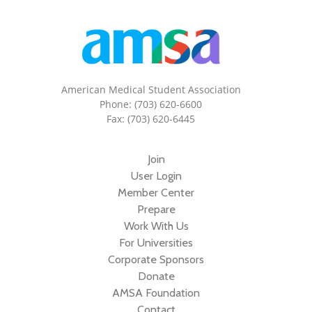
American Medical Student Association
Phone: (703) 620-6600
Fax: (703) 620-6445
Join
User Login
Member Center
Prepare
Work With Us
For Universities
Corporate Sponsors
Donate
AMSA Foundation
Contact