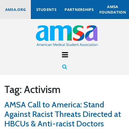
AMSA
AMSA.ORG
STUDENTS
PARTNERSHIPS
FOUNDATION
Tag:
Activism
AMSA Call to America: Stand
Against Racist Threats Directed at
HBCUs & Anti-racist Doctors