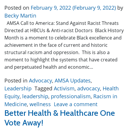
Posted on
February 9, 2022
(February 9, 2022)
by
Becky Martin
AMSA Call to America: Stand Against Racist Threats
Directed at HBCUs & Anti-racist Doctors Black History
Month is a moment to celebrate Black excellence and
achievement in the face of current and historic
structural racism and oppression. This is also a
moment to highlight the systems that have created
and perpetuated health and economic…
Posted in
Advocacy
,
AMSA Updates
,
Leadership
Tagged
Activism
,
advocacy
,
Health
Equity
,
leadership
,
professionalism
,
Racism in
Medicine
,
wellness
Leave a comment
Better Health & Healthcare One
Vote Away!