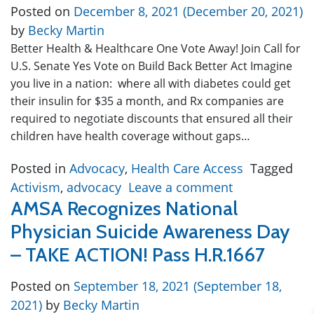
Posted on
December 8, 2021
(December 20, 2021)
by
Becky Martin
Better Health & Healthcare One Vote Away! Join Call for
U.S. Senate Yes Vote on Build Back Better Act Imagine
you live in a nation: where all with diabetes could get
their insulin for $35 a month, and Rx companies are
required to negotiate discounts that ensured all their
children have health coverage without gaps…
Posted in
Advocacy
,
Health Care Access
Tagged
Activism
,
advocacy
Leave a comment
AMSA Recognizes National
Physician Suicide Awareness Day
– TAKE ACTION! Pass H.R.1667
Posted on
September 18, 2021
(September 18,
2021)
by
Becky Martin