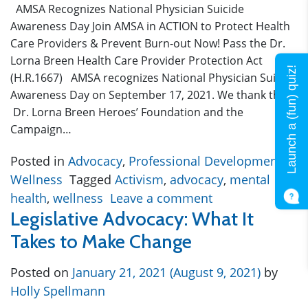
AMSA Recognizes National Physician Suicide
Awareness Day Join AMSA in ACTION to Protect Health
Care Providers & Prevent Burn-out Now! Pass the Dr.
Lorna Breen Health Care Provider Protection Act
Launch a (fun) quiz!
(H.R.1667) AMSA recognizes National Physician Suicide
Awareness Day on September 17, 2021. We thank the
Dr. Lorna Breen Heroes’ Foundation and the
Campaign…
Posted in
Advocacy
,
Professional Development
,
Wellness
Tagged
Activism
,
advocacy
,
mental
health
,
wellness
Leave a comment
Legislative Advocacy: What It
Takes to Make Change
Posted on
January 21, 2021
(August 9, 2021)
by
Holly Spellmann