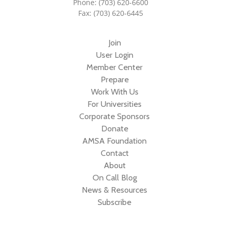
Phone: (703) 620-6600
Fax: (703) 620-6445
Join
User Login
Member Center
Prepare
Work With Us
For Universities
Corporate Sponsors
Donate
AMSA Foundation
Contact
About
On Call Blog
News & Resources
Subscribe