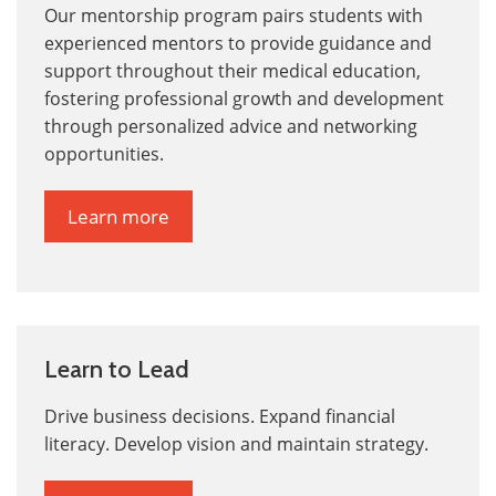
Our mentorship program pairs students with
experienced mentors to provide guidance and
support throughout their medical education,
fostering professional growth and development
through personalized advice and networking
opportunities.
Learn more
Learn to Lead
Drive business decisions. Expand financial
literacy. Develop vision and maintain strategy.