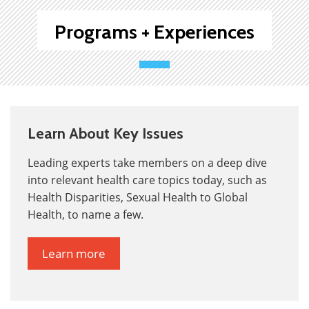
Programs + Experiences
Learn About Key Issues
Leading experts take members on a deep dive
into relevant health care topics today, such as
Health Disparities, Sexual Health to Global
Health, to name a few.
Learn more