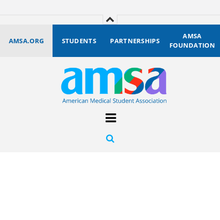
AMSA
AMSA.ORG
STUDENTS
PARTNERSHIPS
FOUNDATION
Become the