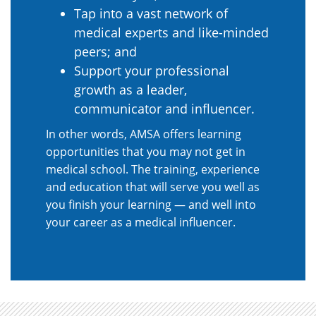
Tap into a vast network of
medical experts and like-minded
peers; and
Support your professional
growth as a leader,
communicator and influencer.
In other words, AMSA offers learning
opportunities that you may not get in
medical school. The training, experience
and education that will serve you well as
you finish your learning — and well into
your career as a medical influencer.