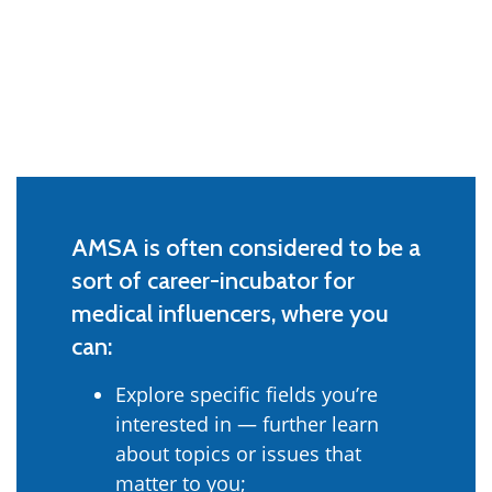
AMSA is often considered to be a
sort of career-incubator for
medical influencers, where you
can:
Explore specific fields you’re
interested in — further learn
about topics or issues that
matter to you;