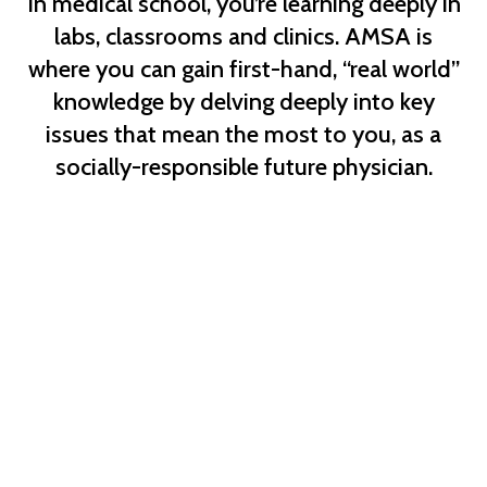
In medical school, you’re learning deeply in
labs, classrooms and clinics. AMSA is
where you can gain first-hand, “real world”
knowledge by delving deeply into key
issues that mean the most to you, as a
socially-responsible future physician.