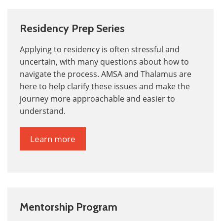
Residency Prep Series
Applying to residency is often stressful and
uncertain, with many questions about how to
navigate the process. AMSA and Thalamus are
here to help clarify these issues and make the
journey more
approachable and easier to
understand.
Learn more
Mentorship Program