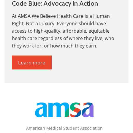
Code Blue: Advocacy in Action
At AMSA We Believe Health Care is a Human
Right, Not a Luxury.
Everyone should have
access to high-quality, affordable, equitable
health care
regardless of where they live, who
they work for, or how much they earn.
Learn more
American Medical Student Association