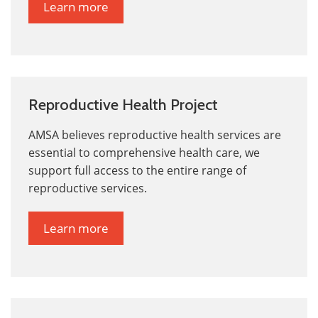
Learn more
Reproductive Health Project
AMSA believes reproductive health services are
essential to comprehensive health care,
we
support full access to the entire range of
reproductive services.
Learn more