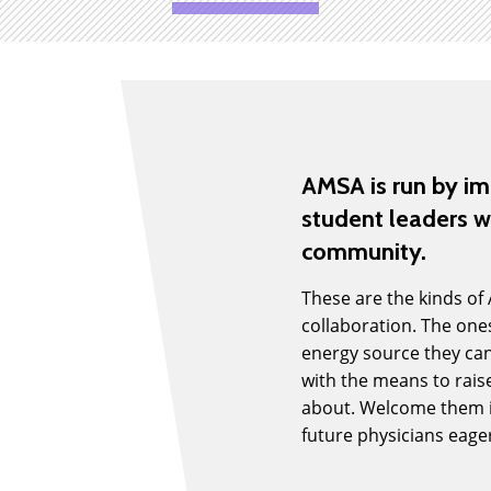
AMSA is run by i
student leaders w
community.
These are the kinds of
collaboration. The ones
energy source they can
with the means to raise
about. Welcome them in
future physicians eage