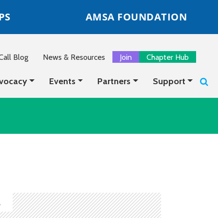
PS
AMSA FOUNDATION
all Blog
News & Resources
Join
Chapter Hub
vocacy
Events
Partners
Support
.