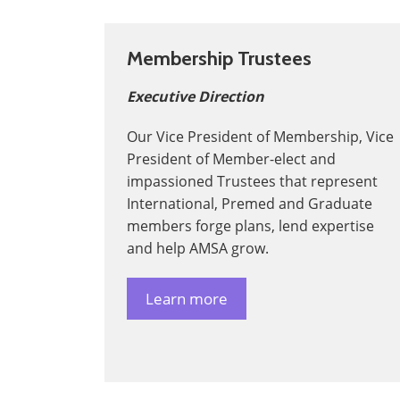
Membership Trustees
Executive Direction
Our Vice President of Membership, Vice
President of Member-elect and
impassioned Trustees that represent
International, Premed and Graduate
members forge plans, lend expertise
and help AMSA grow.
Learn more