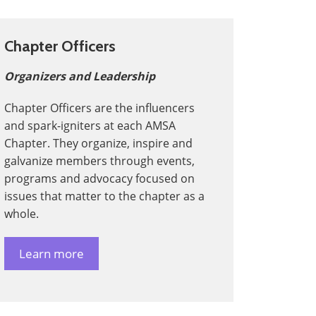
Chapter Officers
Organizers and Leadership
Chapter Officers are the influencers
and spark-igniters at each AMSA
Chapter. They organize, inspire and
galvanize members through events,
programs and advocacy focused on
issues that matter to the chapter as a
whole.
Learn more