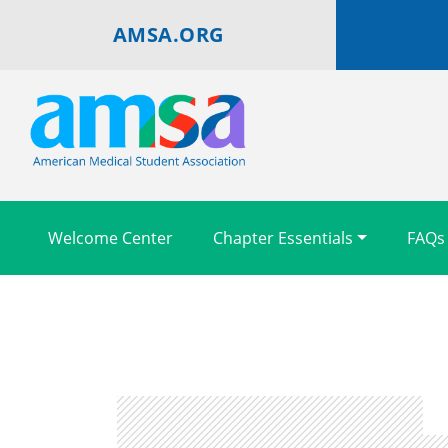
AMSA.ORG
Welcome Center
Chapter Essentials
FAQs