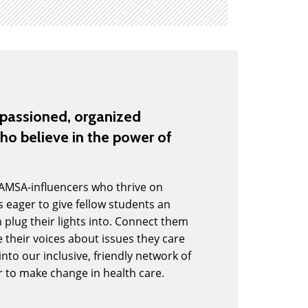
mpassioned, organized
ho believe in the power of
 AMSA-influencers who thrive on
 eager to give fellow students an
 plug their lights into. Connect them
 their voices about issues they care
to our inclusive, friendly network of
r to make change in health care.