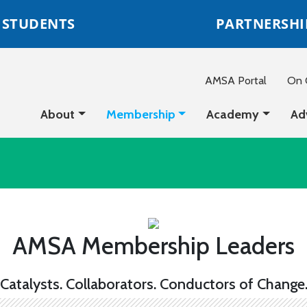
STUDENTS
PARTNERSHI
AMSA Portal
On C
About
Membership
Academy
Ad
AMSA Membership Leaders
Catalysts. Collaborators. Conductors of Change