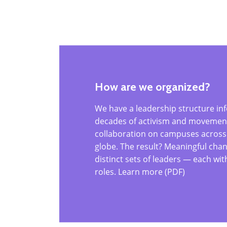
How are we organized?
We have a leadership structure in
decades of activism and movement-
collaboration on campuses across
globe. The result? Meaningful chan
distinct sets of leaders — each wi
roles. Learn more (PDF)