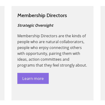
Membership Directors
Strategic Oversight
Membership Directors are the kinds of
people who are natural collaborators,
people who enjoy connecting others
with opportunity, pairing them with
ideas, action committees and
programs that they feel strongly about.
Learn more