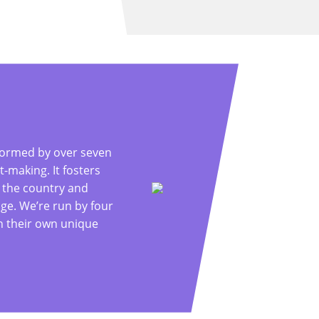
formed by over seven
making. It fosters
 the country and
ge. We’re run by four
th their own unique