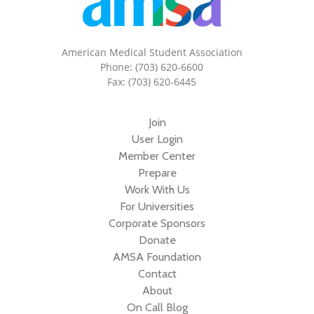
American Medical Student Association
Phone: (703) 620-6600
Fax: (703) 620-6445
Join
User Login
Member Center
Prepare
Work With Us
For Universities
Corporate Sponsors
Donate
AMSA Foundation
Contact
About
On Call Blog