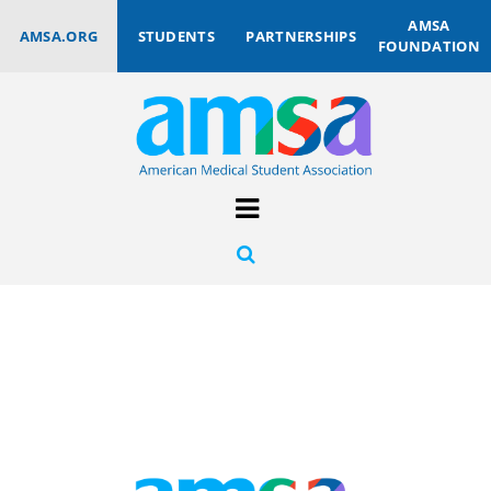
AMSA
AMSA.ORG
STUDENTS
PARTNERSHIPS
FOUNDATION