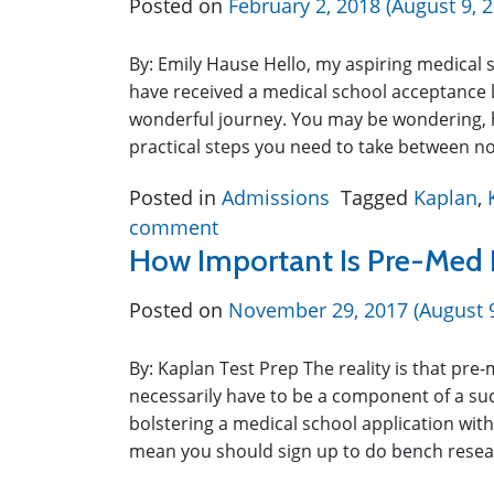
Posted on
February 2, 2018
(August 9, 
By: Emily Hause Hello, my aspiring medical s
have received a medical school acceptance l
wonderful journey. You may be wondering, 
practical steps you need to take between
Posted in
Admissions
Tagged
Kaplan
,
comment
How Important Is Pre-Med 
Posted on
November 29, 2017
(August 
By: Kaplan Test Prep The reality is that pre-
necessarily have to be a component of a suc
bolstering a medical school application with
mean you should sign up to do bench resea