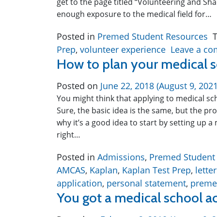
get to the page titled “Volunteering and Sha
enough exposure to the medical field for…
Posted in
Premed Student Resources
Prep
,
volunteer experience
Leave a c
How to plan your medical s
Posted on
June 22, 2018
(August 9, 202
You might think that applying to medical sc
Sure, the basic idea is the same, but the p
why it’s a good idea to start by setting up a
right…
Posted in
Admissions
,
Premed Student
AMCAS
,
Kaplan
,
Kaplan Test Prep
,
lett
application
,
personal statement
,
preme
You got a medical school a