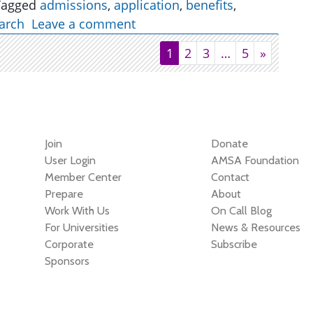
Tagged
admissions
,
application
,
benefits
,
arch
Leave a comment
1
2
3
…
5
»
Join
Donate
User Login
AMSA Foundation
Member Center
Contact
Prepare
About
Work With Us
On Call Blog
For Universities
News & Resources
Corporate
Subscribe
Sponsors