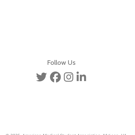
Follow Us