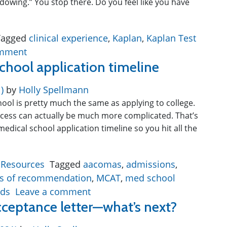
dowing.” You stop there. Do you feel like you have
Tagged
clinical experience
,
Kaplan
,
Kaplan Test
omment
chool application timeline
1)
by
Holly Spellmann
hool is pretty much the same as applying to college.
rocess can actually be much more complicated. That’s
 medical school application timeline so you hit all the
 Resources
Tagged
aacomas
,
admissions
,
ers of recommendation
,
MCAT
,
med school
ds
Leave a comment
cceptance letter—what’s next?