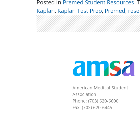
Posted in
Premed Student Resources
Kaplan
,
Kaplan Test Prep
,
Premed
,
rese
American Medical Student
Association
Phone: (703) 620-6600
Fax: (703) 620-6445