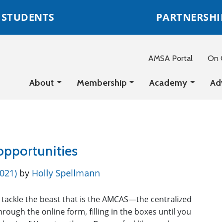
STUDENTS
PARTNERSHI
AMSA Portal
On C
About
Membership
Academy
Ad
 opportunities
2021)
by
Holly Spellmann
 tackle the beast that is the AMCAS—the centralized
hrough the online form, filling in the boxes until you