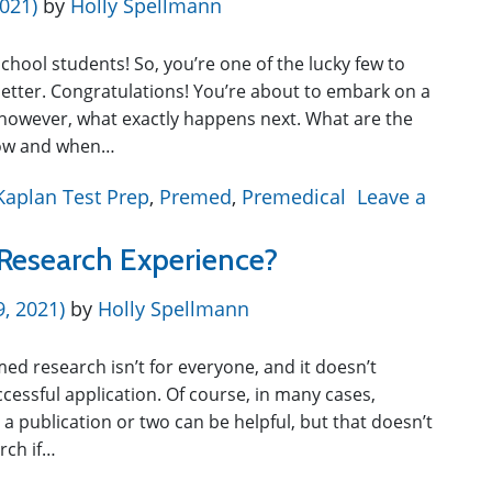
2021)
by
Holly Spellmann
chool students! So, you’re one of the lucky few to
etter. Congratulations! You’re about to embark on a
however, what exactly happens next. What are the
 now and when…
Kaplan Test Prep
,
Premed
,
Premedical
Leave a
Research Experience?
9, 2021)
by
Holly Spellmann
med research isn’t for everyone, and it doesn’t
cessful application. Of course, in many cases,
 a publication or two can be helpful, but that doesn’t
rch if…