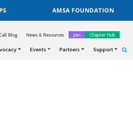
PS
AMSA FOUNDATION
all Blog
News & Resources
Join
Chapter Hub
vocacy
Events
Partners
Support