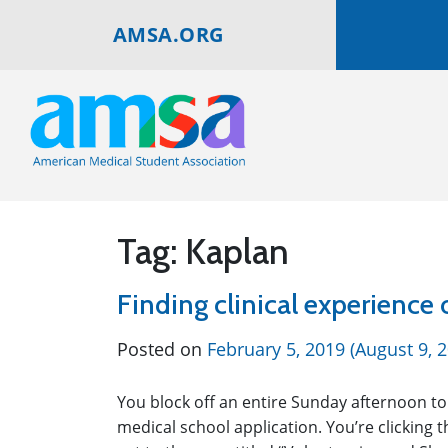
AMSA.ORG
Tag:
Kaplan
Finding clinical experience
Posted on
February 5, 2019
(August 9, 
You block off an entire Sunday afternoon to
medical school application. You’re clicking t