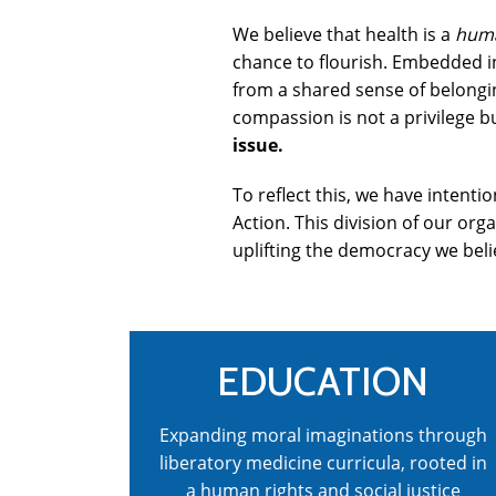
We believe that health is a
huma
chance to flourish. Embedded in
from a shared sense of belongin
compassion is not a privilege bu
issue.
To reflect this, we have intent
Action. This division of our org
uplifting the democracy we beli
EDUCATION
Expanding moral imaginations through
liberatory medicine curricula, rooted in
a human rights and social justice