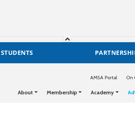
STUDENTS
PARTNERSHI
AMSA Portal
On C
About
Membership
Academy
Ad