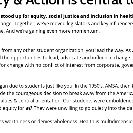
stood up for equity, social justice and inclusion in healt
 change. Together, we’ve moved legislators and key influence
ine. And we’re gaining even more momentum.
 from any other student organization: you lead the way. As 
d the opportunities to lead, advocate and influence change
or change with no conflict of interest from corporate, gov
gan due to students just like you. In
the 1950’s, AMSA, then
de the courageous decision to break away from the Americ
values & central orientation. Our students were emboldened
d equity for
all
. They were unwilling to go quietly into the d
es worthiness or denies wholeness. Health is multidimensio