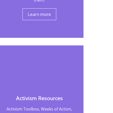
them.
Learn more
Activism Resources
Activism Toolbox, Weeks of Action,