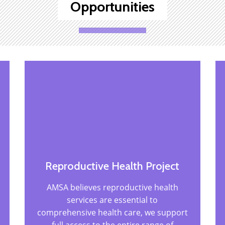
Opportunities
Reproductive Health Project
AMSA believes reproductive health
services are essential to
comprehensive health care,
we support