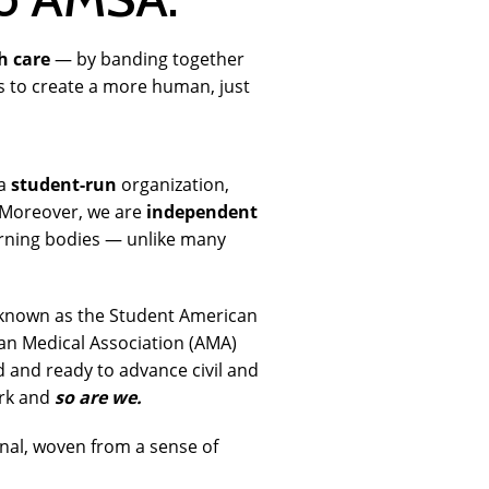
h care
— by banding together
rs to create a more human, just
a
student-run
organization,
. Moreover, we are
independent
erning bodies — unlike many
 known as the Student American
an Medical Association (AMA)
 and ready to advance civil and
ark and
so are we.
nal, woven from a sense of