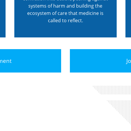
systems of harm and building the
ecosystem of care that medicine is
called to reflect.
ement
J