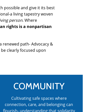
 possible and give it its best
ional-a living tapestry woven
iving person
. Where
n rights is a nonpartisan
s a renewed path- Advocacy &
d be clearly focused upon
COMMUNITY
Cultivating safe spaces where
connection, care, and belonging can
flourish- understanding that solidarity