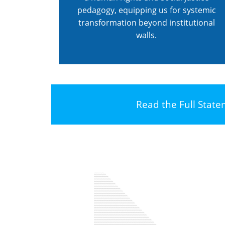
pedagogy, equipping us for systemic
transformation beyond institutional
walls.
Read the Full Stat