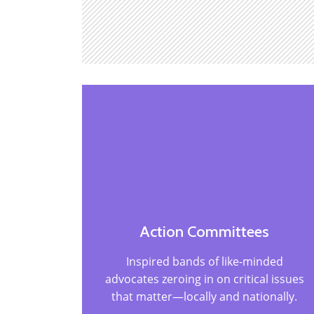
Action Committees
Inspired bands of like-minded
advocates zeroing in on critical issues
that matter—locally and nationally.