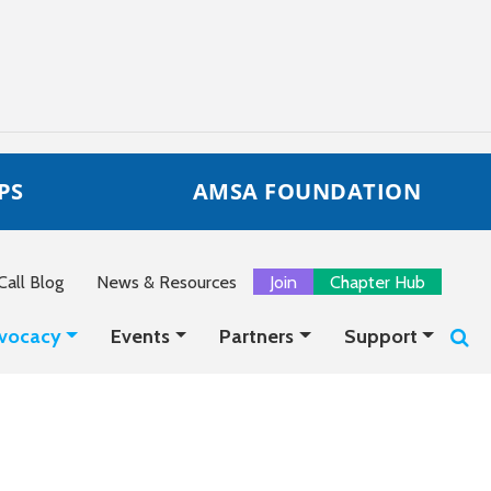
PS
AMSA FOUNDATION
all Blog
News & Resources
Join
Chapter Hub
vocacy
Events
Partners
Support