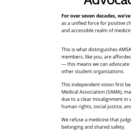
For over seven decades, we’ve 
as a unified force for positive
and accessible realm of medic
This is what distinguishes AMSA
members, like you, are afforde
— this means we can advocate f
other student organizations.
This independent vision first be
Medical Association (SAMA), ma
due to a clear misalignment in 
human rights, social justice, an
We refuse a medicine that judg
belonging and shared safety.