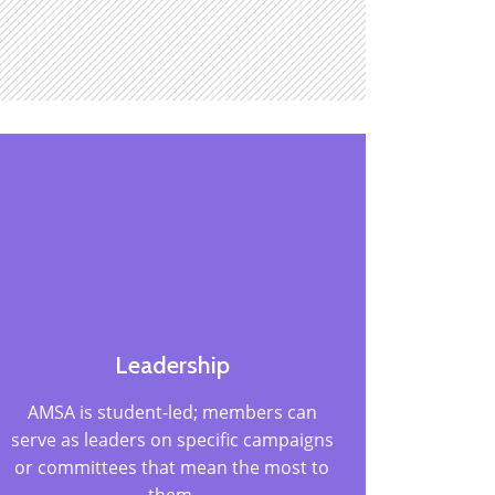
Leadership
AMSA is student-led; members can
serve as leaders on specific campaigns
or committees that mean the most to