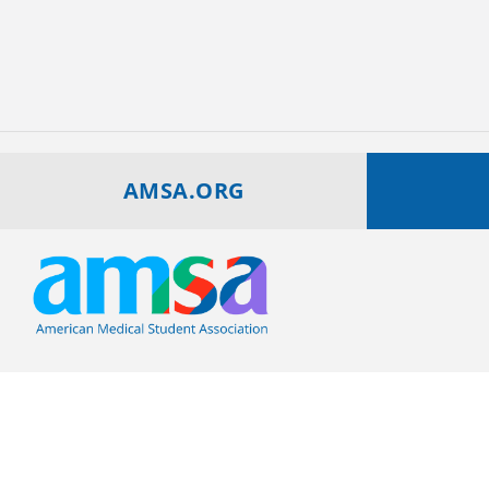
AMSA.ORG