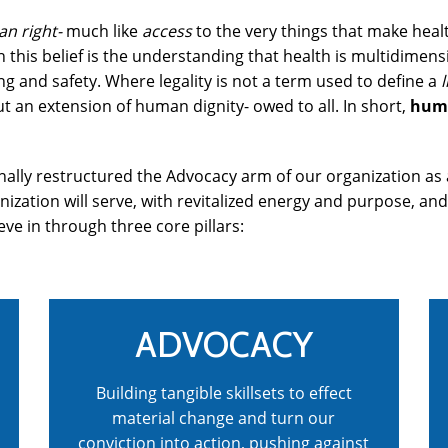
n right-
much like
access
to the very things that make health
 this belief is the understanding that health is multidimens
g and safety. Where legality is not a term used to define a
l
t an extension of human dignity- owed to all. In short,
huma
ionally restructured the Advocacy arm of our organization a
anization will serve, with revitalized energy and purpose, an
eve in through three core pillars:
ADVOCACY
Building tangible skillsets to effect
material change and turn our
conviction into action, pushing against