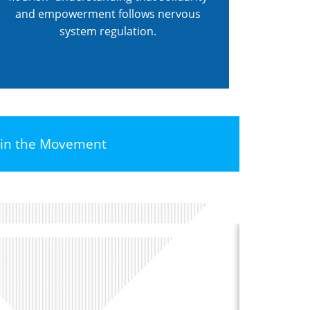
and empowerment follows nervous
system regulation.
oin the Movement