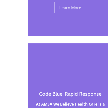
Learn More
Code Blue: Rapid Response
At AMSA We Believe Health Care is a