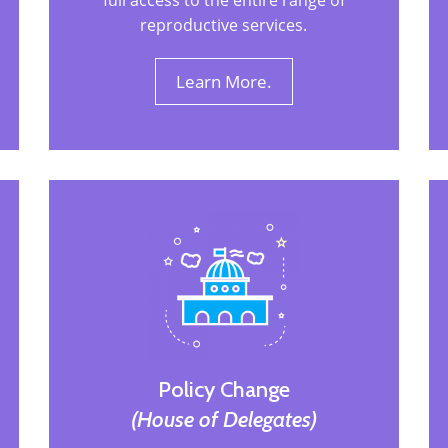
full access to the entire range of
reproductive services.
Learn More.
Policy Change
(House of Delegates)