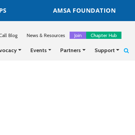
PS
AMSA FOUNDATION
all Blog
News & Resources
Join
Chapter Hub
vocacy
Events
Partners
Support