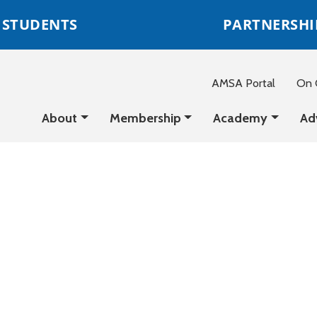
STUDENTS
PARTNERSHI
AMSA Portal
On C
About
Membership
Academy
Ad