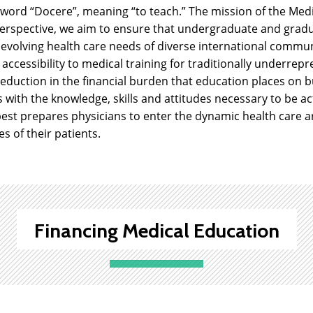
 word “Docere”, meaning “to teach.” The mission of the Med
erspective, we aim to ensure that undergraduate and gradu
 evolving health care needs of diverse international commun
 accessibility to medical training for traditionally underre
 reduction in the financial burden that education places on b
with the knowledge, skills and attitudes necessary to be act
est prepares physicians to enter the dynamic health care a
es of their patients.
Financing Medical Education