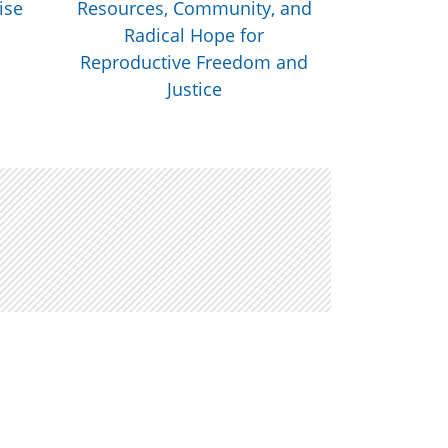
ise
Resources, Community, and
Health Nat
Radical Hope for
Livestream
Reproductive Freedom and
Justice