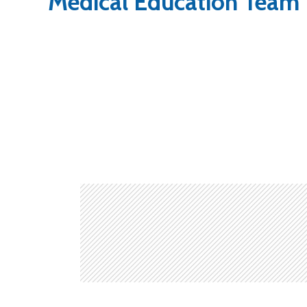
Medical Education Team