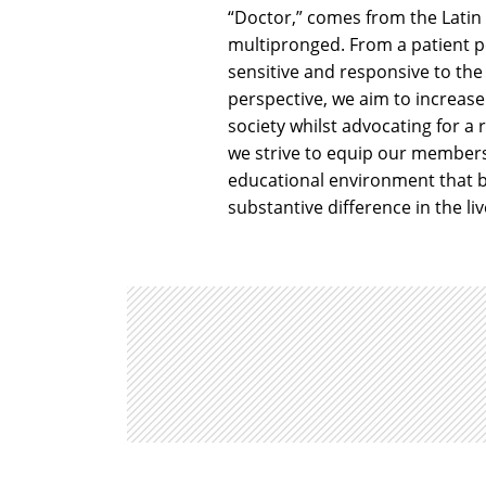
“Doctor,” comes from the Latin
multipronged. From a patient p
sensitive and responsive to the
perspective, we aim to increase
society whilst advocating for a
we strive to equip our members 
educational environment that b
substantive difference in the liv