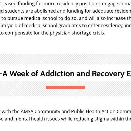
reased funding for more residency positions, engage in mak
d students are abolished and funding for adequate residenc
h to pursue medical school to do so, and will also increase 
um yield of medical school graduates to enter residency, i
o compensate for the physician shortage crisis.
 Week of Addiction and Recovery E
 with the AMSA Community and Public Health Action Commit
 and mental health issues while reducing stigma within the 