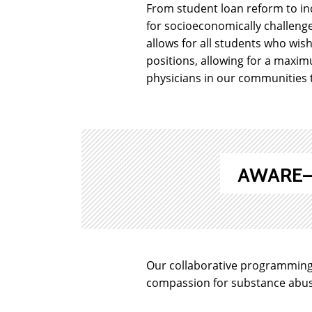
From student loan reform to inc
for socioeconomically challenge
allows for all students who wis
positions, allowing for a maxim
physicians in our communities t
AWARE—A
Our collaborative programming
compassion for substance abuse