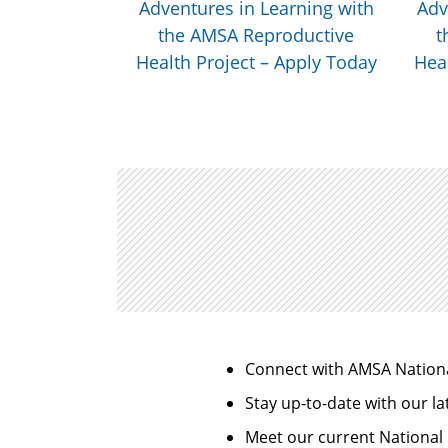
il 14
Adventures in Learning with
Adv
the AMSA Reproductive
t
Health Project – Apply Today
Heal
Connect with AMSA Nation
Stay up-to-date with our la
Meet our current National 