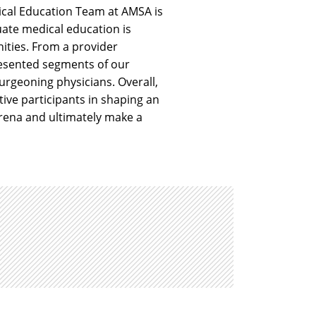
ical Education Team at AMSA is
ate medical education is
ities. From a provider
presented segments of our
urgeoning physicians. Overall,
ive participants in shaping an
rena and ultimately make a