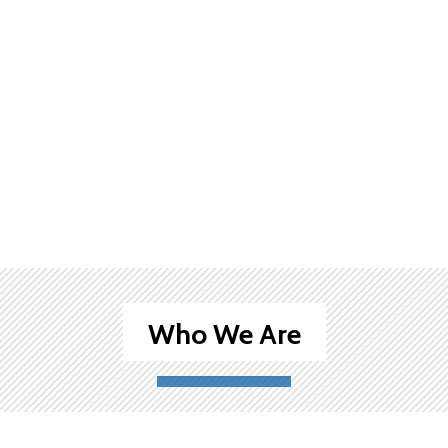
Who We Are