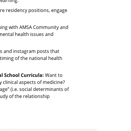
earning.
re residency positions, engage
ming with AMSA Community and
mental health issues and
s and instagram posts that
timing of the national health
l School Curricula:
Want to
y clinical aspects of medicine?
age” (i.e. social determinants of
udy of the relationship