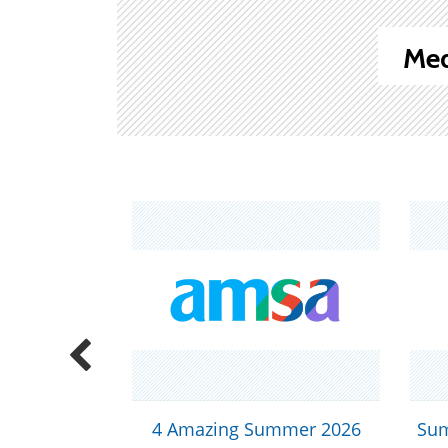
Med
ex Positivity!
4 Amazing Summer 2026
Sum