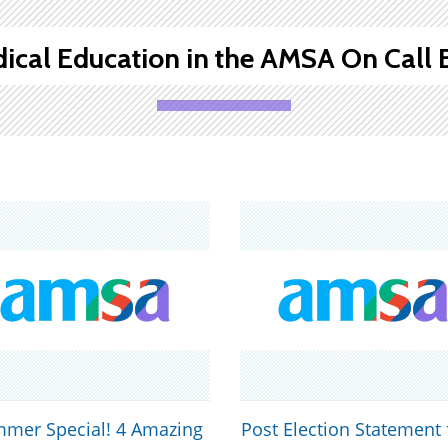
ical Education in the AMSA On Call 
mer Special! 4 Amazing
Post Election Statement