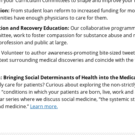
ith your Curriculum Committees to shape and improve your l
ion:
From student loan reform to increased funding for mo
ities have enough physicians to care for them.
on and Recovery Education:
Our collaborative program
ittee, work to foster compassion for substance abuse and 
rofession and public at large.
Volunteer to author awareness-promoting bite-sized tweet
ntext surrounding medical discoveries and coincide with the 
Bringing Social Determinants of Health into the Medica
lly care for patients? Curious about exploring the non-strictl
 “conditions in which your patients are born, live, work and 
nar series where we discuss social medicine, “the systemic st
nd medicine.”
Learn more.