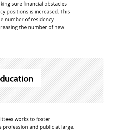
ing sure financial obstacles
y positions is increased. This
the number of residency
ncreasing the number of new
ducation
tees works to foster
profession and public at large.