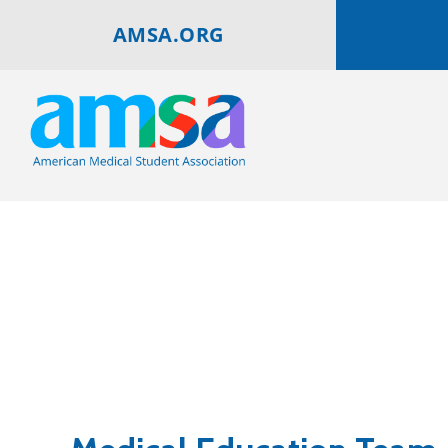
AMSA.ORG