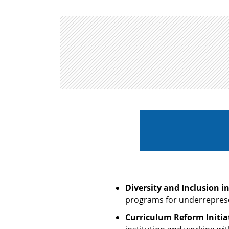
Diversity and Inclusion i
programs for underreprese
Curriculum Reform Initiat