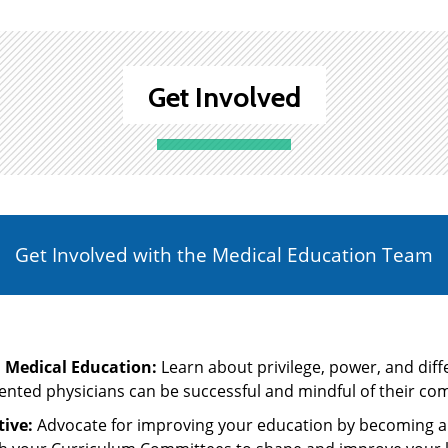
Get Involved
Get Involved with the Medical Education Team
n Medical Education:
Learn about privilege, power, and dif
nted physicians can be successful and mindful of their co
ive:
Advocate for improving your education by becoming an