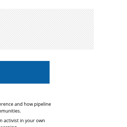
ference and how pipeline
mmunities.
 activist in your own