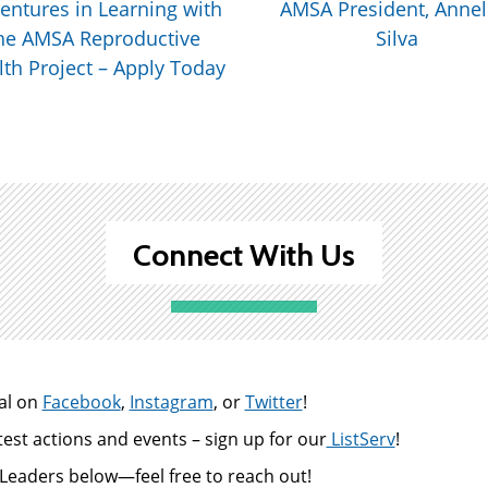
entures in Learning with
AMSA President, Annel
he AMSA Reproductive
Silva
th Project – Apply Today
Connect With Us
al on
Facebook
,
Instagram
, or
Twitter
!
test actions and events – sign up for our
ListServ
!
Leaders below—feel free to reach out!