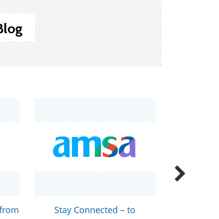
Blog
 from
Stay Connected – to
Join AMS