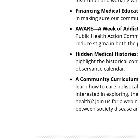
institution and working w
Financing Medical Educat
in making sure our commun
AWARE—A Week of Addicti
Public Health Action Comm
reduce stigma in both the p
Hidden Medical Histories:
highlight the historical co
observance calendar.
A Community Curriculum: 
learn how to care holistica
Interested in exploring, the
health)? Join us for a webi
between society disease a