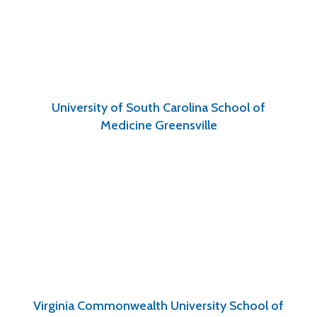
University of South Carolina School of
Medicine Greensville
Virginia Commonwealth University School of