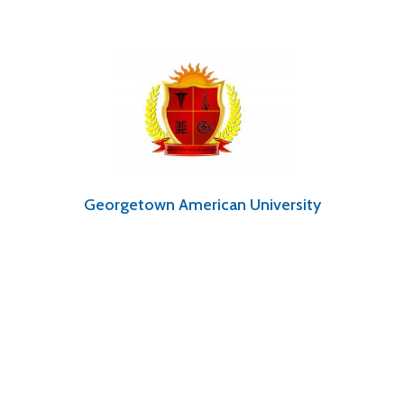
Georgetown American University