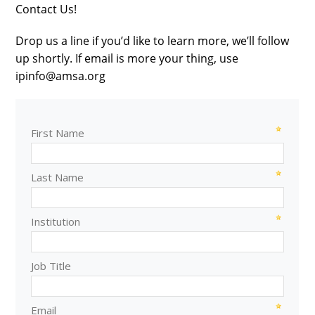
Contact Us!
Drop us a line if you’d like to learn more, we’ll follow
up shortly. If email is more your thing, use
ipinfo@amsa.org