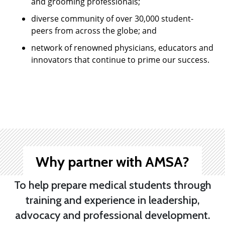
and grooming professionals;
diverse community of over 30,000 student-
peers from across the globe; and
network of renowned physicians, educators and
innovators that continue to prime our success.
Why partner with AMSA?
To help prepare medical students through
training and experience in leadership,
advocacy and professional development.