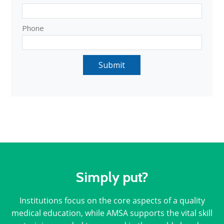
Simply put?
Institutions focus on the core aspects of a quality
medical education, while AMSA supports the vital skill