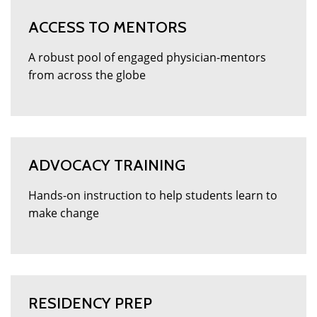
ACCESS TO MENTORS
A robust pool of engaged physician-mentors
from across the globe
ADVOCACY TRAINING
Hands-on instruction to help students learn to
make change
RESIDENCY PREP