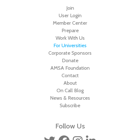
Join
User Login
Member Center
Prepare
Work With Us
For Universities
Corporate Sponsors
Donate
AMSA Foundation
Contact
About
On Call Blog
News & Resources
Subscribe
Follow Us