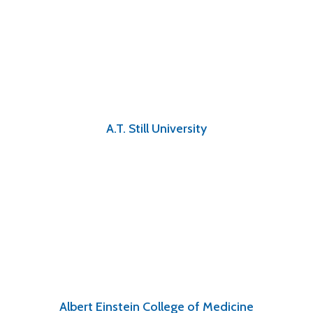
A.T. Still University
Albert Einstein College of Medicine