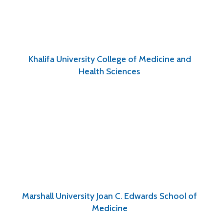
Khalifa University College of Medicine and
Health Sciences
Marshall University Joan C. Edwards School of
Medicine