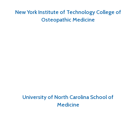
New York Institute of Technology College of
Osteopathic Medicine
University of North Carolina School of
Medicine