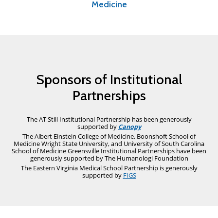
Medicine
Sponsors of Institutional
Partnerships
The AT Still Institutional Partnership has been generously
supported by
Canopy
The Albert Einstein College of Medicine, Boonshoft School of
Medicine Wright State University, and University of South Carolina
School of Medicine Greensville Institutional Partnerships have been
generously supported by
The Humanologi Foundation
The Eastern Virginia Medical School Partnership is generously
supported by
FIGS