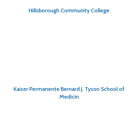
Hillsborough Community College
Kaiser Permanente Bernard J. Tyson School of
Medicin