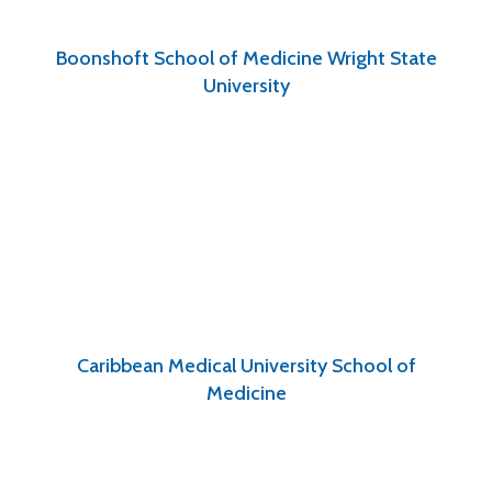
Boonshoft School of Medicine Wright State
University
Caribbean Medical University School of
Medicine