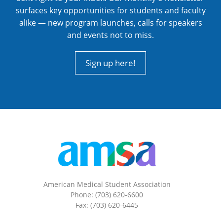
surfaces key opportunities for students and faculty
alike — new program launches, calls for speakers
and events not to miss.
Sign up here!
American Medical Student Association
Phone: (703) 620-6600
Fax: (703) 620-6445