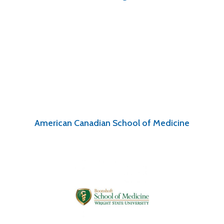
American Canadian School of Medicine