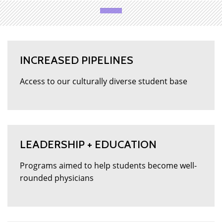
INCREASED PIPELINES
Access to our culturally diverse student base
LEADERSHIP + EDUCATION
Programs aimed to help students become well-
rounded physicians