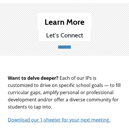
Learn More
Let's Connect
Want to delve deeper?
Each of our IPs is
customized to drive on specific school goals — to fill
curricular gaps, amplify personal or professional
development and/or offer a diverse community for
students to tap into.
Download our 1-sheeter for your next meeting.