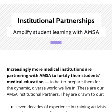
Institutional Partnerships
Amplify student learning with AMSA
Increasingly more medical institutions are
partnering with AMSA to fortify their students’
medical education
— to better prepare them for
the dynamic, diverse world we live in. These are our
AMSA Institutional Partners. They are drawn to our:
seven decades of experience in training activists