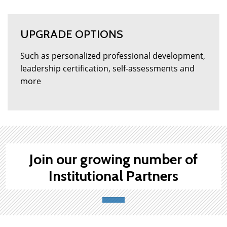
UPGRADE OPTIONS
Such as personalized professional development,
leadership certification, self-assessments and
more
Join our growing number of
Institutional Partners