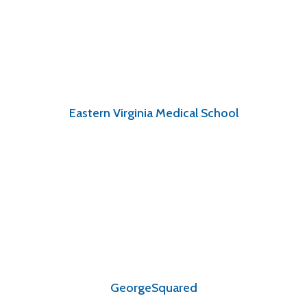
Eastern Virginia Medical School
GeorgeSquared