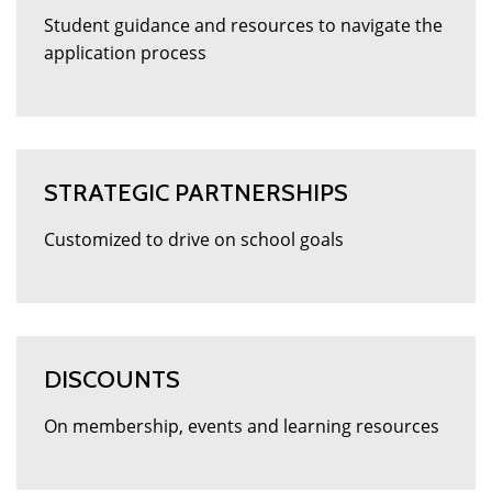
Student guidance and resources to navigate the
application process
STRATEGIC PARTNERSHIPS
Customized to drive on school goals
DISCOUNTS
On membership, events and learning resources