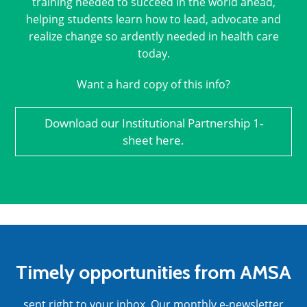
training needed to succeed in the world ahead,
helping students learn how to lead, advocate and
realize change so ardently needed in health care
today.
Want a hard copy of this info?
Download our Institutional Partnership 1-
sheet here.
Timely opportunities from AMSA
sent right to your inbox. Our monthly e-newsletter