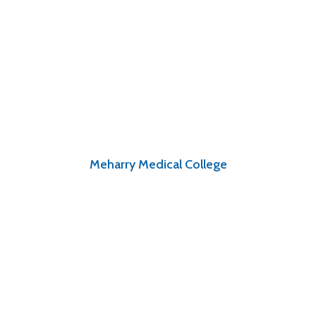
Meharry Medical College