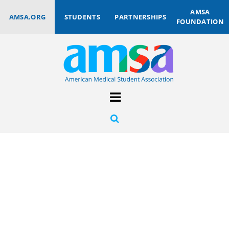
AMSA
AMSA.ORG
STUDENTS
PARTNERSHIPS
FOUNDATION
AMSA
INSTITUTIONAL
PARTNERS