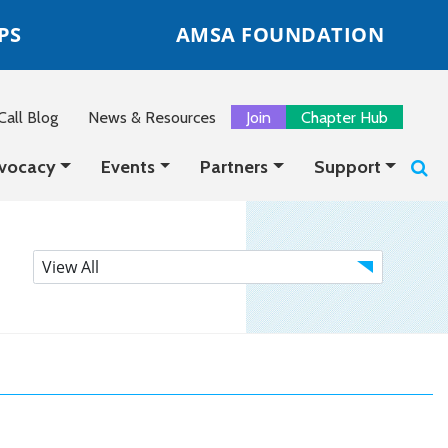
PS
AMSA FOUNDATION
all Blog
News & Resources
Join
Chapter Hub
vocacy
Events
Partners
Support