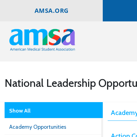
AMSA.ORG
National Leadership Opportu
Show All
Academy
Academy Opportunities
Action C