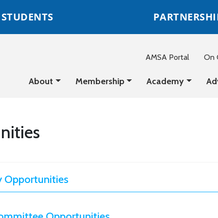
STUDENTS
PARTNERSHI
AMSA Portal
On C
About
Membership
Academy
Ad
nities
 Opportunities
ommittee Opportunities