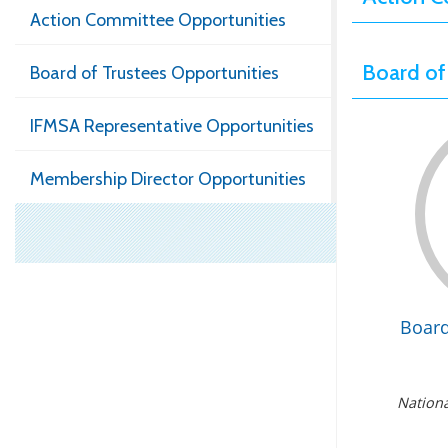
Action Committee Opportunities
Board of
Board of Trustees Opportunities
IFMSA Representative Opportunities
Membership Director Opportunities
Boar
Nationa