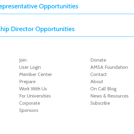
presentative Opportunities
ip Director Opportunities
Join
Donate
User Login
AMSA Foundation
Member Center
Contact
Prepare
About
Work With Us
On Call Blog
For Universities
News & Resources
Corporate
Subscribe
Sponsors