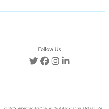
Follow Us
© 2025, American Medical Student Association, McLean, VA