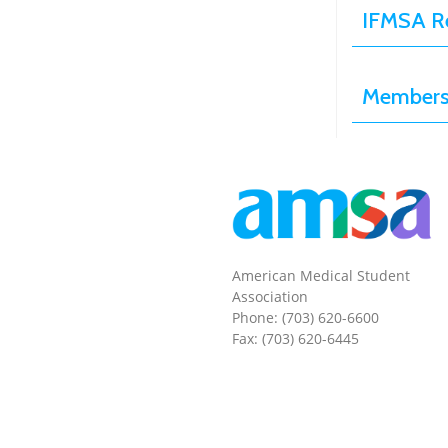
IFMSA Re
Membersh
American Medical Student
Association
Phone: (703) 620-6600
Fax: (703) 620-6445