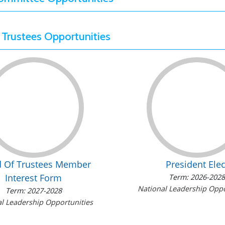
 Trustees Opportunities
d Of Trustees Member
President Elec
Interest Form
Term: 2026-202
National Leadership Oppo
Term: 2027-2028
l Leadership Opportunities