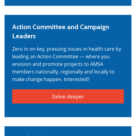
Action Committee and Campaign
Leaders
Zero in on key, pressing issues in health care by
leading an Action Committee — where you
envision and promote projects to AMSA
members nationally, regionally and locally to
make change happen. Interested?
Delve deeper