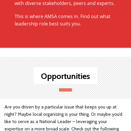
with diverse stakeholders, peers and experts.
This is where AMSA comes in. Find out what
leadership role best suits you.
Opportunities
Are you driven by a particular issue that keeps you up at
night? Maybe local organizing is your thing. Or maybe you’d
like to serve as a National Leader – leveraging your
expertise on a more broad scale. Check out the following