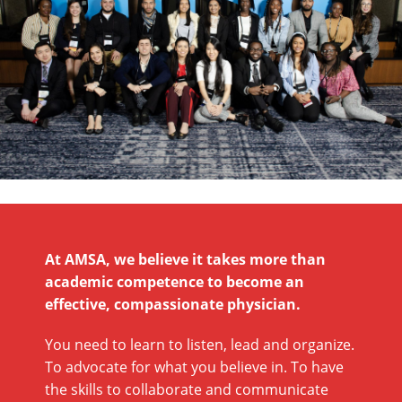
At AMSA, we believe it takes more than
academic competence to become an
effective, compassionate physician.
You need to learn to listen, lead and organize.
To advocate for what you believe in. To have
the skills to collaborate and communicate