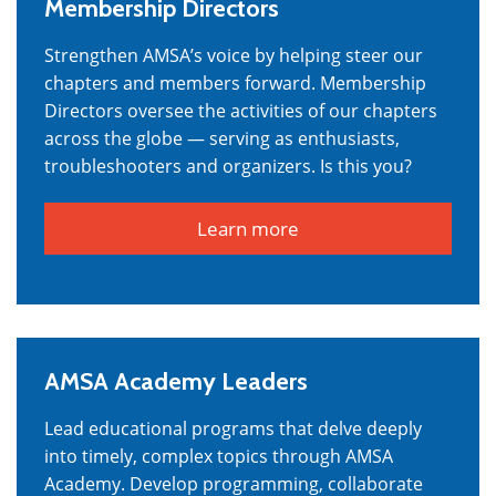
Membership Directors
Strengthen AMSA’s voice by helping steer our
chapters and members forward. Membership
Directors oversee the activities of our chapters
across the globe — serving as enthusiasts,
troubleshooters and organizers. Is this you?
Learn more
AMSA Academy Leaders
Lead educational programs that delve deeply
into timely, complex topics through AMSA
Academy. Develop programming, collaborate