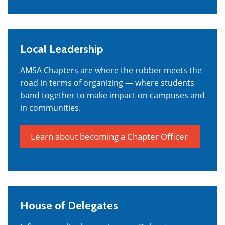
Local Leadership
AMSA Chapters are where the rubber meets the
road in terms of organizing — where students
band together to make impact on campuses and
in communities.
Learn about becoming a Chapter Officer
House of Delegates