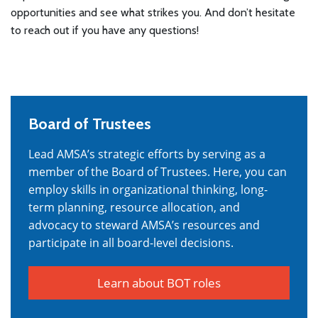
opportunities and see what strikes you. And don’t hesitate
to reach out if you have any questions!
Board of Trustees
Lead AMSA’s strategic efforts by serving as a
member of the Board of Trustees. Here, you can
employ skills in organizational thinking, long-
term planning, resource allocation, and
advocacy to steward AMSA’s resources and
participate in all board-level decisions.
Learn about BOT roles