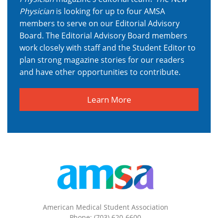
Physician
is looking for up to four AMSA
members to serve on our Editorial Advisory
Board.
The Editorial Advisory Board members
work closely with staff and the Student Editor to
plan strong magazine stories for our readers
and have other opportunities to contribute.
Learn More
American Medical Student Association
Phone: (703) 620-6600