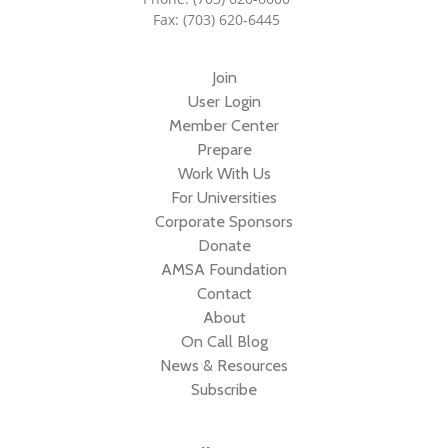
Fax: (703) 620-6445
Join
User Login
Member Center
Prepare
Work With Us
For Universities
Corporate Sponsors
Donate
AMSA Foundation
Contact
About
On Call Blog
News & Resources
Subscribe