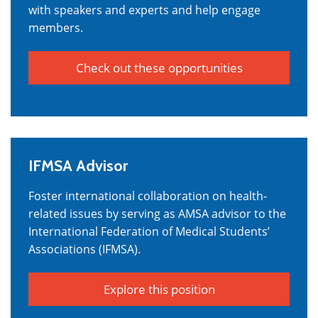
with speakers and experts and help engage
members.
Check out these opportunities
IFMSA Advisor
Foster international collaboration on health-
related issues by serving as AMSA advisor to the
International Federation of Medical Students’
Associations (IFMSA).
Explore this position