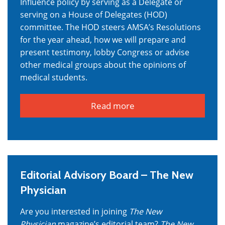
Influence policy by serving as a Delegate or
serving on a House of Delegates (HOD)
committee. The HOD steers AMSA’s Resolutions
for the year ahead, how we will prepare and
present testimony, lobby Congress or advise
other medical groups about the opinions of
medical students.
Read more
Editorial Advisory Board – The New
Physician
Are you interested in joining
The New
Physician
magazine’s editorial team?
The New