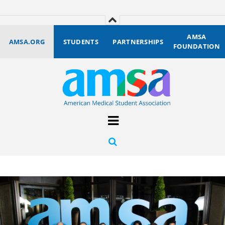
AMSA
AMSA.ORG
STUDENTS
PARTNERSHIPS
FOUNDATION