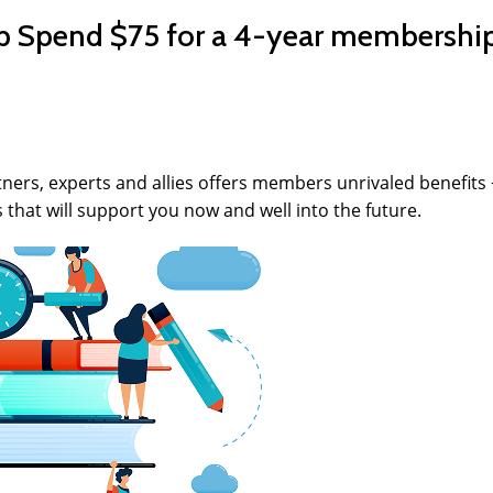
Spend $75 for a 4-year membership
ers, experts and allies offers members unrivaled benefits +
s that will support you now and well into the future.