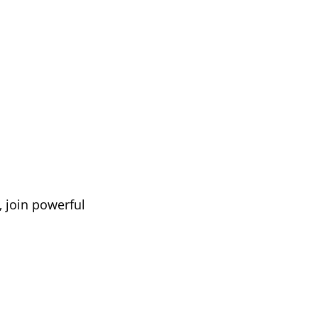
, join powerful