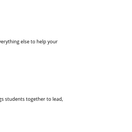
verything else to help your
s students together to lead,