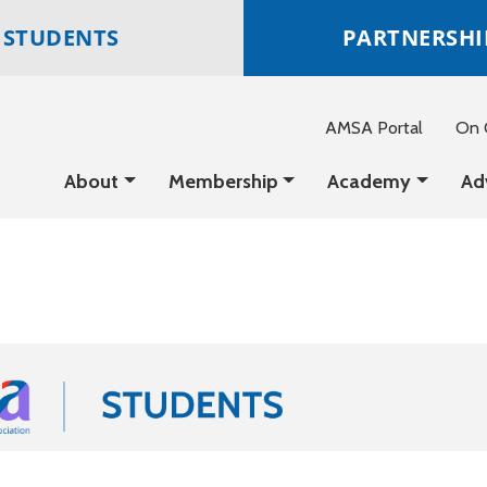
STUDENTS
PARTNERSHI
AMSA Portal
On C
About
Membership
Academy
Ad