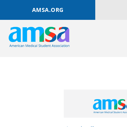
AMSA.ORG