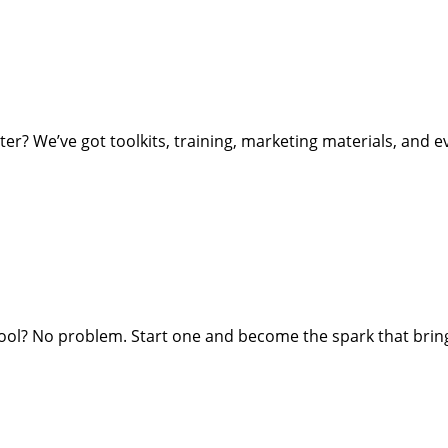
ter? We’ve got toolkits, training, marketing materials, and e
ol? No problem. Start one and become the spark that bring