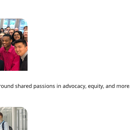
round shared passions in advocacy, equity, and more