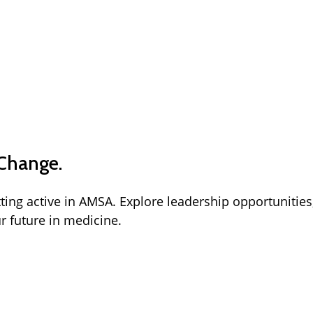
 Change.
tting active in AMSA. Explore leadership opportunities
r future in medicine.