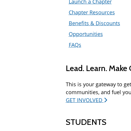
Launch a Chapter
Chapter Resources
Benefits & Discounts
Opportunities
FAQs
Lead. Learn. Make
This is your gateway to ge
communities, and fuel you
GET INVOLVED
STUDENTS