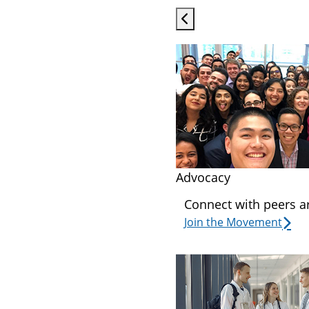
Advocacy
Connect with peers a
Join the Movement