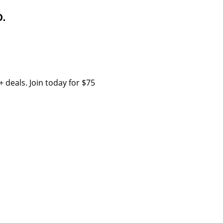
.
 deals. Join today for $75