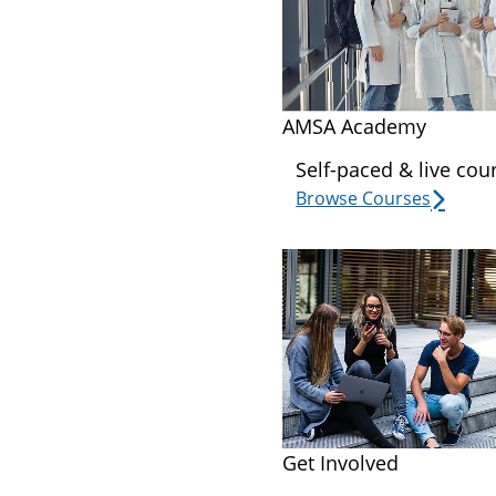
AMSA Academy
Self-paced & live cou
Browse Courses
Get Involved