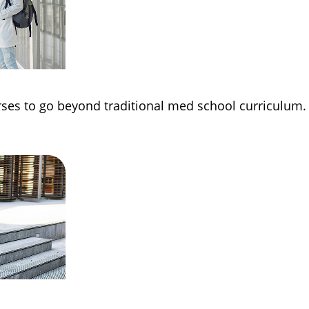
rses to go beyond traditional med school curriculum.