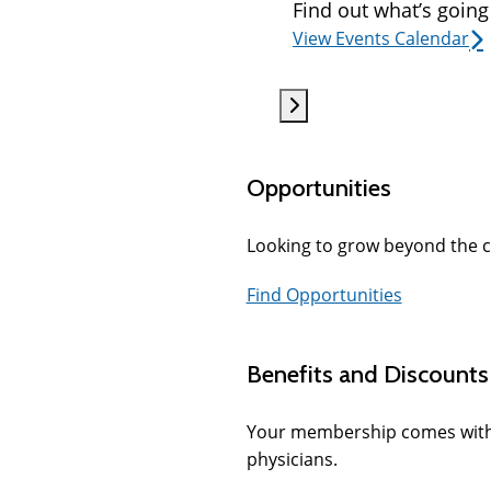
Find out what’s going
View Events Calendar
Opportunities
Looking to grow beyond the c
Find Opportunities
Benefits and Discounts
Your membership comes with se
physicians.