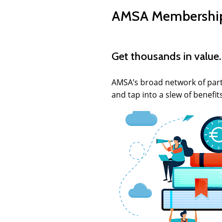
AMSA Membership 
Get thousands in value.
AMSA’s broad network of partn
and tap into a slew of benefit