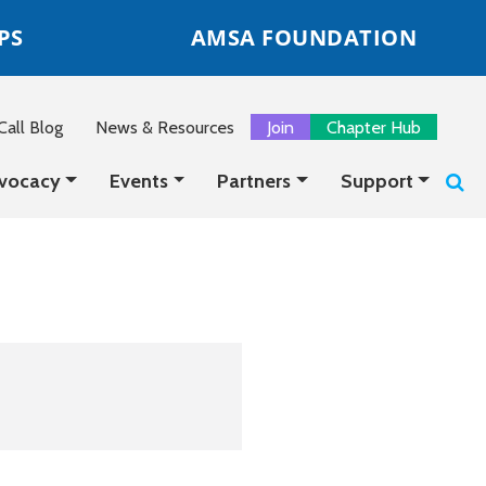
PS
AMSA FOUNDATION
all Blog
News & Resources
Join
Chapter Hub
vocacy
Events
Partners
Support