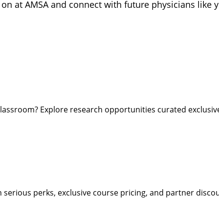
 on at AMSA and connect with future physicians like 
lassroom? Explore research opportunities curated exclusi
rious perks, exclusive course pricing, and partner discoun