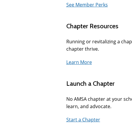
See Member Perks
Chapter Resources
Running or revitalizing a chap
chapter thrive.
Learn More
Launch a Chapter
No AMSA chapter at your scho
learn, and advocate.
Start a Chapter