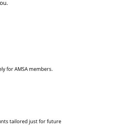
you.
vely for AMSA members.
ts tailored just for future