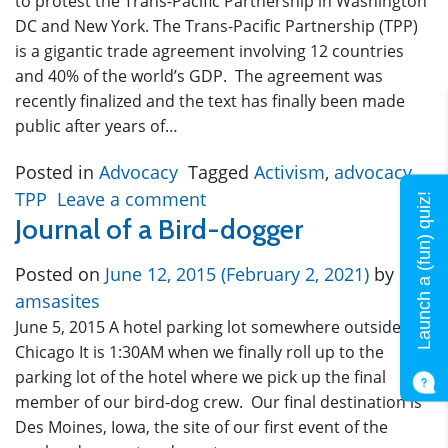
to protest the Trans-Pacific Partnership in Washington
DC and New York. The Trans-Pacific Partnership (TPP)
is a gigantic trade agreement involving 12 countries
and 40% of the world’s GDP. The agreement was
recently finalized and the text has finally been made
public after years of…
Posted in
Advocacy
Tagged
Activism
,
advocacy
,
TPP
Leave a comment
Launch a (fun) quiz!
Journal of a Bird-dogger
Posted on
June 12, 2015
(February 2, 2021)
by
amsasites
June 5, 2015 A hotel parking lot somewhere outside
Chicago It is 1:30AM when we finally roll up to the
parking lot of the hotel where we pick up the final
member of our bird-dog crew. Our final destination is
Des Moines, Iowa, the site of our first event of the