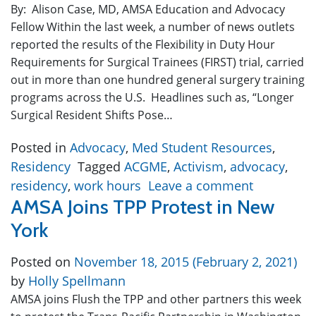
By: Alison Case, MD, AMSA Education and Advocacy
Fellow Within the last week, a number of news outlets
reported the results of the Flexibility in Duty Hour
Requirements for Surgical Trainees (FIRST) trial, carried
out in more than one hundred general surgery training
programs across the U.S. Headlines such as, “Longer
Surgical Resident Shifts Pose…
Posted in
Advocacy
,
Med Student Resources
,
Residency
Tagged
ACGME
,
Activism
,
advocacy
,
residency
,
work hours
Leave a comment
AMSA Joins TPP Protest in New
York
Posted on
November 18, 2015
(February 2, 2021)
by
Holly Spellmann
AMSA joins Flush the TPP and other partners this week