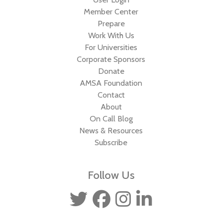
Member Center
Prepare
Work With Us
For Universities
Corporate Sponsors
Donate
AMSA Foundation
Contact
About
On Call Blog
News & Resources
Subscribe
Follow Us