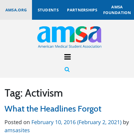
AMSA
AMSA.ORG
STUDENTS
PARTNERSHIPS
FOUNDATION
Tag:
Activism
What the Headlines Forgot
Posted on
February 10, 2016
(February 2, 2021)
by
amsasites