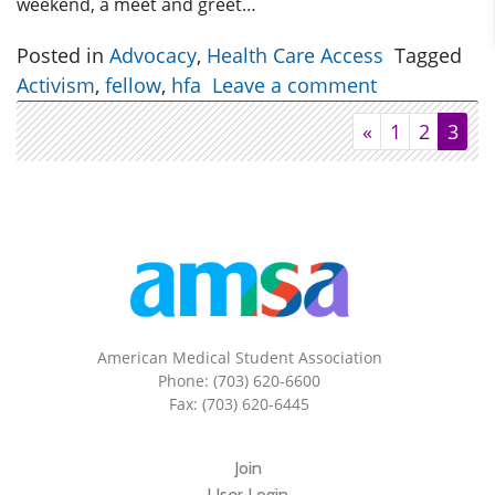
weekend, a meet and greet…
Posted in
Advocacy
,
Health Care Access
Tagged
Activism
,
fellow
,
hfa
Leave a comment
«
1
2
3
American Medical Student Association
Phone: (703) 620-6600
Fax: (703) 620-6445
Join
User Login