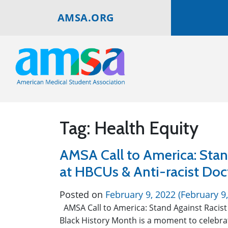
AMSA.ORG
Tag:
Health Equity
AMSA Call to America: Stan
at HBCUs & Anti-racist Do
Posted on
February 9, 2022
(February 9
AMSA Call to America: Stand Against Racist
Black History Month is a moment to celebrat