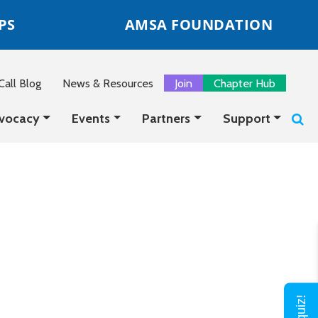
PS
AMSA FOUNDATION
all Blog
News & Resources
Join
Chapter Hub
vocacy
Events
Partners
Support