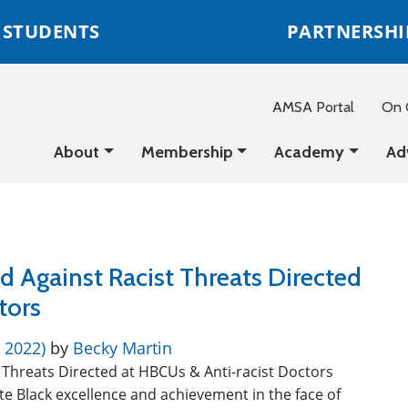
STUDENTS
PARTNERSHI
AMSA Portal
On C
About
Membership
Academy
Ad
d Against Racist Threats Directed
ctors
, 2022)
by
Becky Martin
 Threats Directed at HBCUs & Anti-racist Doctors
e Black excellence and achievement in the face of