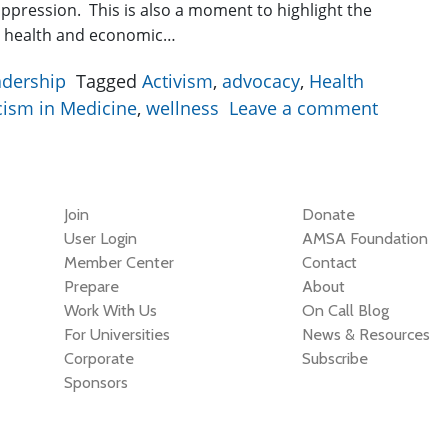
oppression. This is also a moment to highlight the
d health and economic…
adership
Tagged
Activism
,
advocacy
,
Health
cism in Medicine
,
wellness
Leave a comment
Join
Donate
User Login
AMSA Foundation
Member Center
Contact
Prepare
About
Work With Us
On Call Blog
For Universities
News & Resources
Corporate
Subscribe
Sponsors