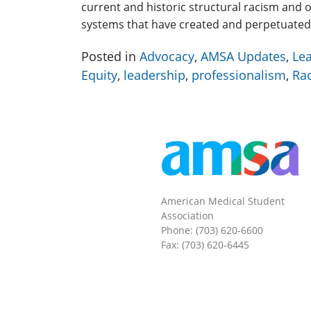
current and historic structural racism and 
systems that have created and perpetuate
Posted in
Advocacy
,
AMSA Updates
,
Le
Equity
,
leadership
,
professionalism
,
Ra
American Medical Student
Association
Phone: (703) 620-6600
Fax: (703) 620-6445