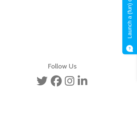
Launch a (fun) quiz!
Follow Us