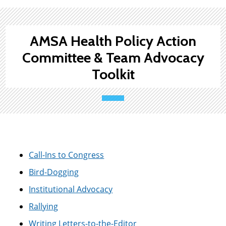
AMSA Health Policy Action
Committee & Team Advocacy
Toolkit
Call-Ins to Congress
Bird-Dogging
Institutional Advocacy
Rallying
Writing Letters-to-the-Editor