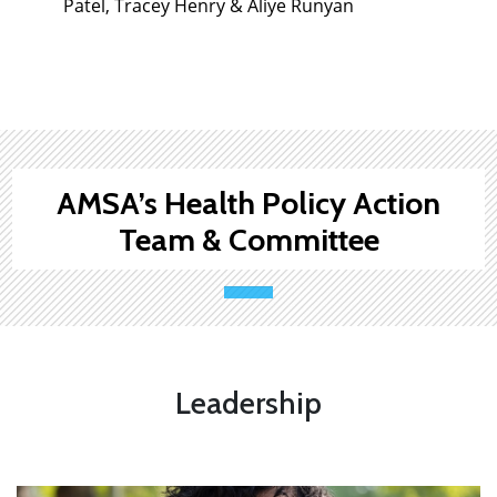
Patel, Tracey Henry & Aliye Runyan
AMSA’s Health Policy Action
Team & Committee
Leadership