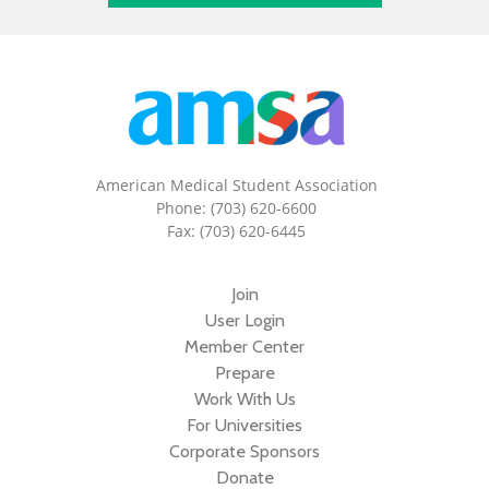
American Medical Student Association
Phone: (703) 620-6600
Fax: (703) 620-6445
Join
User Login
Member Center
Prepare
Work With Us
For Universities
Corporate Sponsors
Donate