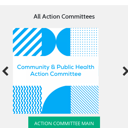
All Action Committees
ACTION COMMITTEE MAIN