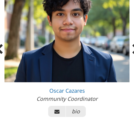
Oscar Cazares
Community Coordinator
bio