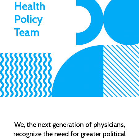
Health
Policy
Team
We, the next generation of physicians,
recognize the need for greater political