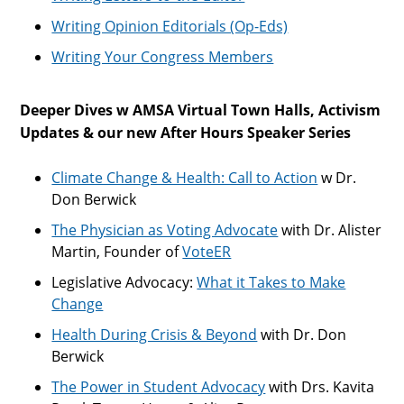
Writing Opinion Editorials (Op-Eds)
Writing Your Congress Members
Deeper Dives w AMSA Virtual Town Halls, Activism
Updates & our new After Hours Speaker Series
Climate Change & Health: Call to Action
w Dr.
Don Berwick
The Physician as Voting Advocate
with Dr. Alister
Martin, Founder of
VoteER
Legislative Advocacy:
What it Takes to Make
Change
Health During Crisis & Beyond
with Dr. Don
Berwick
The Power in Student Advocacy
with Drs. Kavita