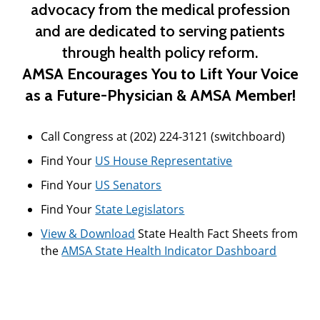
advocacy from the medical profession
and are dedicated to serving patients
through health policy reform.
AMSA Encourages You to
Lift Your Voice
as a Future-Physician & AMSA Member!
Call Congress at (202) 224-3121 (switchboard)
Find Your
US House Representative
Find Your
US Senators
Find Your
State Legislators
View & Download
State Health Fact Sheets from
the
AMSA State Health Indicator Dashboard