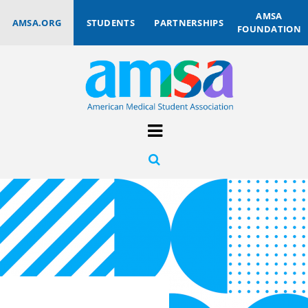
AMSA
AMSA.ORG
STUDENTS
PARTNERSHIPS
FOUNDATION