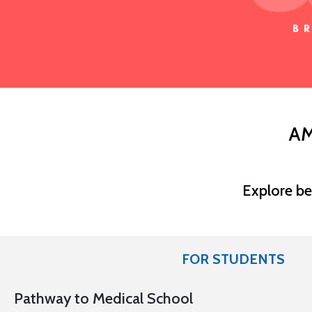
AM
Explore be
FOR STUDENTS
Pathway to Medical School