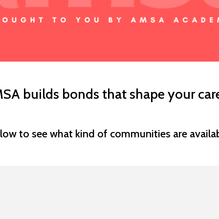
SA builds bonds that shape your care
low to see what kind of communities are availab