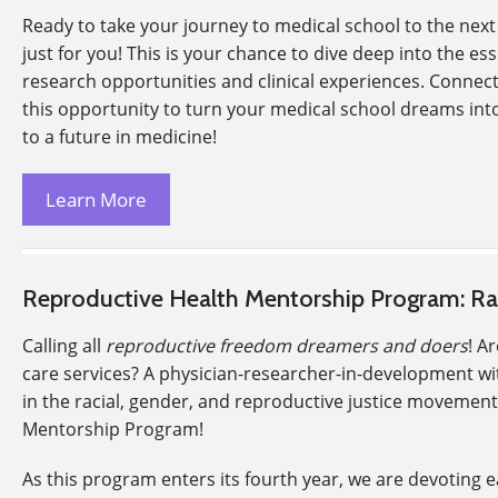
Ready to take your journey to medical school to the next
just for you! This is your chance to dive deep into the e
research opportunities and clinical experiences. Connec
this opportunity to turn your medical school dreams into
to a future in medicine!
Learn More
Reproductive Health Mentorship Program: Rac
Calling all
reproductive freedom dreamers and doers
! A
care services? A physician-researcher-in-development with 
in the racial, gender, and reproductive justice movements
Mentorship Program!
As this program enters its fourth year, we are devoting 