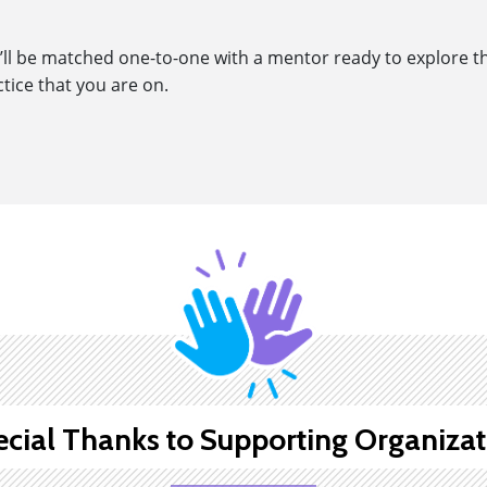
ll be matched one-to-one with a mentor ready to explore the
ctice that you are on.
ecial Thanks to Supporting Organizat