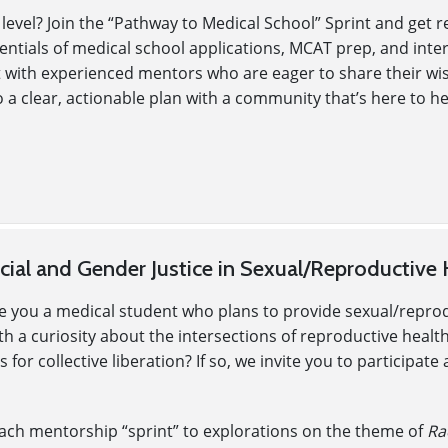
 level? Join the “Pathway to Medical School” Sprint and get
ssentials of medical school applications, MCAT prep, and int
t with experienced mentors who are eager to share their wi
 a clear, actionable plan with a community that’s here to h
ial and Gender Justice in Sexual/Reproductive 
re you a medical student who plans to provide sexual/repro
a curiosity about the intersections of reproductive health(ca
 for collective liberation? If so, we invite you to participa
each mentorship “sprint” to explorations on the theme of
Ra