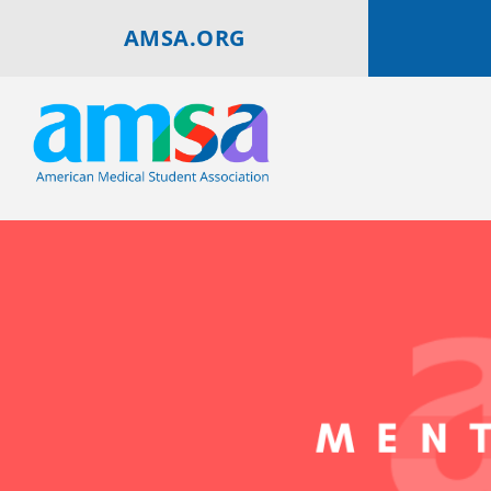
AMSA.ORG