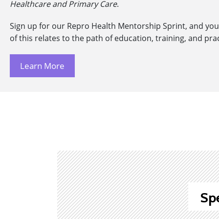
Healthcare and Primary Care
.
Sign up for our Repro Health Mentorship Sprint, and you’
of this relates to the path of education, training, and pra
Learn More
Sp