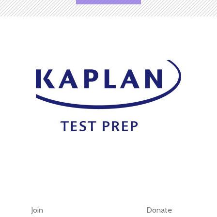
Join
Donate