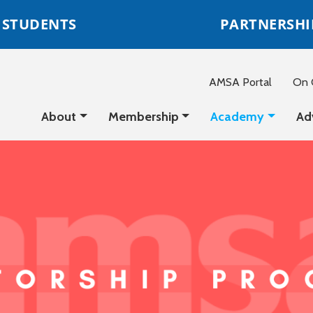
STUDENTS
PARTNERSHI
AMSA Portal
On C
About
Membership
Academy
Ad