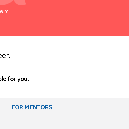
er.
le for you.
FOR MENTORS