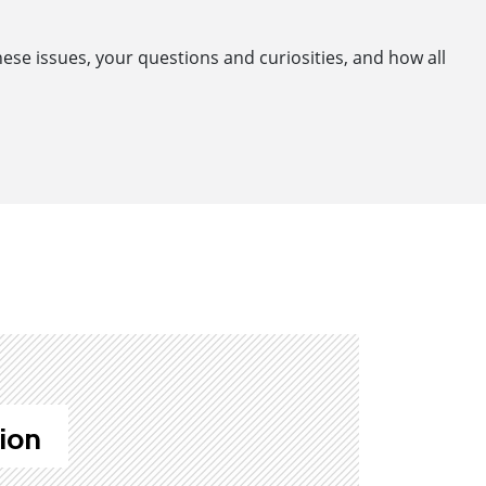
se issues, your questions and curiosities, and how all
ion