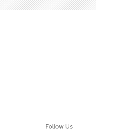
Follow Us