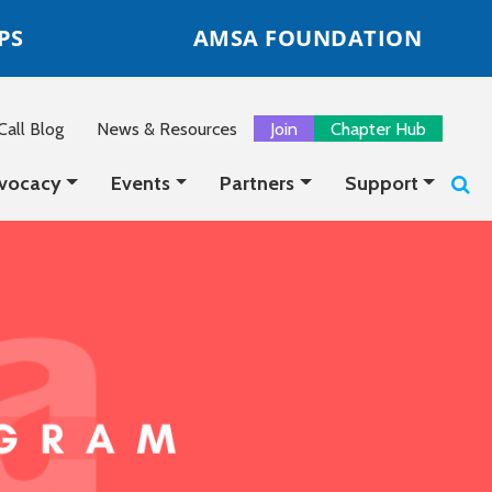
PS
AMSA FOUNDATION
all Blog
News & Resources
Join
Chapter Hub
vocacy
Events
Partners
Support