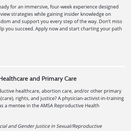
 ready for an immersive, four-week experience designed
erview strategies while gaining insider knowledge on
sdom and support you every step of the way. Don’t miss
elp you succeed. Apply now and start charting your path
Healthcare and Primary Care
ductive healthcare, abortion care, and/or other primary
re), rights, and justice? A physician-activist-in-training
te as a mentee in the AMSA Reproductive Health
cial and Gender Justice in Sexual/Reproductive