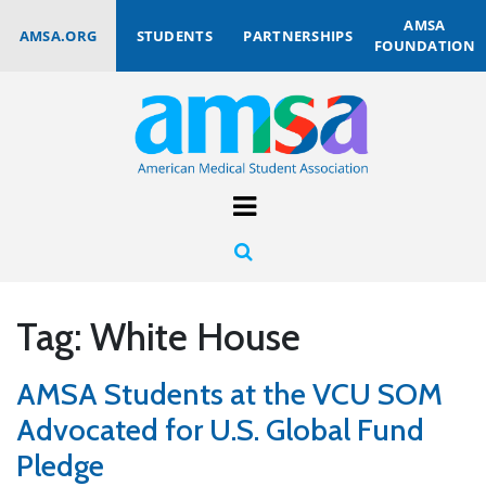
AMSA
AMSA.ORG
STUDENTS
PARTNERSHIPS
FOUNDATION
Tag:
White House
AMSA Students at the VCU SOM
Advocated for U.S. Global Fund
Pledge