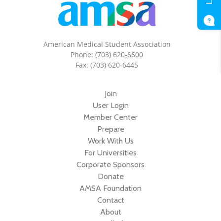
American Medical Student Association
Phone: (703) 620-6600
Fax: (703) 620-6445
Join
User Login
Member Center
Prepare
Work With Us
For Universities
Corporate Sponsors
Donate
AMSA Foundation
Contact
About