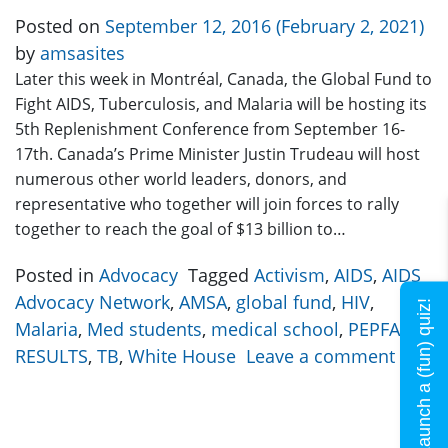
Posted on
September 12, 2016
(February 2, 2021)
by
amsasites
Later this week in Montréal, Canada, the Global Fund to
Fight AIDS, Tuberculosis, and Malaria will be hosting its
5th Replenishment Conference from September 16-
17th. Canada’s Prime Minister Justin Trudeau will host
numerous other world leaders, donors, and
representative who together will join forces to rally
together to reach the goal of $13 billion to…
Posted in
Advocacy
Tagged
Activism
,
AIDS
,
AIDS
Advocacy Network
,
AMSA
,
global fund
,
HIV
,
Launch a (fun) quiz!
Malaria
,
Med students
,
medical school
,
PEPFAR
,
RESULTS
,
TB
,
White House
Leave a comment