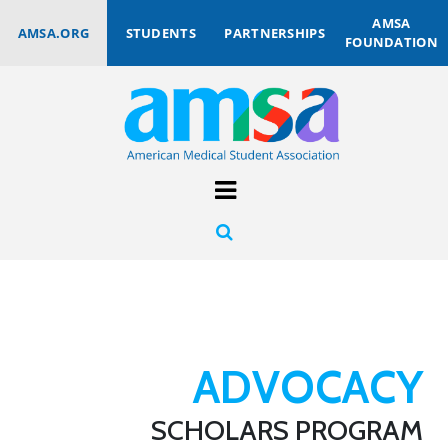
AMSA
AMSA.ORG
STUDENTS
PARTNERSHIPS
FOUNDATION
ADVOCACY
SCHOLARS PROGRAM