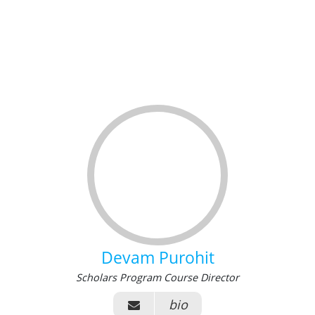
Devam Purohit
Scholars Program Course Director
bio