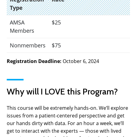
Type
AMSA
$25
Members
Nonmembers
$75
Registration Deadline:
October 6, 2024
Why will I LOVE this Program?
This course will be extremely hands-on. We’ll explore
issues from a patient-centered perspective and get
our hands dirty with data. For an hour a week, we’ll
get to interact with the experts — those with lived