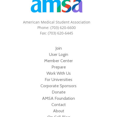
American Medical Student Association
Phone: (703) 620-6600
Fax: (703) 620-6445
Join
User Login
Member Center
Prepare
Work With Us
For Universities
Corporate Sponsors
Donate
AMSA Foundation
Contact
About
On Call Blog