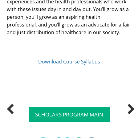
experiences and the health professionals who work
with these issues day in and day out. You’ll grow as a
person, you’ll grow as an aspiring health
professional, and you’ll grow as an advocate for a fair
and just distribution of healthcare in our society.
Download Course Syllabus
SCHOLARS PROGRAM MAIN