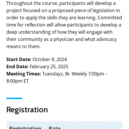
Throughout the course, participants will develop a
project focused on a proposed piece of legislation in
order to apply the skills they are learning. Committed
time for reflection will allow participants to develop a
deep understanding of how they will engage with
their community as a physician and what advocacy
means to them.
Start Date:
October 8, 2024
End Date:
February 25, 2025
Meeting Times:
Tuesdays, Bi- Weekly
7
:00pm –
8:00pm ET
Registration
Registration
Rate