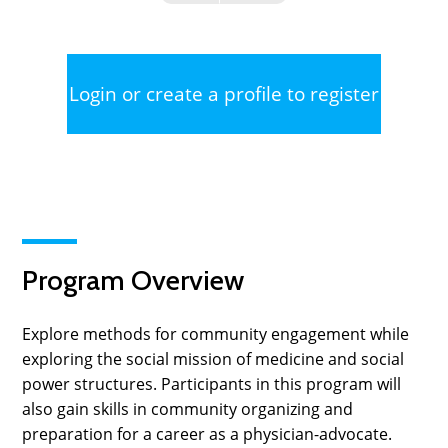
Login or create a profile to register
Program Overview
Explore methods for community engagement while
exploring the social mission of medicine and social
power structures. Participants in this program will
also gain skills in community organizing and
preparation for a career as a physician-advocate.