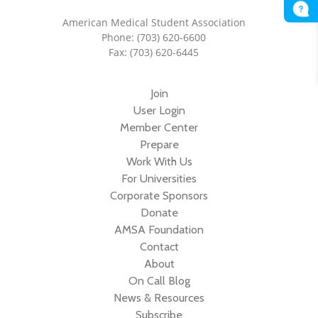
American Medical Student Association
Phone: (703) 620-6600
Fax: (703) 620-6445
Join
User Login
Member Center
Prepare
Work With Us
For Universities
Corporate Sponsors
Donate
AMSA Foundation
Contact
About
On Call Blog
News & Resources
Subscribe