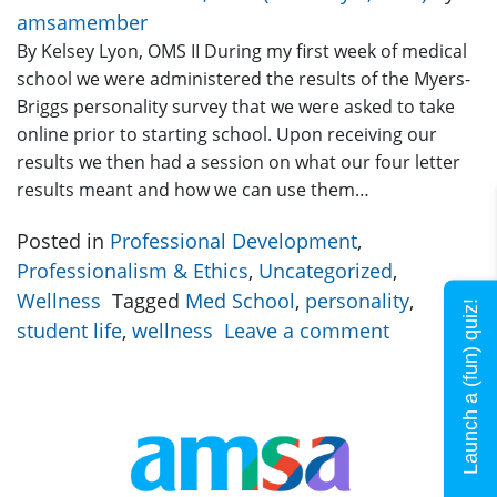
amsamember
By Kelsey Lyon, OMS II During my first week of medical
school we were administered the results of the Myers-
Briggs personality survey that we were asked to take
online prior to starting school. Upon receiving our
results we then had a session on what our four letter
results meant and how we can use them…
Posted in
Professional Development
,
Professionalism & Ethics
,
Uncategorized
,
Wellness
Tagged
Med School
,
personality
,
Launch a (fun) quiz!
student life
,
wellness
Leave a comment