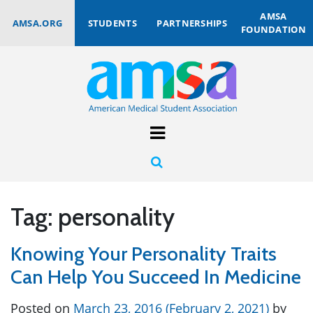
AMSA
AMSA.ORG
STUDENTS
PARTNERSHIPS
FOUNDATION
Tag:
personality
Knowing Your Personality Traits
Can Help You Succeed In Medicine
Posted on
March 23, 2016
(February 2, 2021)
by