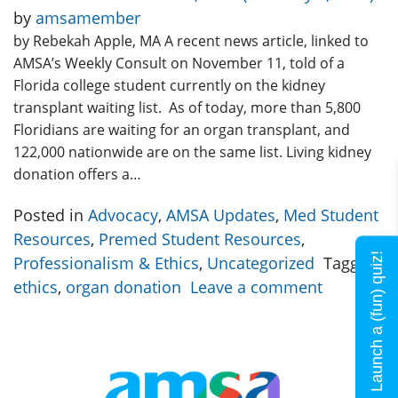
by
amsamember
by Rebekah Apple, MA A recent news article, linked to
AMSA’s Weekly Consult on November 11, told of a
Florida college student currently on the kidney
transplant waiting list. As of today, more than 5,800
Floridians are waiting for an organ transplant, and
122,000 nationwide are on the same list. Living kidney
donation offers a…
Posted in
Advocacy
,
AMSA Updates
,
Med Student
Resources
,
Premed Student Resources
,
Launch a (fun) quiz!
Professionalism & Ethics
,
Uncategorized
Tagged
ethics
,
organ donation
Leave a comment