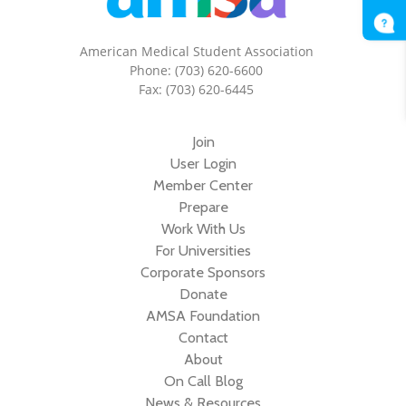
American Medical Student Association
Phone: (703) 620-6600
Fax: (703) 620-6445
Join
User Login
Member Center
Prepare
Work With Us
For Universities
Corporate Sponsors
Donate
AMSA Foundation
Contact
About
On Call Blog
News & Resources