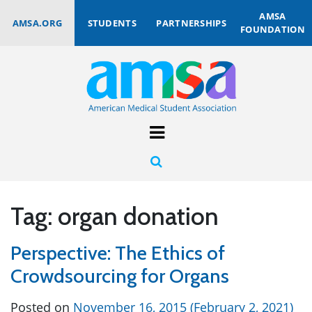
AMSA
AMSA.ORG
STUDENTS
PARTNERSHIPS
FOUNDATION
Tag:
organ donation
Perspective: The Ethics of
Crowdsourcing for Organs
Posted on
November 16, 2015
(February 2, 2021)