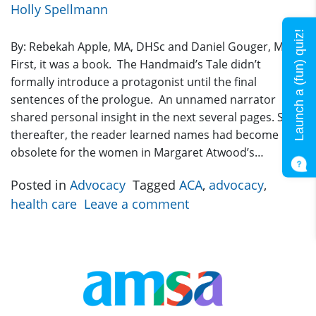
Holly Spellmann
Launch a (fun) quiz!
By: Rebekah Apple, MA, DHSc and Daniel Gouger, MD
First, it was a book. The Handmaid’s Tale didn’t
formally introduce a protagonist until the final
sentences of the prologue. An unnamed narrator
shared personal insight in the next several pages. Soon
thereafter, the reader learned names had become
obsolete for the women in Margaret Atwood’s…
Posted in
Advocacy
Tagged
ACA
,
advocacy
,
health care
Leave a comment