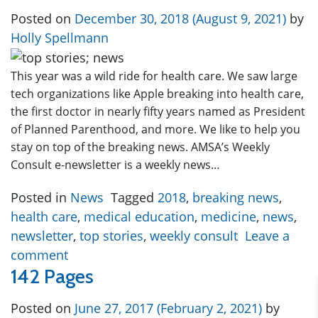
Posted on
December 30, 2018
(August 9, 2021)
by
Holly Spellmann
This year was a wild ride for health care. We saw large
tech organizations like Apple breaking into health care,
the first doctor in nearly fifty years named as President
of Planned Parenthood, and more. We like to help you
stay on top of the breaking news. AMSA’s Weekly
Consult e-newsletter is a weekly news…
Posted in
News
Tagged
2018
,
breaking news
,
health care
,
medical education
,
medicine
,
news
,
newsletter
,
top stories
,
weekly consult
Leave a
comment
142 Pages
Posted on
June 27, 2017
(February 2, 2021)
by