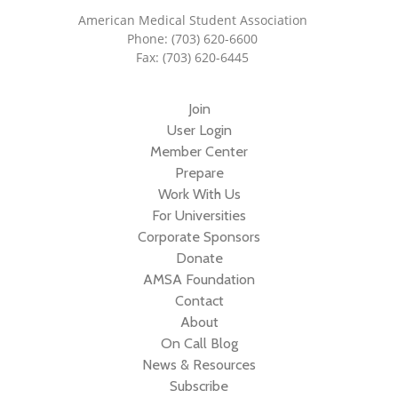
American Medical Student Association
Phone: (703) 620-6600
Fax: (703) 620-6445
Join
User Login
Member Center
Prepare
Work With Us
For Universities
Corporate Sponsors
Donate
AMSA Foundation
Contact
About
On Call Blog
News & Resources
Subscribe