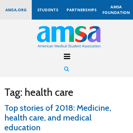
AMSA
AMSA.ORG
STUDENTS
PARTNERSHIPS
FOUNDATION
Tag:
health care
Top stories of 2018: Medicine,
health care, and medical
education