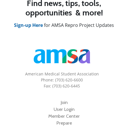
Find news, tips, tools,
opportunities & more!
Sign-up Here
for AMSA Repro Project Updates
American Medical Student Association
Phone: (703) 620-6600
Fax: (703) 620-6445
Join
User Login
Member Center
Prepare