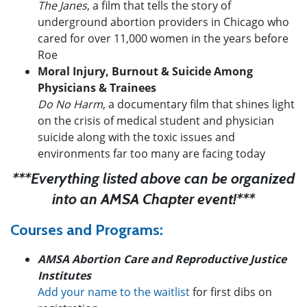
The Janes
, a film that tells the story of
underground abortion providers in Chicago who
cared for over 11,000 women in the years before
Roe
Moral Injury, Burnout & Suicide Among
Physicians & Trainees
Do No Harm
, a documentary film that shines light
on the crisis of medical student and physician
suicide along with the toxic issues and
environments far too many are facing today
***Everything listed above can be organized
into an AMSA Chapter event!***
Courses and Programs:
AMSA Abortion Care and Reproductive Justice
Institutes
Add your name to the waitlist
for first dibs on