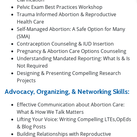
Pelvic Exam Best Practices Workshop
Trauma Informed Abortion & Reproductive
Health Care
Self-Managed Abortion: A Safe Option for Many
(SMA)
Contraception Counseling & IUD Insertion
Pregnancy & Abortion Care Options Counseling
Understanding Mandated Reporting: What Is & Is
Not Required
Designing & Presenting Compelling Research
Projects
Advocacy, Organizing, & Networking Skills:
Effective Communication about Abortion Care:
What & How We Talk Matters
Lifting Your Voice: Writing Compelling LTEs,OpEds
& Blog Posts
Building Relationships with Reproductive