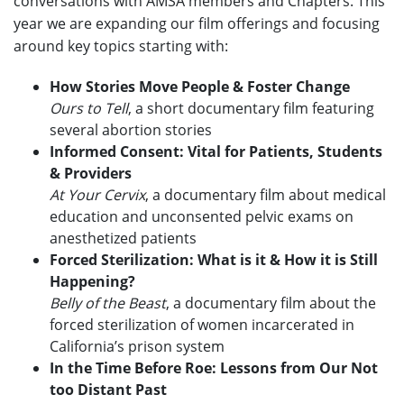
conversations with AMSA members and Chapters. This
year we are expanding our film offerings and focusing
around key topics starting with:
How Stories Move People & Foster Change
Ours to Tell
, a short documentary film featuring
several abortion stories
Informed Consent: Vital for Patients, Students
& Providers
At Your Cervix
, a documentary film about medical
education and unconsented pelvic exams on
anesthetized patients
Forced Sterilization: What is it & How it is Still
Happening?
Belly of the Beast
, a documentary film about the
forced sterilization of women incarcerated in
California’s prison system
In the Time Before Roe: Lessons from Our Not
too Distant Past