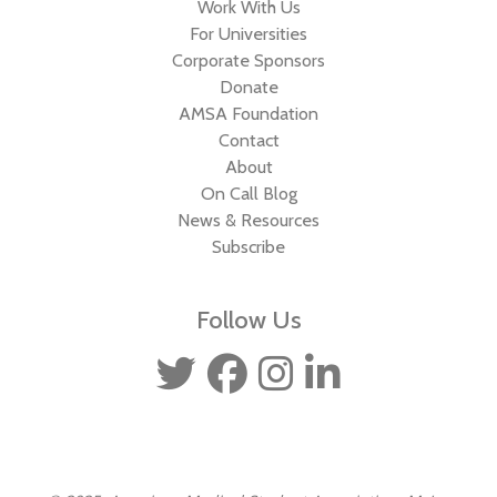
Work With Us
For Universities
Corporate Sponsors
Donate
AMSA Foundation
Contact
About
On Call Blog
News & Resources
Subscribe
Follow Us