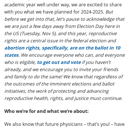
academic year well under way, we are excited to share
with you what we have planned for 2024-2025.
But
before we get into that, let’s pause to acknowledge that
we are just a few days away from Election Day here in
the US (Tuesday, Nov 5), and this year, reproductive
rights are a central issue in the federal election and
abortion rights, specifically, are on the ballot in 10
states
. We encourage everyone who can, and everyone
who is eligible,
to get out and vote
if you haven’t
already, and we encourage you to invite your friends
and family to do the same! We know that regardless of
the outcomes of the imminent elections and ballot
initiatives, the work of protecting and advancing
reproductive health, rights, and justice must continue.
Who we’re for and what we’re about:
We also know that future physicians – that’s you! – have