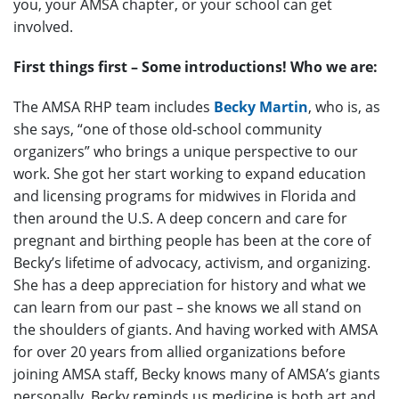
you, your AMSA chapter, or your school can get
involved.
First things first – Some introductions! Who we are:
The AMSA RHP team includes
Becky Martin
, who is, as
she says, “one of those old-school community
organizers” who brings a unique perspective to our
work. She got her start working to expand education
and licensing programs for midwives in Florida and
then around the U.S. A deep concern and care for
pregnant and birthing people has been at the core of
Becky’s lifetime of advocacy, activism, and organizing.
She has a deep appreciation for history and what we
can learn from our past – she knows we all stand on
the shoulders of giants. And having worked with AMSA
for over 20 years from allied organizations before
joining AMSA staff, Becky knows many of AMSA’s giants
personally. Becky reminds us medicine is both art and