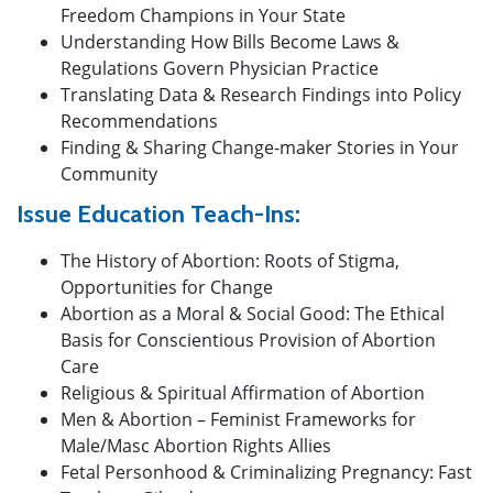
Freedom Champions in Your State
Understanding How Bills Become Laws &
Regulations Govern Physician Practice
Translating Data & Research Findings into Policy
Recommendations
Finding & Sharing Change-maker Stories in Your
Community
Issue Education Teach-Ins:
The History of Abortion: Roots of Stigma,
Opportunities for Change
Abortion as a Moral & Social Good: The Ethical
Basis for Conscientious Provision of Abortion
Care
Religious & Spiritual Affirmation of Abortion
Men & Abortion – Feminist Frameworks for
Male/Masc Abortion Rights Allies
Fetal Personhood & Criminalizing Pregnancy: Fast