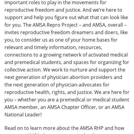
important roles to play in the movements for
reproductive freedom and justice. And we’re here to
support and help you figure out what that can look like
for you. The AMSA Repro Project – and AMSA, overall –
invites reproductive freedom dreamers and doers, like
you, to consider us as one of your home bases for
relevant and timely information, resources,
connections to a growing network of activated medical
and premedical students, and spaces for organizing for
collective action. We work to nurture and support the
next generation of physician abortion providers and
the next generation of physician-advocates for
reproductive health, rights, and justice. We are here for
you – whether you are a premedical or medical student
AMSA member, an AMSA Chapter Officer, or an AMSA
National Leader!
Read on to learn more about the AMSA RHP and how