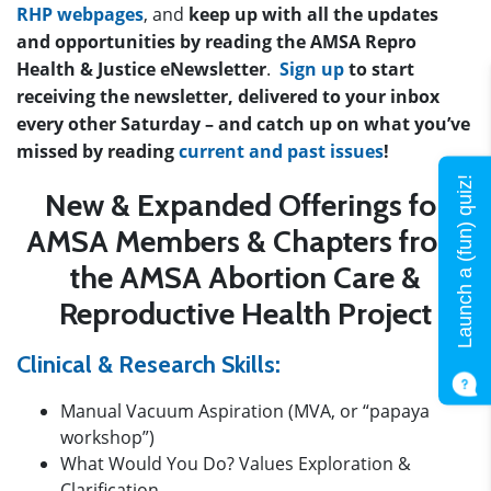
RHP webpages
, and
keep up with all the updates
and opportunities by reading the AMSA Repro
Health & Justice eNewsletter
.
Sign up
to start
receiving the newsletter, delivered to your inbox
every other Saturday – and catch up on what you’ve
missed by reading
current and past issues
!
Launch a (fun) quiz!
New & Expanded Offerings for
AMSA Members & Chapters
from
the AMSA Abortion Care &
Reproductive Health Project
Clinical & Research Skills:
Manual Vacuum Aspiration (MVA, or “papaya
workshop”)
What Would You Do? Values Exploration &
Clarification