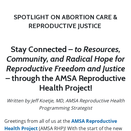
SPOTLIGHT ON ABORTION CARE &
REPRODUCTIVE JUSTICE
Stay Connected –
to Resources,
Community, and Radical Hope for
Reproductive Freedom and Justice
– through the AMSA Reproductive
Health Project!
Written by Jeff Koetje, MD, AMSA Reproductive Health
Programming Strategist
Greetings from all of us at the
AMSA Reproductive
Health Project
(AMSA RHP)! With the start of the new