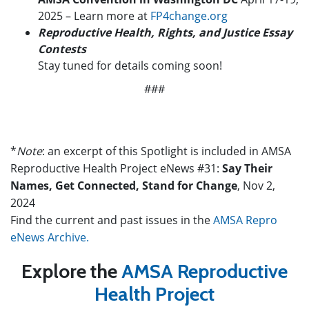
2025
– Learn more at
FP4change.org
Reproductive Health, Rights, and Justice Essay
Contests
Stay tuned for details coming soon!
###
*
Note
: an excerpt of this Spotlight is included in AMSA
Reproductive Health Project eNews #31:
Say Their
Names, Get Connected, Stand for Change
, Nov 2,
2024
Find the current and past issues in the
AMSA Repro
eNews Archive.
Explore the
AMSA Reproductive
Health Project