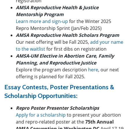
registration
AMSA Reproductive Health & Justice
Mentorship Program
Learn more and sign-up
for the Winter 2025
Repro Mentorship Sprint (Jan/Feb 2025)
AMSA Reproductive Health Scholars Program
Our next offering will be Fall 2025,
add your name
to the waitlist
for first dibs on registration
AMSA-UM Elective in Abortion Care, Family
Planning, and Reproductive Justice
Explore the program description
here
, our next
offering is planned for Fall 2025.
Essay Contests, Poster Presentations &
Scholarship Opportunities:
Repro Poster Presenter Scholarships
Apply for a scholarship
to present your abortion
and repro-related poster at the
75th Annual
AMSA Convention in Washington DC
April 17-19,