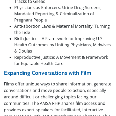
Tracks to Gilead
Physicians as Enforcers: Urine Drug Screens,
Mandated Reporting & Criminalization of
Pregnant People
Anti-abortion Laws & Maternal Mortality: Turning
the Tide
Birth Justice – A Framework for Improving U.S.
Health Outcomes by Uniting Physicians, Midwives
& Doulas
Reproductive Justice: A Movement & Framework
for Equitable Health Care
Expanding Conversations with
Film
Films offer unique ways to share information, generate
conversations and move people to action, especially
around difficult or challenging topics facing our
communities. The AMSA RHP shares film access and
provides expert speakers for facilitated, interactive