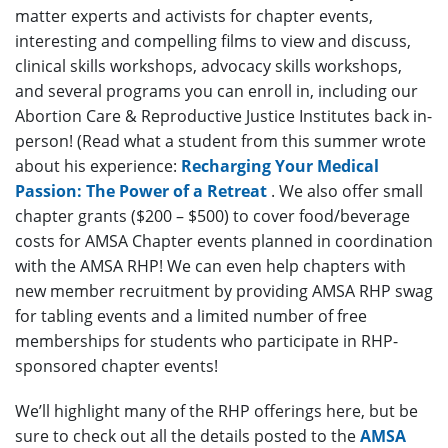
matter experts and activists for chapter events,
interesting and compelling films to view and discuss,
clinical skills workshops, advocacy skills workshops,
and several programs you can enroll in, including our
Abortion Care & Reproductive Justice Institutes back in-
person! (Read what a student from this summer wrote
about his experience:
Recharging Your Medical
Passion: The Power of a Retreat
. We also offer small
chapter grants ($200 – $500) to cover food/beverage
costs for AMSA Chapter events planned in coordination
with the AMSA RHP! We can even help chapters with
new member recruitment by providing AMSA RHP swag
for tabling events and a limited number of free
memberships for students who participate in RHP-
sponsored chapter events!
We’ll highlight many of the RHP offerings here, but be
sure to check out all the details posted to the
AMSA