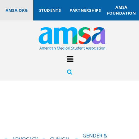
AMSA
AMSA.ORG
STUDENTS
PARTNERSHIPS
FOUNDATION
GENDER &