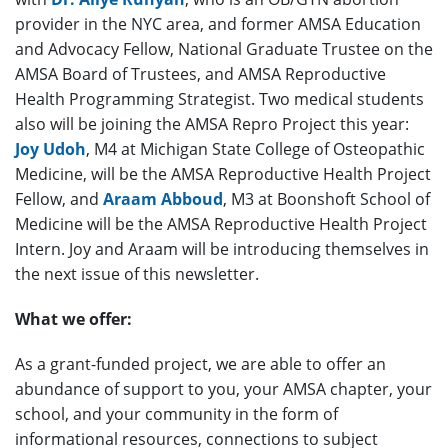
provider in the NYC area, and former AMSA Education
and Advocacy Fellow, National Graduate Trustee on the
AMSA Board of Trustees, and AMSA Reproductive
Health Programming Strategist. Two medical students
also will be joining the AMSA Repro Project this year:
Joy Udoh
, M4 at Michigan State College of Osteopathic
Medicine, will be the AMSA Reproductive Health Project
Fellow, and
Araam Abboud
, M3 at Boonshoft School of
Medicine will be the AMSA Reproductive Health Project
Intern. Joy and Araam will be introducing themselves in
the next issue of this newsletter.
What we offer:
As a grant-funded project, we are able to offer an
abundance of support to you, your AMSA chapter, your
school, and your community in the form of
informational resources, connections to subject