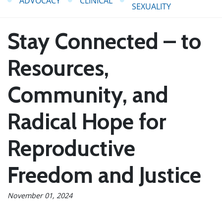
ADVOCACY
CLINICAL
SEXUALITY
Stay Connected – to
Resources,
Community, and
Radical Hope for
Reproductive
Freedom and Justice
November 01, 2024