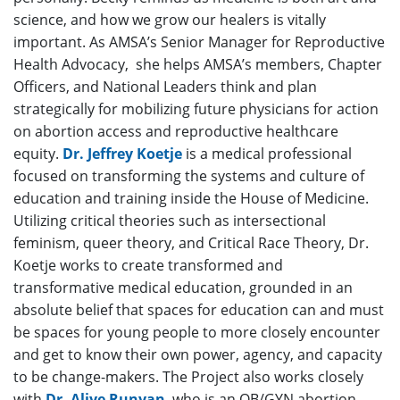
science, and how we grow our healers is vitally
important. As AMSA’s Senior Manager for Reproductive
Health Advocacy, she helps AMSA’s members, Chapter
Officers, and National Leaders think and plan
strategically for mobilizing future physicians for action
on abortion access and reproductive healthcare
equity.
Dr. Jeffrey Koetje
is a medical professional
focused on transforming the systems and culture of
education and training inside the House of Medicine.
Utilizing critical theories such as intersectional
feminism, queer theory, and Critical Race Theory, Dr.
Koetje works to create transformed and
transformative medical education, grounded in an
absolute belief that spaces for education can and must
be spaces for young people to more closely encounter
and get to know their own power, agency, and capacity
to be change-makers. The Project also works closely
with
Dr. Aliye Runyan
, who is an OB/GYN abortion