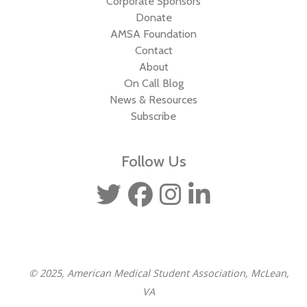
Corporate Sponsors
Donate
AMSA Foundation
Contact
About
On Call Blog
News & Resources
Subscribe
Follow Us
© 2025, American Medical Student Association, McLean,
VA