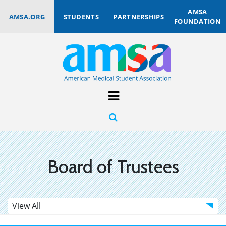
AMSA
AMSA.ORG
STUDENTS
PARTNERSHIPS
FOUNDATION
Board of Trustees