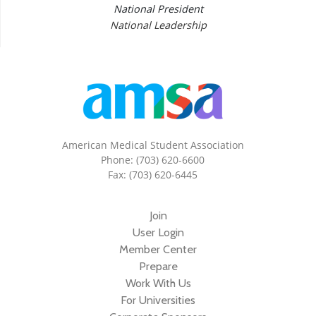
National President
National Leadership
American Medical Student Association
Phone: (703) 620-6600
Fax: (703) 620-6445
Join
User Login
Member Center
Prepare
Work With Us
For Universities