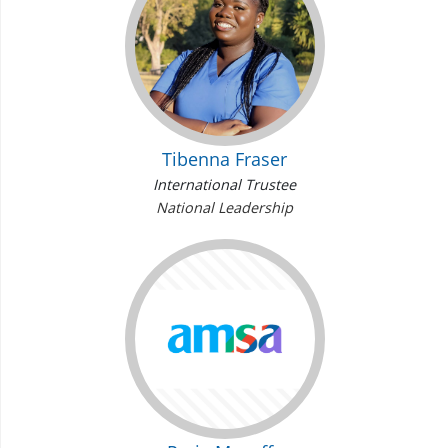
Tibenna Fraser
International Trustee
National Leadership