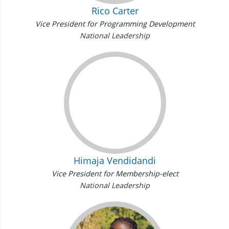
Rico Carter
Vice President for Programming Development
National Leadership
Himaja Vendidandi
Vice President for Membership-elect
National Leadership