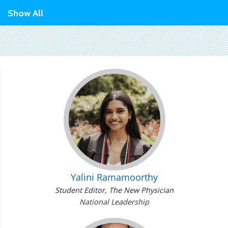
Show All
Yalini Ramamoorthy
Student Editor,
The New Physician
National Leadership