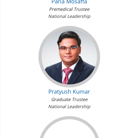
Paria Mosaffa
Premedical Trustee
National Leadership
Pratyush Kumar
Graduate Trustee
National Leadership