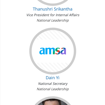
Thanushri Srikantha
Vice President for Internal Affairs
National Leadership
Dain Yi
National Secretary
National Leadership