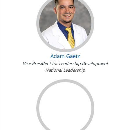
Adam Gaetz
Vice President for Leadership Development
National Leadership