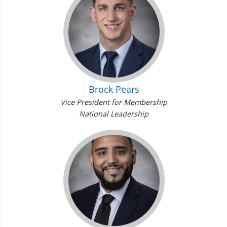
Brock Pears
Vice President for Membership
National Leadership