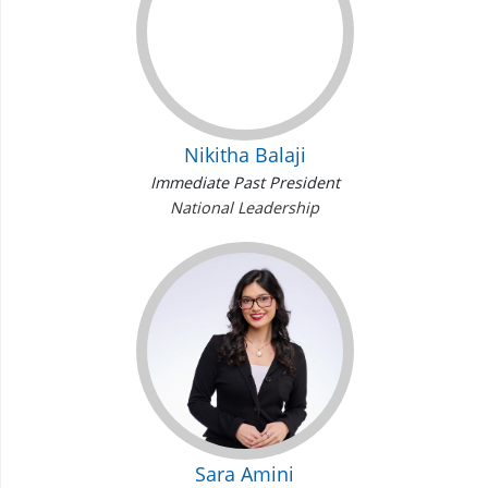
Nikitha Balaji
Immediate Past President
National Leadership
Sara Amini