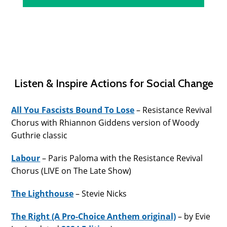
Listen & Inspire Actions for Social Change
All You Fascists Bound To Lose
– Resistance Revival
Chorus with Rhiannon Giddens version of Woody
Guthrie classic
Labour
– Paris Paloma with the Resistance Revival
Chorus (LIVE on The Late Show)
The Lighthouse
– Stevie Nicks
The Right (A Pro-Choice Anthem original)
– by Evie