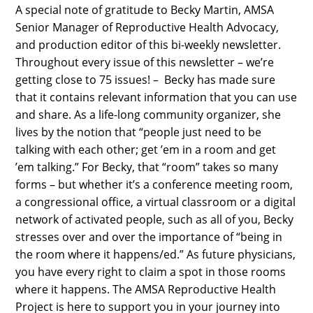
A special note of gratitude to Becky Martin, AMSA
Senior Manager of Reproductive Health Advocacy,
and production editor of this bi-weekly newsletter.
Throughout every issue of this newsletter – we’re
getting close to 75 issues! – Becky has made sure
that it contains relevant information that you can use
and share. As a life-long community organizer, she
lives by the notion that “people just need to be
talking with each other; get ’em in a room and get
’em talking.” For Becky, that “room” takes so many
forms – but whether it’s a conference meeting room,
a congressional office, a virtual classroom or a digital
network of activated people, such as all of you, Becky
stresses over and over the importance of “being in
the room where it happens/ed.” As future physicians,
you have every right to claim a spot in those rooms
where it happens. The AMSA Reproductive Health
Project is here to support you in your journey into