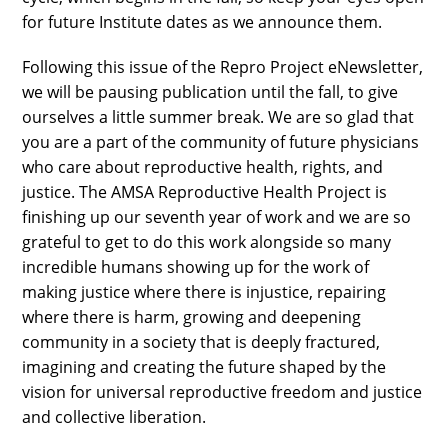
for future Institute dates as we announce them.
Following this issue of the Repro Project eNewsletter,
we will be pausing publication until the fall, to give
ourselves a little summer break. We are so glad that
you are a part of the community of future physicians
who care about reproductive health, rights, and
justice. The AMSA Reproductive Health Project is
finishing up our seventh year of work and we are so
grateful to get to do this work alongside so many
incredible humans showing up for the work of
making justice where there is injustice, repairing
where there is harm, growing and deepening
community in a society that is deeply fractured,
imagining and creating the future shaped by the
vision for universal reproductive freedom and justice
and collective liberation.