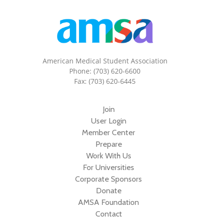
American Medical Student Association
Phone: (703) 620-6600
Fax: (703) 620-6445
Join
User Login
Member Center
Prepare
Work With Us
For Universities
Corporate Sponsors
Donate
AMSA Foundation
Contact