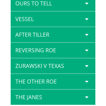
OURS TO TELL
VESSEL
AFTER TILLER
REVERSING ROE
ZURAWSKI V TEXAS
THE OTHER ROE
THE JANES