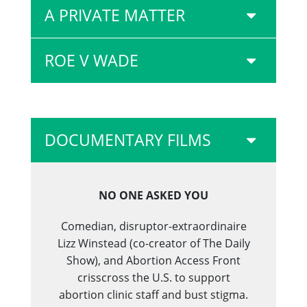
A PRIVATE MATTER
ROE V WADE
DOCUMENTARY FILMS
NO ONE ASKED YOU
Comedian, disruptor-extraordinaire
Lizz Winstead (co-creator of The Daily
Show), and Abortion Access Front
crisscross the U.S. to support
abortion clinic staff and bust stigma.