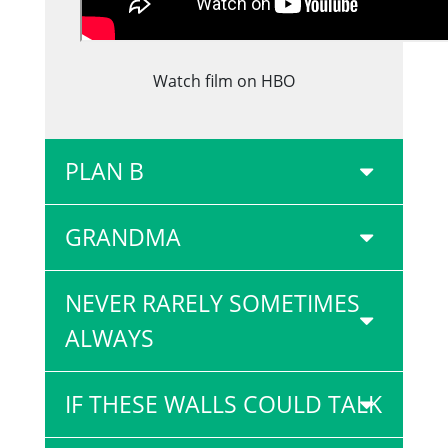
Watch film on HBO
PLAN B
GRANDMA
NEVER RARELY SOMETIMES
ALWAYS
IF THESE WALLS COULD TALK