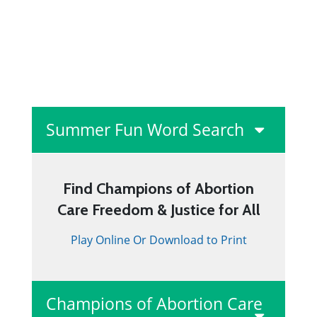
Summer Fun Word Search
Find Champions of Abortion
Care Freedom & Justice for All
Play Online Or Download to Print
Champions of Abortion Care