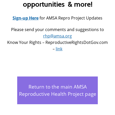
opportunities & more!
Sign-up Here
for AMSA Repro Project Updates
Please send your comments and suggestions to
rhp@amsa.org
Know Your Rights – ReproductiveRightsDotGov.com
–
link
Return to the main AMSA
Reproductive Health Project page