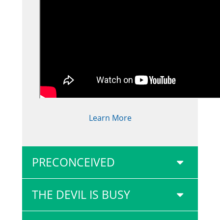
Learn More
PRECONCEIVED
THE DEVIL IS BUSY