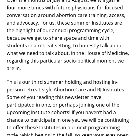
four more times with future physicians for focused
conversation around abortion care training, access,
and advocacy. For us, these summer Institutes are
the highlight of our annual programming cycle,
because we get to share space and time with
students in a retreat setting, to honestly talk about
what we need to talk about, in the House of Medicine,
regarding this particular socio-political moment we
are in.
This is our third summer holding and hosting in-
person retreat-style Abortion Care and RJ Institutes.
Some of you reading this newsletter have
participated in one, or perhaps joining one of the
upcoming Institute cohorts! If you haven’t had a
chance to participate in one yet, we will be continuing
to offer these Institutes in our next programming
cycle, which begins in the fall, so keep your eyes open