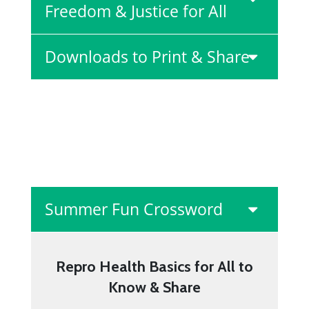
Freedom & Justice for All
Downloads to Print & Share
Summer Fun Crossword
Repro Health Basics for All to
Know & Share