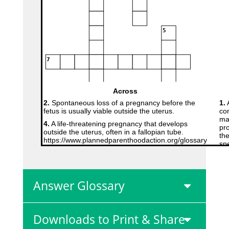
Answer Glossary
Downloads to Print & Share