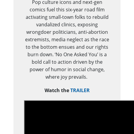
Pop culture icons and next-gen
comics fuel this six-year road film
activating small-town folks to rebuild
vandalized clinics, exposing
wrongdoer politicians, anti-abortion
extremists, media neglect as the race
to the bottom ensues and our rights
burn down. ‘No One Asked You’ is a
bold call to action driven by the
power of humor in social change,
where joy prevails.
Watch the
TRAILER