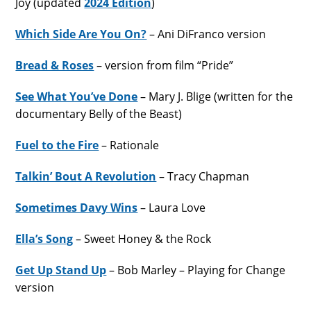
Joy (updated
2024 Edition
)
Which Side Are You On?
– Ani DiFranco version
Bread & Roses
– version from film “Pride”
See What You’ve Done
– Mary J. Blige (written for the
documentary Belly of the Beast)
Fuel to the Fire
– Rationale
Talkin’ Bout A Revolution
– Tracy Chapman
Sometimes Davy Wins
– Laura Love
Ella’s Song
– Sweet Honey & the Rock
Get Up Stand Up
– Bob Marley – Playing for Change
version