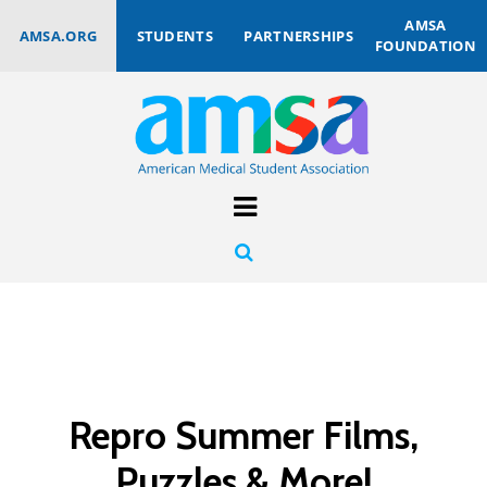
AMSA
AMSA.ORG
STUDENTS
PARTNERSHIPS
FOUNDATION
Repro Summer Films,
Puzzles & More!