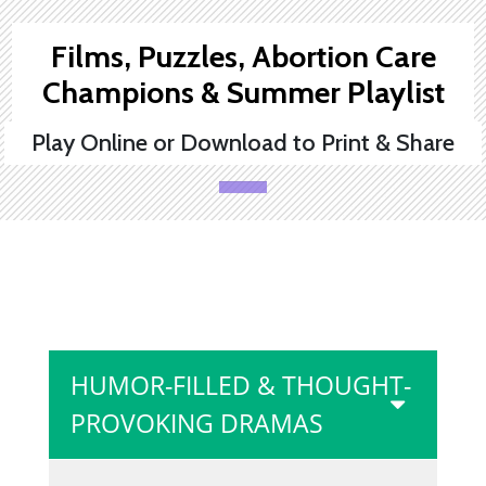
Films, Puzzles, Abortion Care
Champions & Summer Playlist
Play Online or Download to Print & Share
HUMOR-FILLED & THOUGHT-
PROVOKING DRAMAS