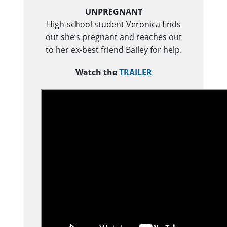
UNPREGNANT
High-school student Veronica finds
out she’s pregnant and reaches out
to her ex-best friend Bailey for help.
Watch the
TRAILER