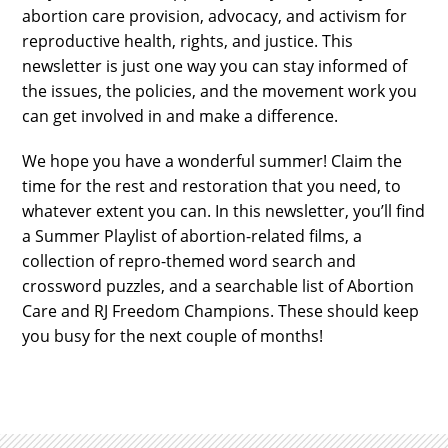
abortion care provision, advocacy, and activism for
reproductive health, rights, and justice. This
newsletter is just one way you can stay informed of
the issues, the policies, and the movement work you
can get involved in and make a difference.
We hope you have a wonderful summer! Claim the
time for the rest and restoration that you need, to
whatever extent you can. In this newsletter, you’ll find
a Summer Playlist of abortion-related films, a
collection of repro-themed word search and
crossword puzzles, and a searchable list of Abortion
Care and RJ Freedom Champions. These should keep
you busy for the next couple of months!