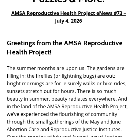
AMSA Reproductive Health Project eNews #73 –
July 4, 2026
Greetings from the AMSA Reproductive
Health Project!
The summer months are upon us. The gardens are
filling in; the fireflies (or lightning bugs) are out;
bright mornings are for leisurely walks or bike rides;
sunsets stretch out for hours. There is so much
beauty in summer, beauty radiates everywhere. And
in the land of the AMSA Reproductive Health Project,
we’ve experienced the flourishing of community
through the small gatherings of the May and June
Abortion Care and Reproductive Justice Institutes.
Over the months of July and August, we will gather