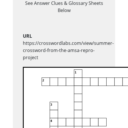
See Answer Clues & Glossary Sheets
Below
URL
https://crosswordlabs.com/view/summer-
crossword-from-the-amsa-repro-
project