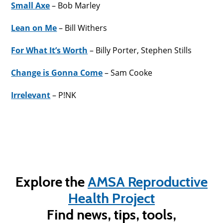
Small Axe
– Bob Marley
Lean on Me
– Bill Withers
For What It’s Worth
– Billy Porter, Stephen Stills
Change is Gonna Come
– Sam Cooke
Irrelevant
– P!NK
Explore the
AMSA Reproductive
Health Project
Find news, tips, tools,