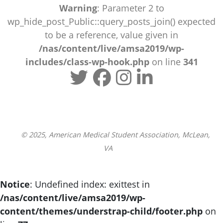
Warning
: Parameter 2 to
wp_hide_post_Public::query_posts_join() expected
to be a reference, value given in
/nas/content/live/amsa2019/wp-
includes/class-wp-hook.php
on line
341
© 2025, American Medical Student Association, McLean,
VA
Notice
: Undefined index: exittest in
/nas/content/live/amsa2019/wp-
content/themes/understrap-child/footer.php
on