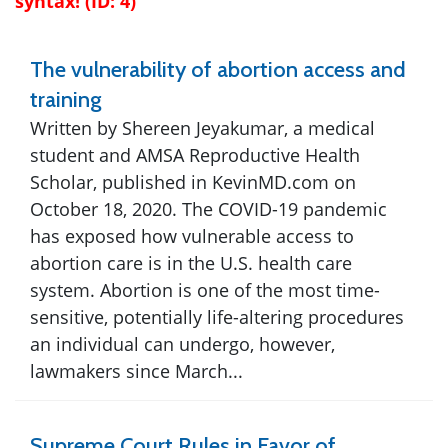
syntax! (ID: 4)
The vulnerability of abortion access and
training
Written by Shereen Jeyakumar, a medical
student and AMSA Reproductive Health
Scholar, published in KevinMD.com on
October 18, 2020. The COVID-19 pandemic
has exposed how vulnerable access to
abortion care is in the U.S. health care
system. Abortion is one of the most time-
sensitive, potentially life-altering procedures
an individual can undergo, however,
lawmakers since March...
Supreme Court Rules in Favor of