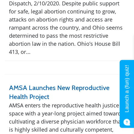
Dispatch, 2/10/2020. Despite public support
for safe, legal abortion continuing to grow,
attacks on abortion rights and access are
rampant across the country, and Ohio seems
determined to pass the most restrictive
abortion law in the nation. Ohio’s House Bill
413, or...
Launch a (fun) quiz!
AMSA Launches New Reproductive
Health Project
AMSA enters the reproductive health justice
space with a year-long project aimed towards
cultivating a diverse physician workforce that
is highly skilled and culturally competent,