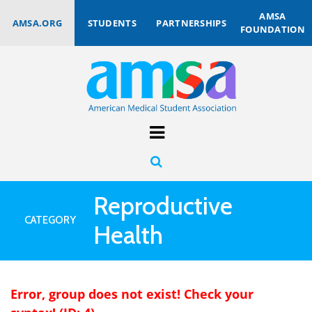
AMSA
AMSA.ORG
STUDENTS
PARTNERSHIPS
FOUNDATION
Reproductive
CATEGORY
Health
Error, group does not exist! Check your