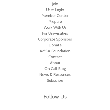
Join
User Login
Member Center
Prepare
Work With Us
For Universities
Corporate Sponsors
Donate
AMSA Foundation
Contact
About
On Call Blog
News & Resources
Subscribe
Follow Us