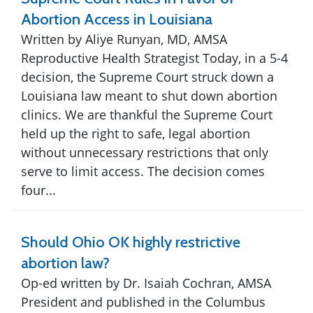
Abortion Access in Louisiana
Written by Aliye Runyan, MD, AMSA
Reproductive Health Strategist Today, in a 5-4
decision, the Supreme Court struck down a
Louisiana law meant to shut down abortion
clinics. We are thankful the Supreme Court
held up the right to safe, legal abortion
without unnecessary restrictions that only
serve to limit access. The decision comes
four...
Should Ohio OK highly restrictive
abortion law?
Op-ed written by Dr. Isaiah Cochran, AMSA
President and published in the Columbus