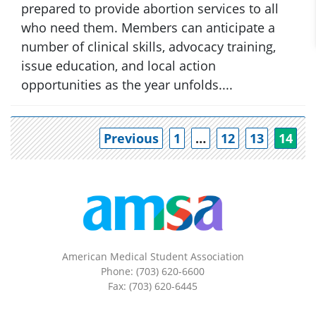
prepared to provide abortion services to all
who need them. Members can anticipate a
number of clinical skills, advocacy training,
issue education, and local action
opportunities as the year unfolds....
Po
Previous
1
…
12
13
14
American Medical Student Association
Phone: (703) 620-6600
Fax: (703) 620-6445