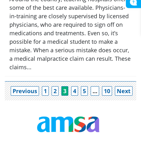
some of the best care available. Physicians-
in-training are closely supervised by licensed
physicians, who are required to sign off on
medications and treatments. Even so, it’s
possible for a medical student to make a
mistake. When a serious mistake does occur,
a medical malpractice claim can result. These
claims...
Po
Previous
1
2
3
4
5
…
10
Next