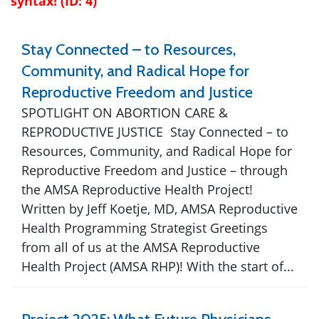
syntax! (ID: 4)
Stay Connected – to Resources,
Community, and Radical Hope for
Reproductive Freedom and Justice
SPOTLIGHT ON ABORTION CARE &
REPRODUCTIVE JUSTICE Stay Connected – to
Resources, Community, and Radical Hope for
Reproductive Freedom and Justice – through
the AMSA Reproductive Health Project!
Written by Jeff Koetje, MD, AMSA Reproductive
Health Programming Strategist Greetings
from all of us at the AMSA Reproductive
Health Project (AMSA RHP)! With the start of...