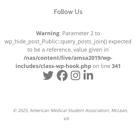
Follow Us
Warning
: Parameter 2 to
wp_hide_post_Public::query_posts_join() expected
to be a reference, value given in
/nas/content/live/amsa2019/wp-
includes/class-wp-hook.php
on line
341
© 2025, American Medical Student Association, McLean,
VA