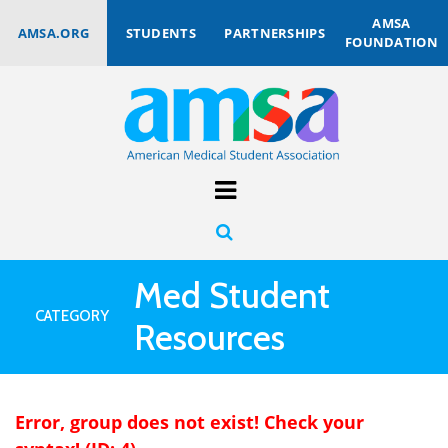
AMSA
AMSA.ORG
STUDENTS
PARTNERSHIPS
FOUNDATION
Med Student
CATEGORY
Resources
Error, group does not exist! Check your