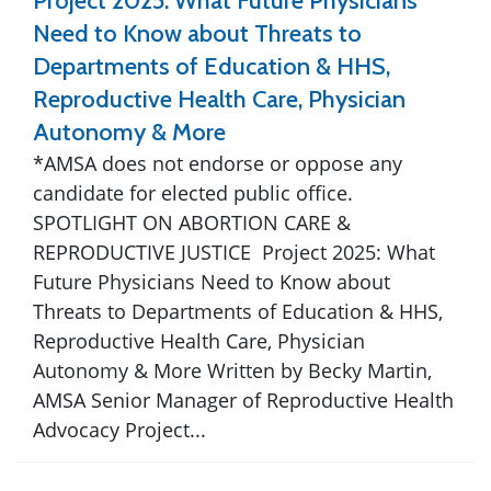
Project 2025: What Future Physicians
Need to Know about Threats to
Departments of Education & HHS,
Reproductive Health Care, Physician
Autonomy & More
*AMSA does not endorse or oppose any
candidate for elected public office.
SPOTLIGHT ON ABORTION CARE &
REPRODUCTIVE JUSTICE Project 2025: What
Future Physicians Need to Know about
Threats to Departments of Education & HHS,
Reproductive Health Care, Physician
Autonomy & More Written by Becky Martin,
AMSA Senior Manager of Reproductive Health
Advocacy Project...