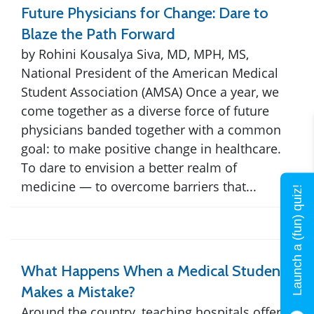
Future Physicians for Change: Dare to
Blaze the Path Forward
by Rohini Kousalya Siva, MD, MPH, MS,
National President of the American Medical
Student Association (AMSA) Once a year, we
come together as a diverse force of future
physicians banded together with a common
goal: to make positive change in healthcare.
To dare to envision a better realm of
medicine — to overcome barriers that...
Launch a (fun) quiz!
What Happens When a Medical Student
Makes a Mistake?
Around the country, teaching hospitals offer