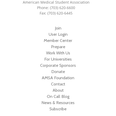
American Medical Student Association
Phone: (703) 620-6600
Fax: (703) 620-6445
Join
User Login
Member Center
Prepare
Work With Us
For Universities
Corporate Sponsors
Donate
AMSA Foundation
Contact
About
On Call Blog
News & Resources
Subscribe