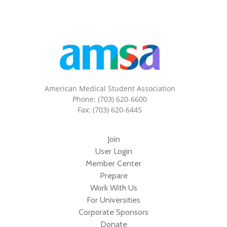
American Medical Student Association
Phone: (703) 620-6600
Fax: (703) 620-6445
Join
User Login
Member Center
Prepare
Work With Us
For Universities
Corporate Sponsors
Donate