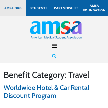
AMSA
AMSA.ORG
STUDENTS
PARTNERSHIPS
FOUNDATION
Benefit Category:
Travel
Worldwide Hotel & Car Rental
Discount Program