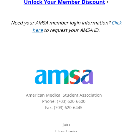
Unlock Your Member Discount
Need your AMSA member login information?
Click
here
to request your AMSA ID.
American Medical Student Association
Phone: (703) 620-6600
Fax: (703) 620-6445
Join
User Login