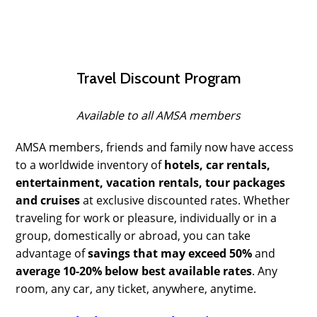
Travel Discount Program
Available to all AMSA members
AMSA members, friends and family now have access
to a worldwide inventory of
hotels, car rentals,
entertainment, vacation rentals, tour packages
and cruises
at exclusive discounted rates. Whether
traveling for work or pleasure, individually or in a
group, domestically or abroad, you can take
advantage of
savings that may exceed 50%
and
average 10-20% below best available rates
. Any
room, any car, any ticket, anywhere, anytime.