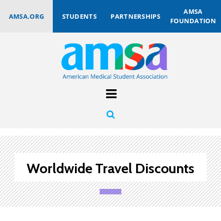
AMSA
AMSA.ORG
STUDENTS
PARTNERSHIPS
FOUNDATION
Worldwide Travel Discounts