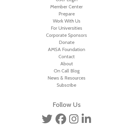
Member Center
Prepare
Work With Us
For Universities
Corporate Sponsors
Donate
AMSA Foundation
Contact
About
On Call Blog
News & Resources
Subscribe
Follow Us