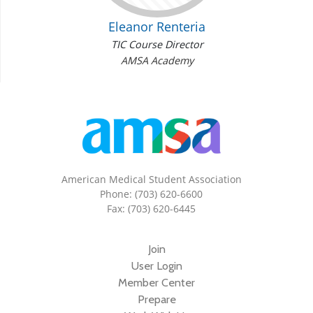
Eleanor Renteria
TIC Course Director
AMSA Academy
American Medical Student Association
Phone: (703) 620-6600
Fax: (703) 620-6445
Join
User Login
Member Center
Prepare