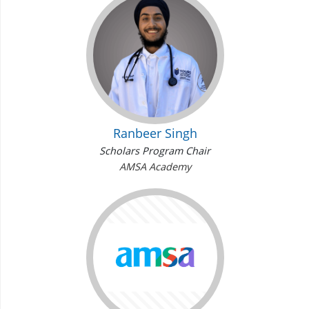
Ranbeer Singh
Scholars Program Chair
AMSA Academy