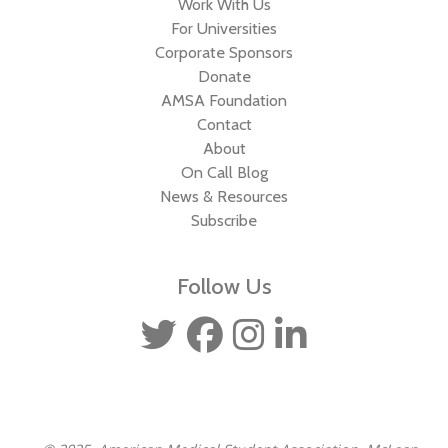
Work With Us
For Universities
Corporate Sponsors
Donate
AMSA Foundation
Contact
About
On Call Blog
News & Resources
Subscribe
Follow Us