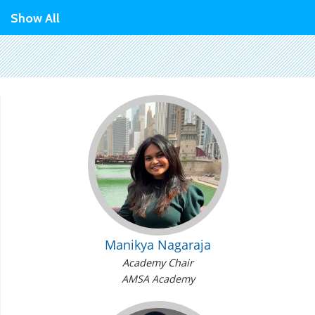
Show All
Manikya Nagaraja
Academy Chair
AMSA Academy