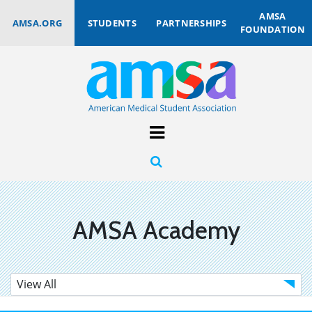
AMSA
AMSA.ORG
STUDENTS
PARTNERSHIPS
FOUNDATION
AMSA Academy