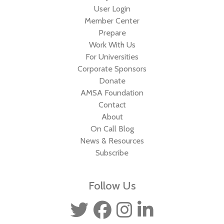
User Login
Member Center
Prepare
Work With Us
For Universities
Corporate Sponsors
Donate
AMSA Foundation
Contact
About
On Call Blog
News & Resources
Subscribe
Follow Us