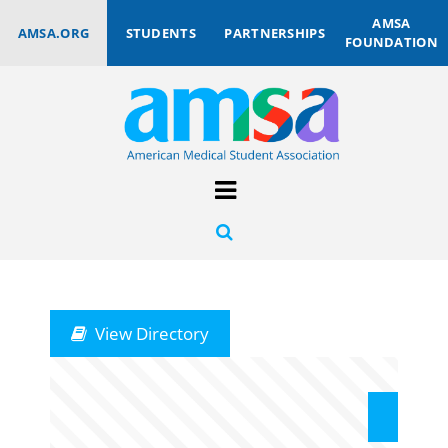
AMSA
AMSA.ORG
STUDENTS
PARTNERSHIPS
FOUNDATION
View Directory