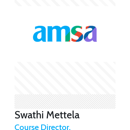
Swathi Mettela
Course Director,