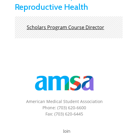
Reproductive Health
Scholars Program Course Director
American Medical Student Association
Phone: (703) 620-6600
Fax: (703) 620-6445
Join