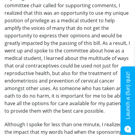
committee chair called for supporting comments, I
realized that this was an opportunity to use my unique
position of privilege as a medical student to help
amplify the voices of many that do not get the
opportunity to express their opinions and would be
greatly impacted by the passing of this bill. As a result, I
went up and spoke to the committee about how as a
medical student, I learned about the multitude of ways
that oral contraceptives could be used not just for
reproductive health, but also for the treatment of
Launch a (fun) quiz!
endometriosis and prevention of cervical cancer
amongst other uses. As someone who has taken an
oath to do no harm, it is important for me to be able to
have all the options for care available for my patients
to provide them with the best care possible.
Although I spoke for less than one minute, I realized
the impact that my words had when the sponsoring