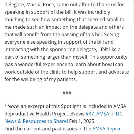
delegate, Marcia Price, came out after to thank us for
speaking in support of the bill. It was incredibly
touching to see how something that seemed small to
me made such an impact on the delegate and others
that will benefit from the passing of this bill. Seeing
everyone else speaking in support of the bill and
interacting with the sponsoring delegate, I felt like a
part of something larger than myself. This opportunity
was a wonderful experience to learn about how I can
work outside of the clinic to help support and advocate
for the wellbeing of my patients.
###
*
Note
: an excerpt of this Spotlight is included in AMSA
Reproductive Health Project eNews
#37:
AMSA in DC,
News & Resources to Share!
Feb 1, 2025
Find the current and past issues in the
AMSA Repro