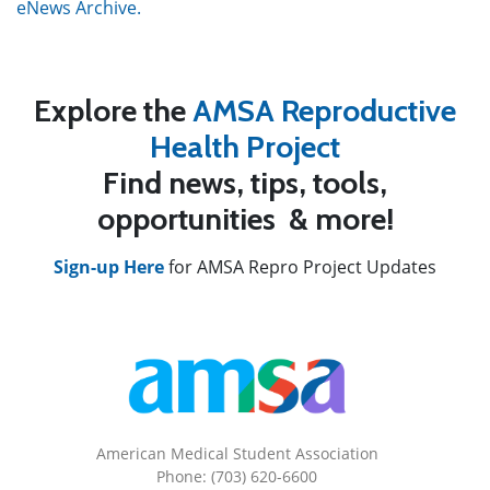
eNews Archive.
Explore the
AMSA Reproductive
Health Project
Find news, tips, tools,
opportunities & more!
Sign-up Here
for AMSA Repro Project Updates
American Medical Student Association
Phone: (703) 620-6600