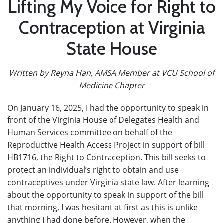
Lifting My Voice for Right to
Contraception at Virginia
State House
Written by Reyna Han, AMSA Member at VCU School of
Medicine Chapter
On January 16, 2025, I had the opportunity to speak in
front of the Virginia House of Delegates Health and
Human Services committee on behalf of the
Reproductive Health Access Project in support of bill
HB1716, the Right to Contraception. This bill seeks to
protect an individual’s right to obtain and use
contraceptives under Virginia state law. After learning
about the opportunity to speak in support of the bill
that morning, I was hesitant at first as this is unlike
anything I had done before. However, when the