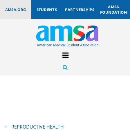
AMSA
AMSA.ORG
STUDENTS
PARTNERSHIPS
FOUNDATION
REPRODUCTIVE HEALTH