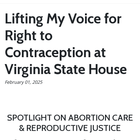
Lifting My Voice for
Right to
Contraception at
Virginia State House
February 01, 2025
SPOTLIGHT ON ABORTION CARE
& REPRODUCTIVE JUSTICE