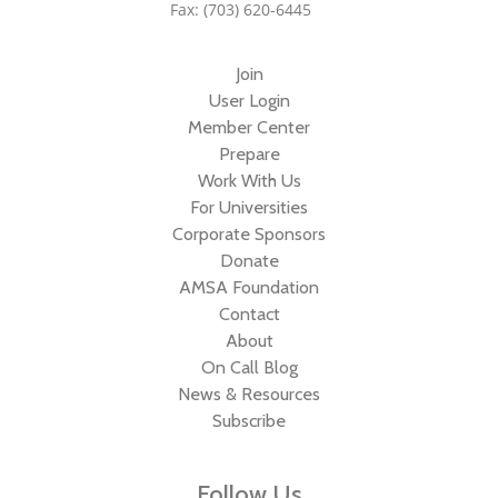
Fax: (703) 620-6445
Join
User Login
Member Center
Prepare
Work With Us
For Universities
Corporate Sponsors
Donate
AMSA Foundation
Contact
About
On Call Blog
News & Resources
Subscribe
Follow Us