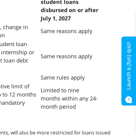
student loans
disbursed on or after
July 1, 2027
s, change in
Same reasons apply
on
udent loan
Launch a (fun) quiz!
internship or
Same reasons apply
t loan debt
Same rules apply
ive limit of
Limited to nine
p to 12 months
months within any 24-
 mandatory
month period
s, will also be more restricted for loans issued