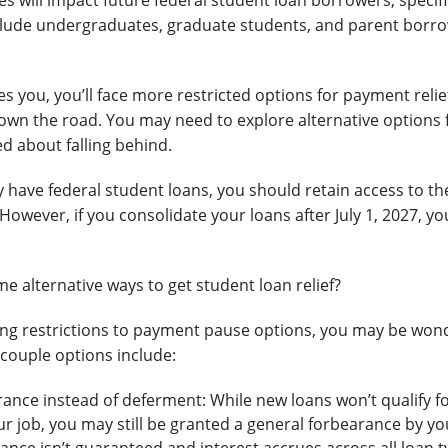
 will impact future federal student loan borrowers, specific
lude undergraduates, graduate students, and parent borro
.
des you, you’ll face more restricted options for payment relie
own the road. You may need to explore alternative options 
ed about falling behind.
dy have federal student loans, you should retain access to 
 However, if you consolidate your loans after July 1, 2027, 
e alternative ways to get student loan relief?
g restrictions to payment pause options, you may be wonde
A couple options include:
ance instead of deferment: While new loans won’t qualify fo
ur job, you may still be granted a general forbearance by yo