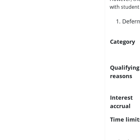
with student 
Deferm
Category
Qualifying
reasons
Interest
accrual
Time limit