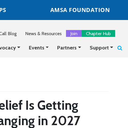
PS
AMSA FOUNDATION
all Blog
News & Resources
Join
Chapter Hub
vocacy
Events
Partners
Support
lief Is Getting
anging in 2027