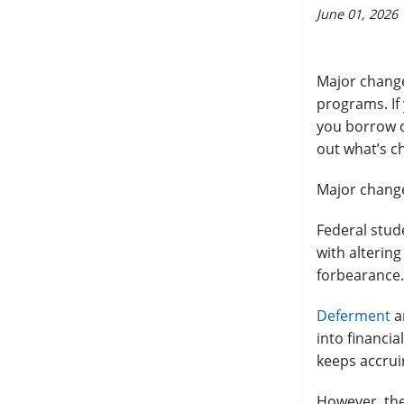
June 01, 2026
Major change
programs. If
you borrow on
out what’s c
Major change
Federal stud
with alterin
forbearance.
Deferment
a
into financia
keeps accrui
However, the