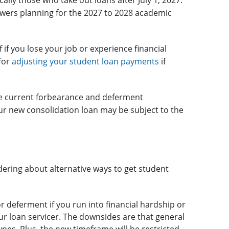
ally those who take out loans after July 1, 2027.
wers planning for the 2027 to 2028 academic
f if you lose your job or experience financial
for
adjusting your student loan payments
if
the current forbearance and deferment
your new consolidation loan may be subject to the
ring about alternative ways to get student
r deferment if you run into financial hardship or
ur loan servicer. The downsides are that general