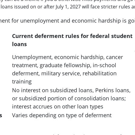
loans issued on or after July 1, 2027 will face stricter rul
ent for unemployment and economic hardship is go
Current deferment rules for federal student
loans
Unemployment, economic hardship, cancer
treatment, graduate fellowship, in-school
deferment, military service, rehabilitation
training
No interest on subsidized loans, Perkins loans,
or subsidized portion of consolidation loans;
interest accrues on other loan types
s
Varies depending on type of deferment