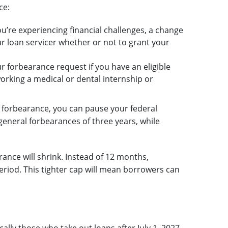
ce:
u’re experiencing financial challenges, a change
r loan servicer whether or not to grant your
r forbearance request if you have an eligible
working a medical or dental internship or
r forbearance, you can pause your federal
general forbearances of three years, while
ance will shrink. Instead of 12 months,
riod. This tighter cap will mean borrowers can