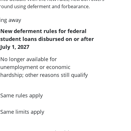
es around using deferment and forbearance.
ing away
New deferment rules for federal
student loans disbursed on or after
July 1, 2027
No longer available for
unemployment or economic
hardship; other reasons still qualify
Same rules apply
Same limits apply