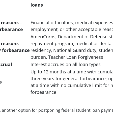
loans
 reasons –
Financial difficulties, medical expense
orbearance
employment, or other acceptable reas
AmeriCorps, Department of Defense st
 reasons –
repayment program, medical or dental 
 forbearance
residency, National Guard duty, studen
burden, Teacher Loan Forgiveness
ccrual
Interest accrues on all loan types
Up to 12 months at a time with cumulat
three years for general forbearance; u
s
at a time with no cumulative limit for
forbearance
 another option for postponing federal student loan payment