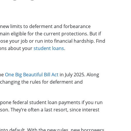
 new limits to deferment and forbearance
in eligible for the current protections. But if
 lose your job or run into financial hardship. Find
ions about your
student loans
.
the
One Big Beautiful Bill Act
in July 2025. Along
s changing the rules for deferment and
tpone federal student loan payments if you run
on. They’re often a last resort, since interest
 into default. With the new rules, new borrowers