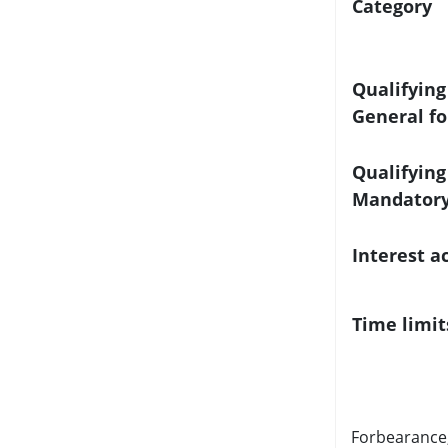
Category
Qualifying
General f
Qualifying
Mandatory
Interest a
Time limit
Forbearance,