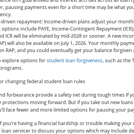
ance isn’t guaranteed and interest accrues across all loan ty
, pausing payments even for a short time may be what you 
ency.
driven repayment: Income-driven plans adjust your month
 options include PAYE, Income-Contingent Repayment (ICR
d ICR will be eliminated by mid-2028 or sooner. A new inc
AP) will also be available on July 1, 2026. Your monthly pay
on RAP, and you could eventually get your balance forgiven
 explore options for
student loan forgiveness
, such as the
 programs.
or changing federal student loan rules
d forbearance provide a safety net during tough times If y
 protections moving forward. But if you take out new loans 
ou’ll face fewer and more limited options for pausing your p
 if you’re having a financial hardship or trouble making yo
 loan servicer to discuss your options which may include d