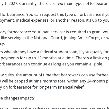
uly 1, 2027. Currently, there are two main types of forbearan
 forbearance: You can request this type of forbearance if yo
oyment, medical expenses, or another reason. It’s up to you
.
ry forbearance: Your loan servicer is required to grant you
 like serving in the National Guard, joining AmeriCorps, or 
cy.
s who already have a federal student loan, if you qualify fo
 payments for up to 12 months at a time. There’s a limit on 
rbearances can continue as long as you remain eligible.
w rules, the amount of time that borrowers can use forbear
 will be capped at nine months total within any 24-month pe
y on forbearance for long-term financial relief.
se changes impact?