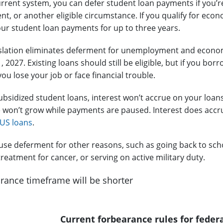
rrent system, you can defer student loan payments if you’
, or another eligible circumstance. If you qualify for e
ur student loan payments for up to three years.
slation eliminates deferment for unemployment and economi
 1, 2027. Existing loans should still be eligible, but if you bo
ou lose your job or face financial trouble.
subsidized student loans, interest won’t accrue on your loan
 won’t grow while payments are paused. Interest does accrue
US loans
.
l use deferment for other reasons, such as going back to sch
reatment for cancer, or serving on active military duty.
rance timeframe will be shorter
Current forbearance rules for feder