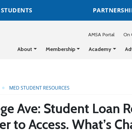
STUDENTS
PARTNERSHI
AMSA Portal
On C
About
Membership
Academy
Ad
MED STUDENT RESOURCES
ge Ave: Student Loan Re
er to Access. What’s Ch