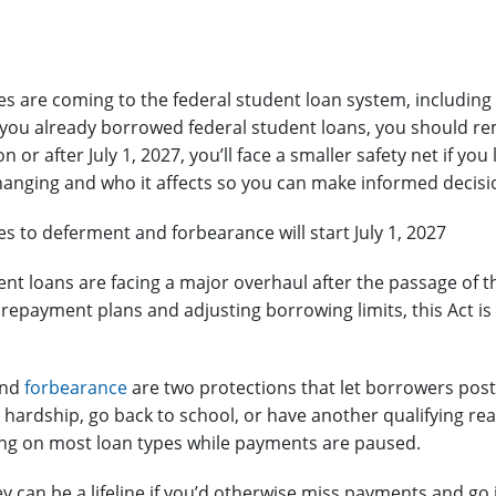
s are coming to the federal student loan system, including
 you already borrowed federal student loans, you should rema
 or after July 1, 2027, you’ll face a smaller safety net if you
hanging and who it affects so you can make informed decis
s to deferment and forbearance will start July 1, 2027
ent loans are facing a major overhaul after the passage of 
g repayment plans and adjusting borrowing limits, this Act i
nd
forbearance
are two protections that let borrowers pos
l hardship, go back to school, or have another qualifying reas
ng on most loan types while payments are paused.
y can be a lifeline if you’d otherwise miss payments and go