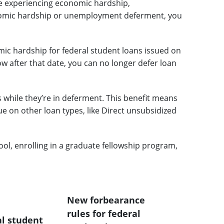
re experiencing economic hardship,
conomic hardship or unemployment deferment, you
c hardship for federal student loans issued on
rrow after that date, you can no longer defer loan
s while they’re in deferment. This benefit means
 on other loan types, like Direct unsubsidized
ool, enrolling in a graduate fellowship program,
New forbearance
rules for federal
al student