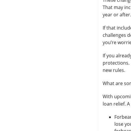
These changes
That may inc
year or after
If that inclu
challenges d
you’re worri
If you alrea
protections.
new rules.
What are som
With upcomin
loan relief. 
Forbear
lose yo