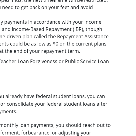
pes. Plus, the new timeframe will be restricted.
need to get back on your feet and avoid
ly payments in accordance with your income.
), and Income-Based Repayment (IBR), though
ome-driven plan called the Repayment Assistance
ments could be as low as $0 on the current plans
 at the end of your repayment term.
 Teacher Loan Forgiveness or Public Service Loan
ou already have federal student loans, you can
or consolidate your federal student loans after
ayments.
ur monthly loan payments, you should reach out to
eferment, forbearance, or adjusting your