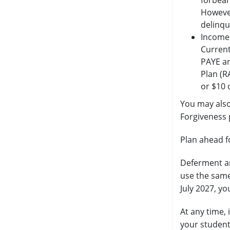
forbear
However
delinqu
Income-
Current
PAYE an
Plan (R
or $10 
You may also
Forgiveness
Plan ahead f
Deferment an
use the same
July 2027, y
At any time,
your student