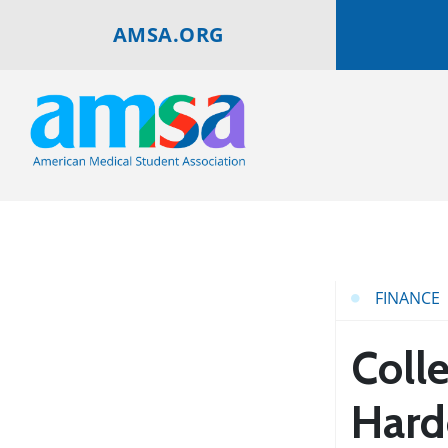
AMSA.ORG
FINANCE
Colle
Hard