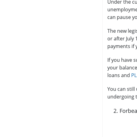
Under the cu
unemployment
can pause yo
The new legi
or after July
payments if y
If you have 
your balance
loans and
PL
You can stil
undergoing t
Forbea