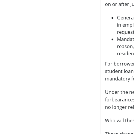
on or after J
General
in empl
request
Mandato
reason,
residen
For borrower
student loan
mandatory fo
Under the ne
forbearances
no longer rel
Who will the