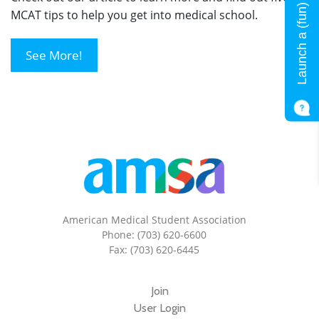
Launch a (fun) quiz!
MCAT tips to help you get into medical school.
See More!
American Medical Student Association
Phone: (703) 620-6600
Fax: (703) 620-6445
Join
User Login