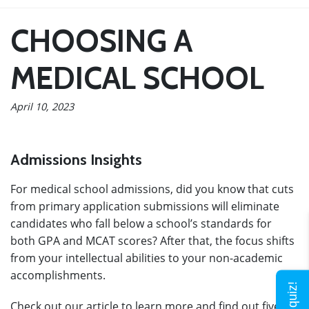
CHOOSING A
MEDICAL SCHOOL
April 10, 2023
Admissions Insights
For medical school admissions, did you know that cuts
from primary application submissions will eliminate
candidates who fall below a school’s standards for
both GPA and MCAT scores? After that, the focus shifts
from your intellectual abilities to your non-academic
accomplishments.
Check out our article to learn more and find out five