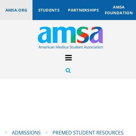
AMSA
AMSA.ORG
STUDENTS
PARTNERSHIPS
FOUNDATION
ADMISSIONS
PREMED STUDENT RESOURCES