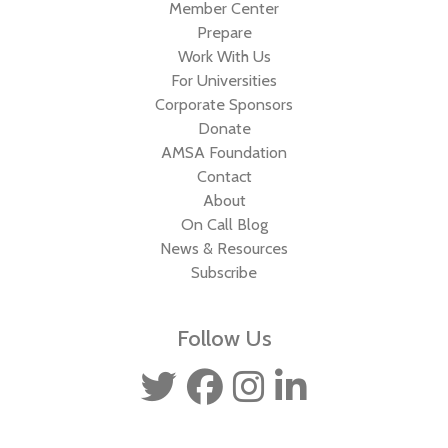
Member Center
Prepare
Work With Us
For Universities
Corporate Sponsors
Donate
AMSA Foundation
Contact
About
On Call Blog
News & Resources
Subscribe
Follow Us