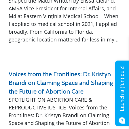
Shaped the Match Written by Elissa Cleland,
AMSA Vice President for Internal Affairs, and
M4 at Eastern Virginia Medical School When
I applied to medical school in 2021, I applied
broadly. From California to Florida,
geographic location mattered far less in my...
Launch a (fun) quiz!
Voices from the Frontlines: Dr. Kristyn
Brandi on Claiming Space and Shaping
the Future of Abortion Care
SPOTLIGHT ON ABORTION CARE &
REPRODUCTIVE JUSTICE Voices from the
Frontlines: Dr. Kristyn Brandi on Claiming
Space and Shaping the Future of Abortion