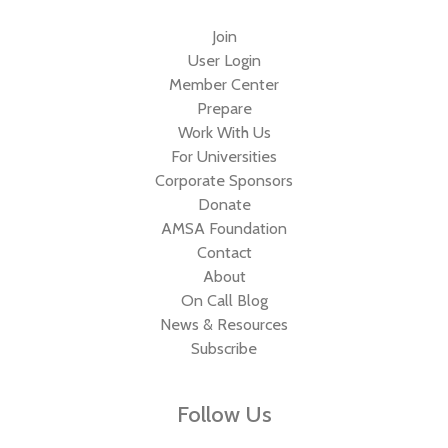
Join
User Login
Member Center
Prepare
Work With Us
For Universities
Corporate Sponsors
Donate
AMSA Foundation
Contact
About
On Call Blog
News & Resources
Subscribe
Follow Us