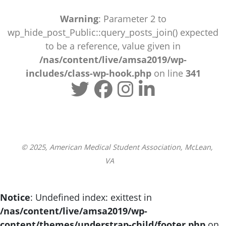
Warning
: Parameter 2 to
wp_hide_post_Public::query_posts_join() expected
to be a reference, value given in
/nas/content/live/amsa2019/wp-
includes/class-wp-hook.php
on line
341
© 2025, American Medical Student Association, McLean,
VA
Notice
: Undefined index: exittest in
/nas/content/live/amsa2019/wp-
content/themes/understrap-child/footer.php
on