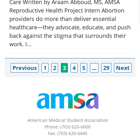
Care Written by Araam Abboud, MS, AMSA
Reproductive Health Project Intern Abortion
providers do more than deliver essential
healthcare—they advocate, educate, and push
back against the stigma that surrounds their
work. I...
Po
Previous
1
2
3
4
5
…
29
Next
American Medical Student Association
Phone: (703) 620-6600
Fax: (703) 620-6445