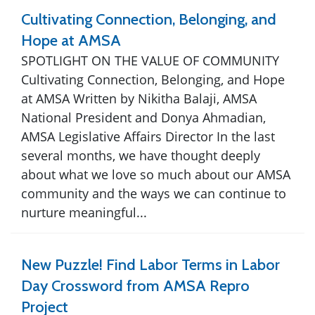
Cultivating Connection, Belonging, and
Hope at AMSA
SPOTLIGHT ON THE VALUE OF COMMUNITY
Cultivating Connection, Belonging, and Hope
at AMSA Written by Nikitha Balaji, AMSA
National President and Donya Ahmadian,
AMSA Legislative Affairs Director In the last
several months, we have thought deeply
about what we love so much about our AMSA
community and the ways we can continue to
nurture meaningful...
New Puzzle! Find Labor Terms in Labor
Day Crossword from AMSA Repro
Project