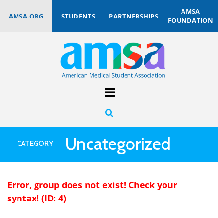
AMSA
AMSA.ORG
STUDENTS
PARTNERSHIPS
FOUNDATION
Uncategorized
CATEGORY
Error, group does not exist! Check your
syntax! (ID: 4)