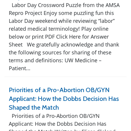
Labor Day Crossword Puzzle from the AMSA
Repro Project Enjoy some puzzling fun this
Labor Day weekend while reviewing “labor”
related medical terminology! Play online
below or print PDF Click Here for Answer
Sheet We gratefully acknowledge and thank
the following sources for sharing of these
terms and definitions: UW Medicine –
Patient...
Priorities of a Pro-Abortion OB/GYN
Applicant: How the Dobbs Decision Has
Shaped the Match
Priorities of a Pro-Abortion OB/GYN
Applicant: How the Dobbs Decision Has