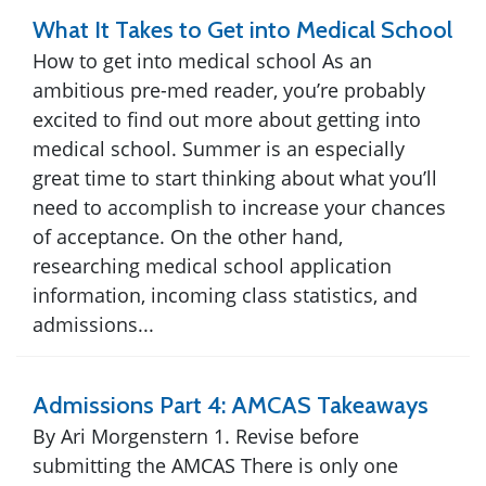
What It Takes to Get into Medical School
How to get into medical school As an
ambitious pre-med reader, you’re probably
excited to find out more about getting into
medical school. Summer is an especially
great time to start thinking about what you’ll
need to accomplish to increase your chances
of acceptance. On the other hand,
researching medical school application
information, incoming class statistics, and
admissions...
Admissions Part 4: AMCAS Takeaways
By Ari Morgenstern 1. Revise before
submitting the AMCAS There is only one