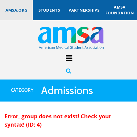
AMSA
AMSA.ORG
STUDENTS
PARTNERSHIPS
FOUNDATION
Admissions
CATEGORY
Error, group does not exist! Check your
syntax! (ID: 4)