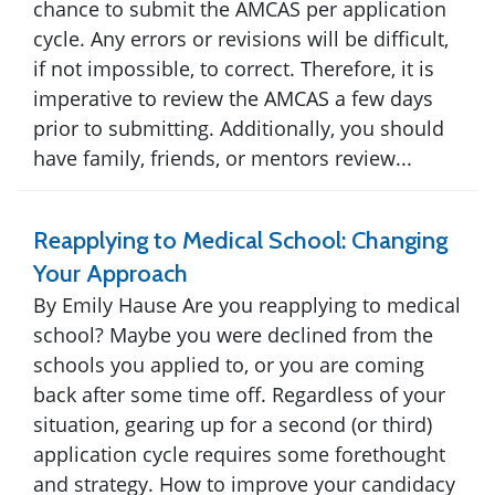
chance to submit the AMCAS per application
cycle. Any errors or revisions will be difficult,
if not impossible, to correct. Therefore, it is
imperative to review the AMCAS a few days
prior to submitting. Additionally, you should
have family, friends, or mentors review...
Reapplying to Medical School: Changing
Your Approach
By Emily Hause Are you reapplying to medical
school? Maybe you were declined from the
schools you applied to, or you are coming
back after some time off. Regardless of your
situation, gearing up for a second (or third)
application cycle requires some forethought
and strategy. How to improve your candidacy