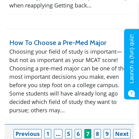
when reapplying Getting back...
Launch a (fun) quiz!
How To Choose a Pre-Med Major
Choosing your field of study is important—
but not as important as your MCAT score!
Choosing a pre-med major can be one of the
most important decisions you make, even
before you step foot on a college campus.
Some students will have already long ago
decided which field of study they want to
pursue; others may...
Po
Previous
1
…
5
6
7
8
9
Next