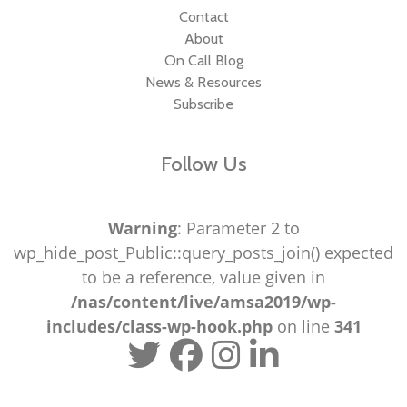
Contact
About
On Call Blog
News & Resources
Subscribe
Follow Us
Warning
: Parameter 2 to
wp_hide_post_Public::query_posts_join() expected
to be a reference, value given in
/nas/content/live/amsa2019/wp-
includes/class-wp-hook.php
on line
341