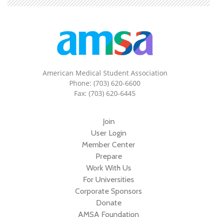
American Medical Student Association
Phone: (703) 620-6600
Fax: (703) 620-6445
Join
User Login
Member Center
Prepare
Work With Us
For Universities
Corporate Sponsors
Donate
AMSA Foundation