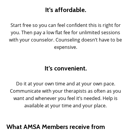
It’s affordable.
Start free so you can feel confident this is right for
you. Then pay a low flat fee for unlimited sessions
with your counselor. Counseling doesn’t have to be
expensive.
It’s convenient.
Do it at your own time and at your own pace.
Communicate with your therapists as often as you
want and whenever you feel it’s needed. Help is
available at your time and your place.
What AMSA Members receive from