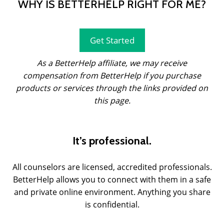
WHY IS BETTERHELP RIGHT FOR ME?
Get Started
As a BetterHelp affiliate, we may receive
compensation from BetterHelp if you purchase
products or services through the links provided on
this page.
It’s professional.
All counselors are licensed, accredited professionals.
BetterHelp allows you to connect with them in a safe
and private online environment. Anything you share
is confidential.