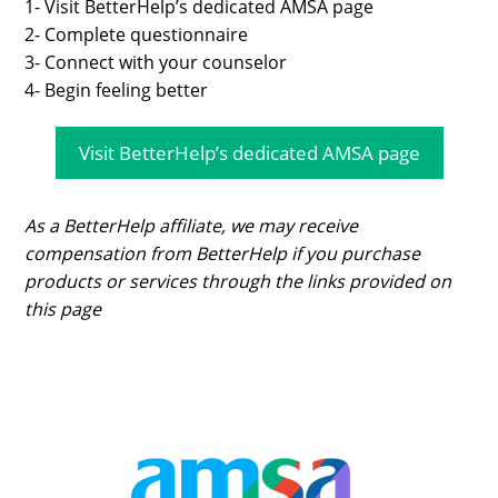
1- Visit BetterHelp’s dedicated AMSA page
2- Complete questionnaire
3- Connect with your counselor
4- Begin feeling better
Visit BetterHelp’s dedicated AMSA page
As a BetterHelp affiliate, we may receive
compensation from BetterHelp if you purchase
products or services through the links provided on
this page