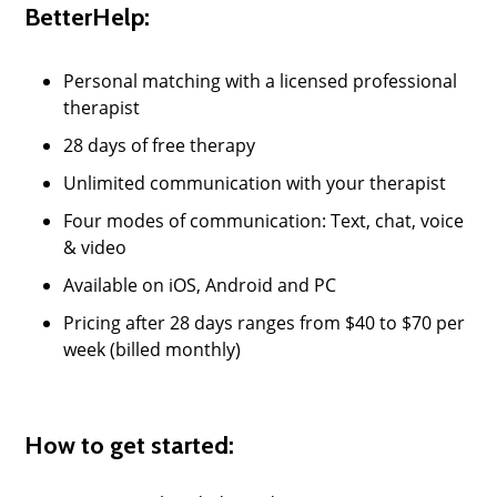
BetterHelp:
Personal matching with a licensed professional
therapist
28 days of free therapy
Unlimited communication with your therapist
Four modes of communication: Text, chat, voice
& video
Available on iOS, Android and PC
Pricing after 28 days ranges from $40 to $70 per
week (billed monthly)
How to get started: