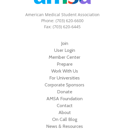
American Medical Student Association
Phone: (703) 620-6600
Fax: (703) 620-6445
Join
User Login
Member Center
Prepare
Work With Us
For Universities
Corporate Sponsors
Donate
AMSA Foundation
Contact
About
On Call Blog
News & Resources