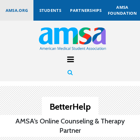
AMSA
AMSA.ORG
STUDENTS
PARTNERSHIPS
FOUNDATION
BetterHelp
AMSA’s Online Counseling & Therapy
Partner