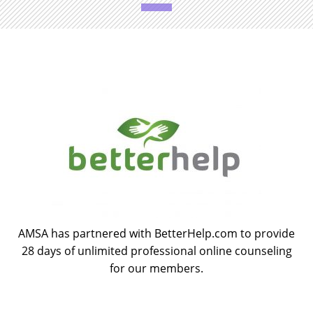
AMSA has partnered with BetterHelp.com to provide
28 days of unlimited professional online counseling
for our members.