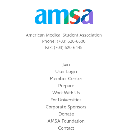
American Medical Student Association
Phone: (703) 620-6600
Fax: (703) 620-6445
Join
User Login
Member Center
Prepare
Work With Us
For Universities
Corporate Sponsors
Donate
AMSA Foundation
Contact