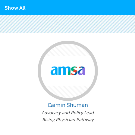
Show All
Caimin Shuman
Advocacy and Policy Lead
Rising Physician Pathway