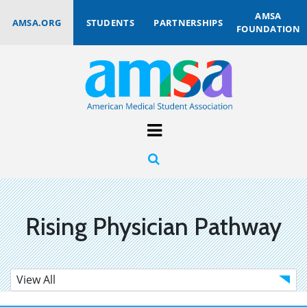
AMSA
AMSA.ORG
STUDENTS
PARTNERSHIPS
FOUNDATION
Rising Physician Pathway