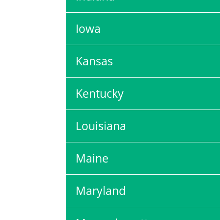
Iowa
Kansas
Kentucky
Louisiana
Maine
Maryland