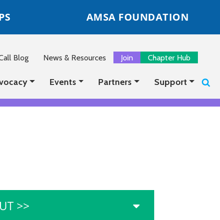
PS
AMSA FOUNDATION
all Blog
News & Resources
Join
Chapter Hub
vocacy
Events
Partners
Support
OUT >>