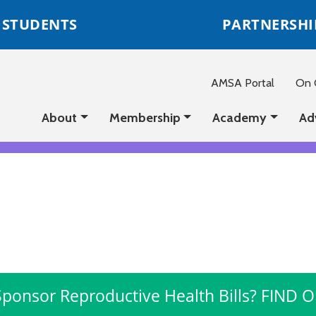
STUDENTS
PARTNERSHI
AMSA Portal
On C
About
Membership
Academy
Ad
Sponsor Reproductive Health Bills? FIND 