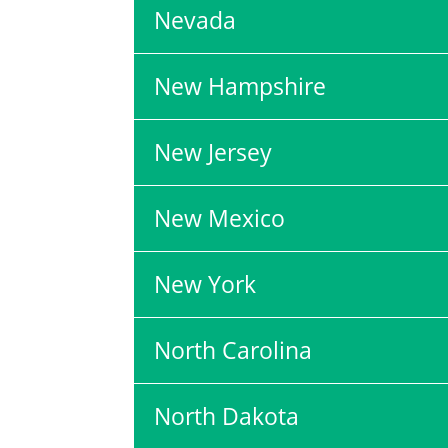
Nevada
New Hampshire
New Jersey
New Mexico
New York
North Carolina
North Dakota