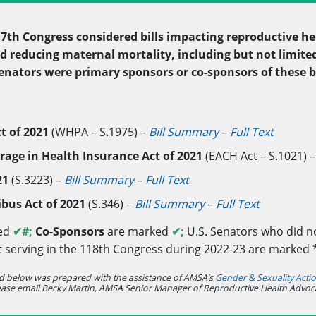
117th Congress considered bills impacting reproductive he
d reducing maternal mortality, including but not limited 
 Senators were primary sponsors or co-sponsors of these b
t of 2021
(WHPA – S.1975) –
Bill Summary
–
Full Text
rage in Health Insurance Act of 2021
(EACH Act – S.1021) 
021
(S.3223) –
Bill Summary
–
Full Text
bus Act of 2021
(S.346) –
Bill Summary
–
Full Text
ed
✔
#;
Co-Sponsors
are marked
✔;
U.S. Senators who did no
t serving in the 118th Congress during 2022-23 are marked 
d below was prepared with the assistance of AMSA’s
Gender & Sexuality Act
ease email Becky Martin, AMSA Senior Manager of Reproductive Health Advoc