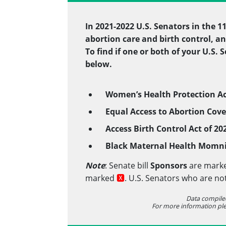
In 2021-2022 U.S. Senators in the 
abortion care and birth control, an
To find if one or both of your U.S.
below.
Women’s Health Protection
Ac
Equal Access to Abortion Cove
Access Birth Control Act of 2
Black Maternal Health Momni
Note
: Senate bill
Sponsors
are mark
marked
🆇
. U.S. Senators who are no
Data compile
For more information pl