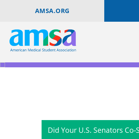
AMSA.ORG
Did Your U.S. Senators Co-