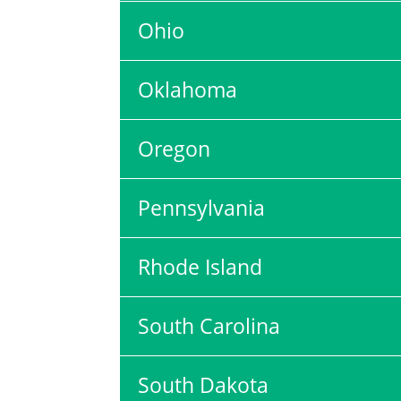
Ohio
Oklahoma
Oregon
Pennsylvania
Rhode Island
South Carolina
South Dakota