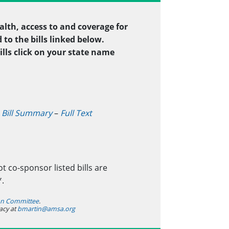
alth, access to and coverage for
to the bills linked below.
ills click on your state name
–
Bill Summary
–
Full Text
t co-sponsor listed bills are
*.
ion Committee
.
acy at
bmartin@amsa.org