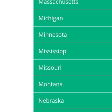
Massachusetts
Michigan
Minnesota
Mississippi
Missouri
Montana
Nebraska