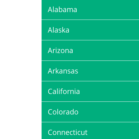
Alabama
Alaska
Arizona
Arkansas
California
Colorado
Connecticut