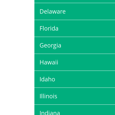
Delaware
Florida
Georgia
Hawaii
Idaho
Illinois
Indiana