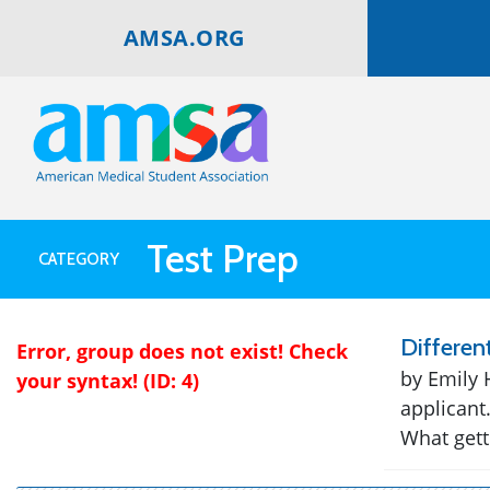
AMSA.ORG
Test Prep
CATEGORY
Differen
Error, group does not exist! Check
by Emily 
your syntax! (ID: 4)
applicant
What getti