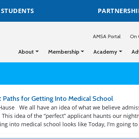
STUDENTS
PARTNERSHI
AMSA Portal
On C
About
Membership
Academy
Ad
t Paths for Getting Into Medical School
Hause We all have an idea of what we believe admis
. This idea of the “perfect” applicant haunts our nig
ng into medical school looks like Today, I’m going to t