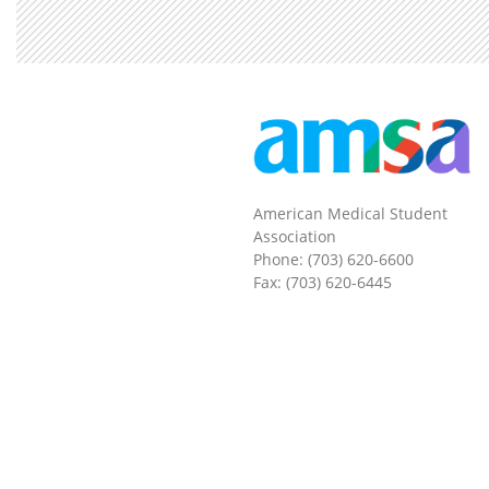
American Medical Student
Association
Phone: (703) 620-6600
Fax: (703) 620-6445