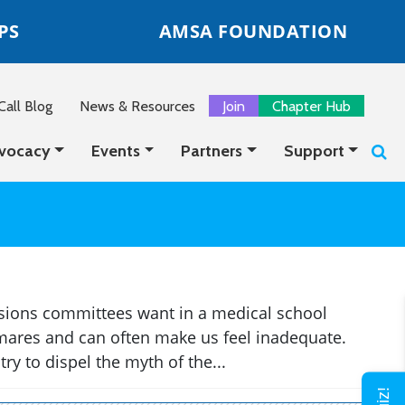
PS
AMSA FOUNDATION
all Blog
News & Resources
Join
Chapter Hub
vocacy
Events
Partners
Support
sions committees want in a medical school
htmares and can often make us feel inadequate.
ry to dispel the myth of the...