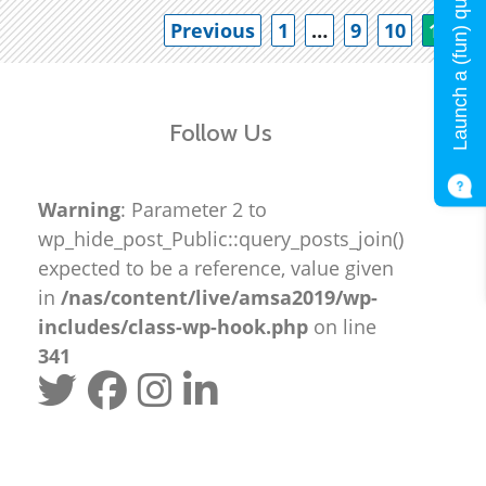
Launch a (fun) quiz!
Po
Previous
1
…
9
10
11
Follow Us
Warning
: Parameter 2 to
wp_hide_post_Public::query_posts_join()
expected to be a reference, value given
in
/nas/content/live/amsa2019/wp-
includes/class-wp-hook.php
on line
341