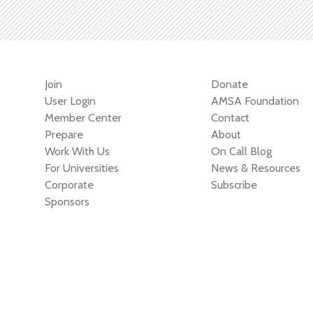
Join
Donate
User Login
AMSA Foundation
Member Center
Contact
Prepare
About
Work With Us
On Call Blog
For Universities
News & Resources
Corporate
Subscribe
Sponsors