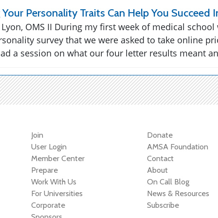
Your Personality Traits Can Help You Succeed I
 Lyon, OMS II During my first week of medical school
rsonality survey that we were asked to take online pri
ad a session on what our four letter results meant a
Join
Donate
User Login
AMSA Foundation
Member Center
Contact
Prepare
About
Work With Us
On Call Blog
For Universities
News & Resources
Corporate
Subscribe
Sponsors