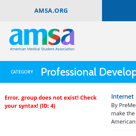
AMSA.ORG
Professional Devel
CATEGORY
Internet 
Error, group does not exist! Check
By PreMed
your syntax! (ID: 4)
make the 
Americans