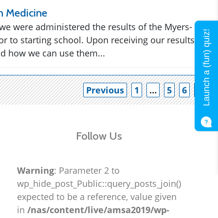
n Medicine
 we were administered the results of the Myers-
Launch a (fun) quiz!
or to starting school. Upon receiving our results
nd how we can use them...
Po
Previous
1
…
5
6
7
Follow Us
Warning
: Parameter 2 to
wp_hide_post_Public::query_posts_join()
expected to be a reference, value given
in
/nas/content/live/amsa2019/wp-