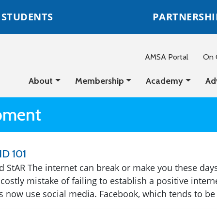
STUDENTS
PARTNERSHI
AMSA Portal
On C
About
Membership
Academy
Ad
opment
ID 101
 StAR The internet can break or make you these days
costly mistake of failing to establish a positive inter
 now use social media. Facebook, which tends to be o