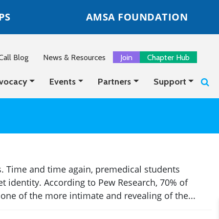
PS
AMSA FOUNDATION
all Blog
News & Resources
Join
Chapter Hub
vocacy
Events
Partners
Support
. Time and time again, premedical students
net identity. According to Pew Research, 70% of
ne of the more intimate and revealing of the...