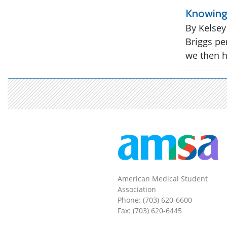
Knowing 
By Kelsey
Briggs pe
we then h
American Medical Student
Association
Phone: (703) 620-6600
Fax: (703) 620-6445