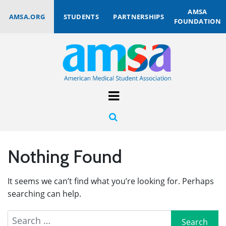
AMSA
AMSA.ORG
STUDENTS
PARTNERSHIPS
FOUNDATION
Nothing Found
It seems we can’t find what you’re looking for. Perhaps
searching can help.
Search