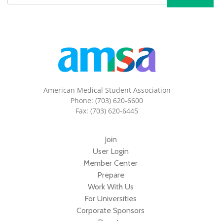
American Medical Student Association
Phone: (703) 620-6600
Fax: (703) 620-6445
Join
User Login
Member Center
Prepare
Work With Us
For Universities
Corporate Sponsors