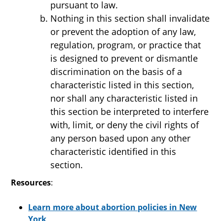
pursuant to law.
Nothing in this section shall invalidate
or prevent the adoption of any law,
regulation, program, or practice that
is designed to prevent or dismantle
discrimination on the basis of a
characteristic listed in this section,
nor shall any characteristic listed in
this section be interpreted to interfere
with, limit, or deny the civil rights of
any person based upon any other
characteristic identified in this
section.
Resources
:
Learn more about abortion policies in New
York