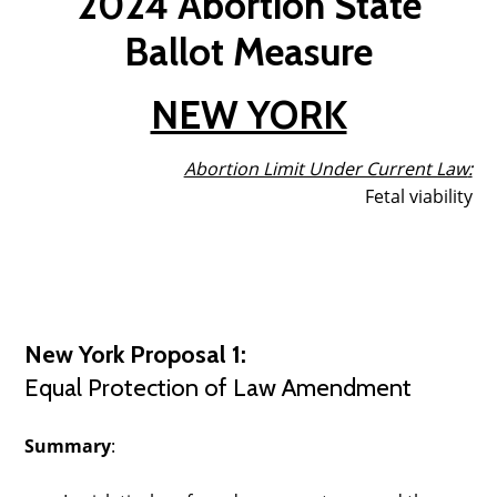
2024 Abortion State
Ballot Measure
NEW YORK
Abortion Limit Under Current Law
:
Fetal viability
New York Proposal 1:
Equal Protection of Law Amendment
Summary
: