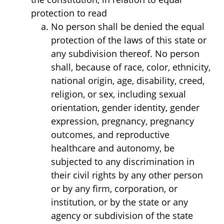
protection to read
No person shall be denied the equal
protection of the laws of this state or
any subdivision thereof. No person
shall, because of race, color, ethnicity,
national origin, age, disability, creed,
religion, or sex, including sexual
orientation, gender identity, gender
expression, pregnancy, pregnancy
outcomes, and reproductive
healthcare and autonomy, be
subjected to any discrimination in
their civil rights by any other person
or by any firm, corporation, or
institution, or by the state or any
agency or subdivision of the state