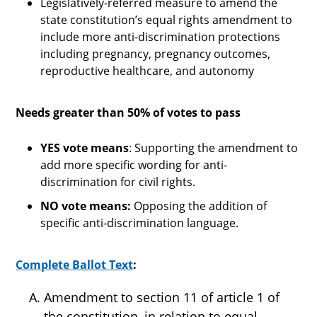
Legislatively-referred measure to amend the
state constitution’s equal rights amendment to
include more anti-discrimination protections
including pregnancy, pregnancy outcomes,
reproductive healthcare, and autonomy
Needs greater than 50% of votes to pass
YES vote means
: Supporting the amendment to
add more specific wording for anti-
discrimination for civil rights.
NO vote means:
Opposing the addition of
specific anti-discrimination language.
Complete Ballot Text
:
Amendment to section 11 of article 1 of
the constitution, in relation to equal