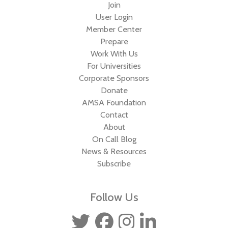
Join
User Login
Member Center
Prepare
Work With Us
For Universities
Corporate Sponsors
Donate
AMSA Foundation
Contact
About
On Call Blog
News & Resources
Subscribe
Follow Us