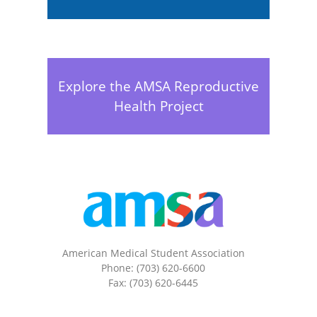
Explore the AMSA Reproductive
Health Project
American Medical Student Association
Phone: (703) 620-6600
Fax: (703) 620-6445