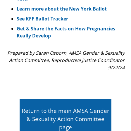
Learn more about the New York Ballot
See KFF Ballot Tracker
Get & Share the Facts on How Pregnancies
Really Develop
Prepared by Sarah Osborn, AMSA Gender & Sexuality
Action Committee, Reproductive Justice Coordinator
9/22/24
Return to the main AMSA Gender
& Sexuality Action Committee
page