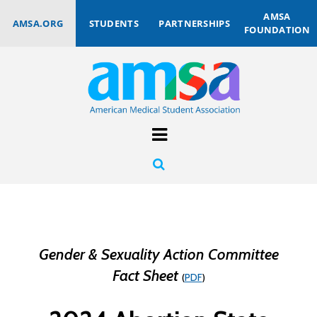
AMSA
AMSA.ORG
STUDENTS
PARTNERSHIPS
FOUNDATION
Gender & Sexuality Action Committee
Fact Sheet
(
PDF
)