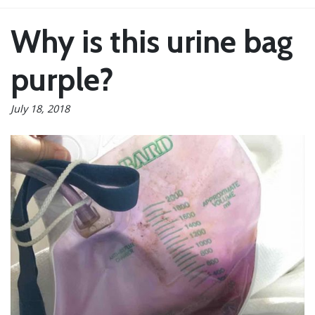
Why is this urine bag
purple?
July 18, 2018