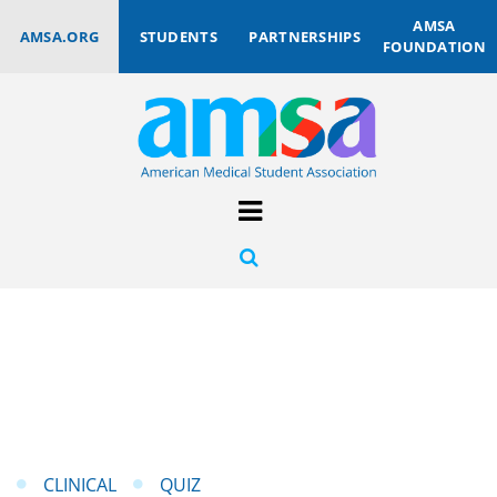
AMSA
AMSA.ORG
STUDENTS
PARTNERSHIPS
FOUNDATION
CLINICAL
QUIZ