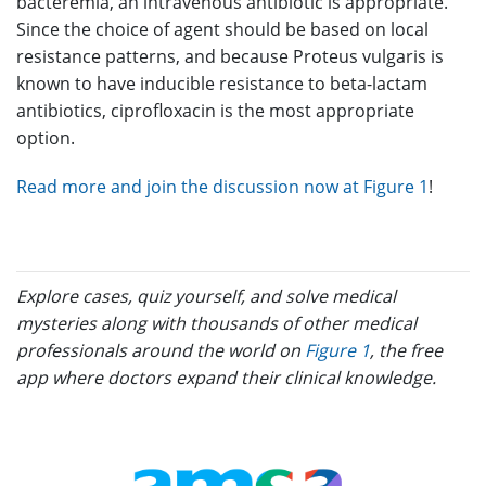
bacteremia, an intravenous antibiotic is appropriate.
Since the choice of agent should be based on local
resistance patterns, and because Proteus vulgaris is
known to have inducible resistance to beta-lactam
antibiotics, ciprofloxacin is the most appropriate
option.
Read more and join the discussion now at Figure 1
!
Explore cases, quiz yourself, and solve medical
mysteries along with thousands of other medical
professionals around the world on
Figure 1
, the free
app where doctors expand their clinical knowledge.