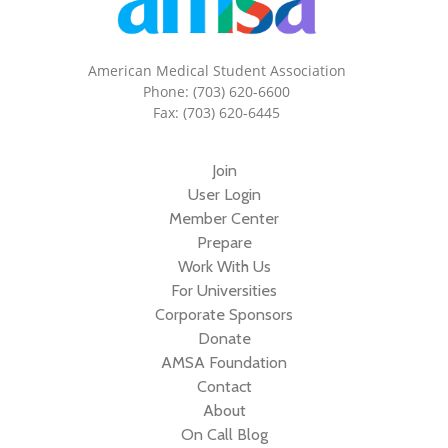
American Medical Student Association
Phone: (703) 620-6600
Fax: (703) 620-6445
Join
User Login
Member Center
Prepare
Work With Us
For Universities
Corporate Sponsors
Donate
AMSA Foundation
Contact
About
On Call Blog