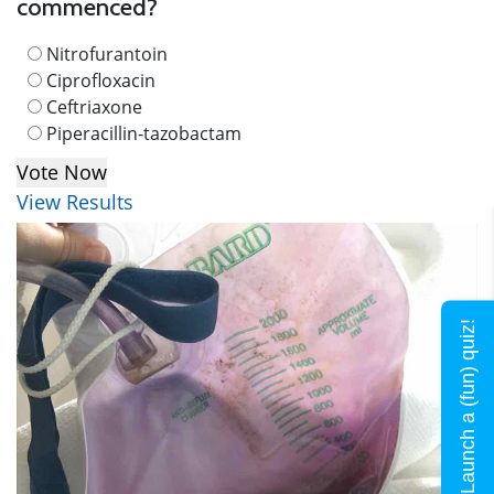
commenced?
Nitrofurantoin
Ciprofloxacin
Ceftriaxone
Piperacillin-tazobactam
View Results
Launch a (fun) quiz!