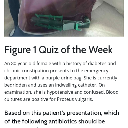
Figure 1 Quiz of the Week
An 80-year-old female with a history of diabetes and
chronic constipation presents to the emergency
department with a purple urine bag. She is currently
bedridden and uses an indwelling catheter. On
examination, she is hypotensive and confused. Blood
cultures are positive for Proteus vulgaris.
Based on this patient’s presentation, which
of the following antibiotics should be