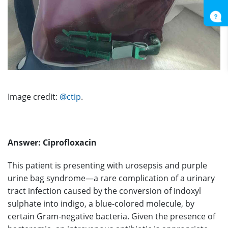
Image credit:
@ctip
.
Answer:
Ciprofloxacin
This patient is presenting with urosepsis and purple
urine bag syndrome—a rare complication of a urinary
tract infection caused by the conversion of indoxyl
sulphate into indigo, a blue-colored molecule, by
certain Gram-negative bacteria. Given the presence of