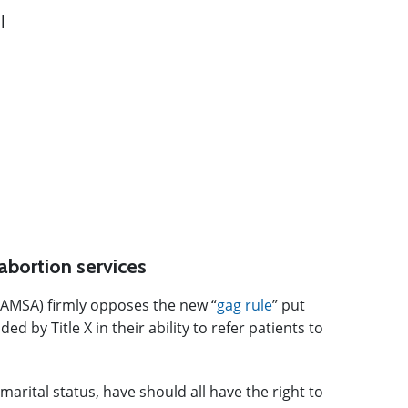
abortion services
(AMSA) firmly opposes the new “
gag rule
” put
 by Title X in their ability to refer patients to
arital status, have should all have the right to