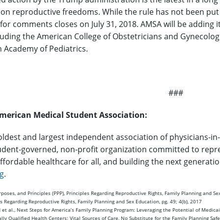
 on reproductive freedoms. While the rule has not been put
 for comments closes on July 31, 2018. AMSA will be adding 
ncluding the American College of Obstetricians and Gynecolo
 Academy of Pediatrics.
###
merican Medical Student Association:
oldest and largest independent association of physicians-in-
udent-governed, non-profit organization committed to repres
ffordable healthcare for all, and building the next generati
g
.
oses, and Principles (PPP), Principles Regarding Reproductive Rights, Family Planning and Sex
s Regarding Reproductive Rights, Family Planning and Sex Education, pg. 49; 4(b), 2017
et al., Next Steps for America’s Family Planning Program: Leveraging the Potential of Medicai
ally Qualified Health Centers: Vital Sources of Care, No Substitute for the Family Planning Saf