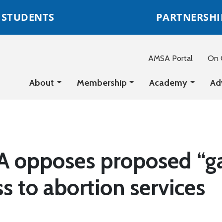
STUDENTS
PARTNERSHI
AMSA Portal
On C
About
Membership
Academy
Ad
 opposes proposed “gag 
s to abortion services