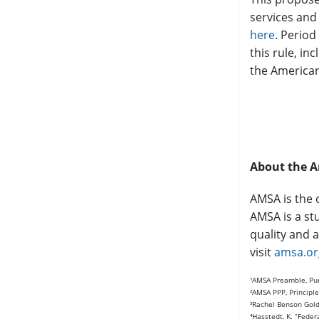
services and
here
. Period
this rule, i
the American
About the A
AMSA is the 
AMSA is a st
quality and a
visit
amsa.or
¹AMSA Preamble, Purp
²AMSA PPP, Principle
³Rachel Benson Gold 
⁴Hasstedt, K. “Feder