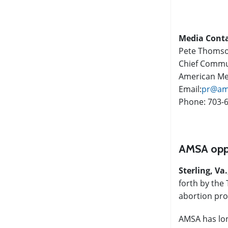
Media Cont
Pete Thoms
Chief Commun
American Med
Email:
pr@am
Phone: 703-
AMSA oppo
Sterling, Va.
forth by the 
abortion pro
AMSA has long