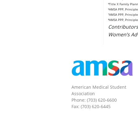
⁵Title X Family Pla
⁶AMSA PPP, Principle
⁷AMSA PPP, Principl
⁸AMSA PPP, Principle
Contributors
Women’s Adv
American Medical Student
Association
Phone: (703) 620-6600
Fax: (703) 620-6445