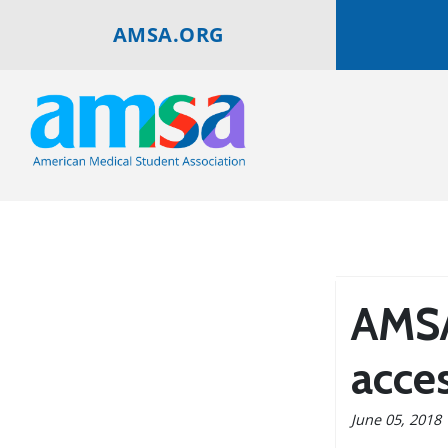
AMSA.ORG
AMSA
acces
June 05, 2018