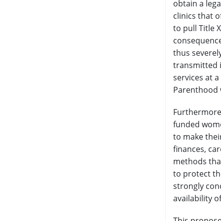
obtain a lega
clinics that 
to pull Titl
consequences
thus severel
transmitted 
services at a
Parenthood w
Furthermore,
funded women
to make thei
finances, ca
methods that
to protect t
strongly con
availability
This propose