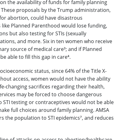
n the availability of funds for family planning
. These proposals by the Trump administration,
 for abortion, could have disastrous
 like Planned Parenthood would lose funding,
s but also testing for STIs (sexually
ations, and more. Six in ten women who receive
imary source of medical care
³
; and if Planned
able to fill this gap in care
⁴
.
ocioeconomic status, since 64% of the Title X-
thout access, women would not have the ability
e-changing sacrifices regarding their health,
 services may be forced to choose dangerous
o STI testing or contraceptives would not be able
 make full choices around family planning. AMSA
rs the population to STI epidemics
⁷
, and reduces
 line of attacks on access to abortion/healthcare