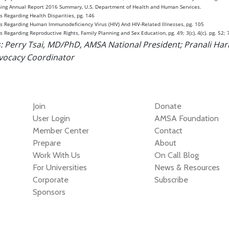
nning Annual Report 2016 Summary, U.S. Department of Health and Human Services.
s Regarding Health Disparities, pg. 146
es Regarding Human Immunodeficiency Virus (HIV) And HIV-Related Illnesses, pg. 105
s Regarding Reproductive Rights, Family Planning and Sex Education, pg. 49; 3(c), 4(c). pg. 52; 7
: Perry Tsai, MD/PhD, AMSA National President; Pranali Har
ocacy Coordinator
Join
Donate
User Login
AMSA Foundation
Member Center
Contact
Prepare
About
Work With Us
On Call Blog
For Universities
News & Resources
Corporate
Subscribe
Sponsors