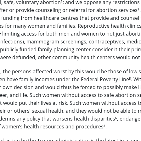
l, safe, voluntary abortion
¹
; and we oppose any restrictions o
offer or provide counseling or referral for abortion services
²
e X funding from healthcare centres that provide and counsel
 for many women and families. Reproductive health clinics
y limiting access for both men and women to not just abortion
infections), mammogram screenings, contraceptives, medic
 publicly funded family-planning center consider it their pr
ere defunded, other community health centers would not be 
 the persons affected worst by this would be those of low s
 have family incomes under the Federal Poverty Line
⁵
. Wi
r own decision and would thus be forced to possibly make lif
reer, and life. Such women without access to safe abortion
 would put their lives at risk. Such women without access t
heir or others’ sexual health, and they would not be able to
demns any policy that worsens health disparities
⁶
, endange
 of women’s health resources and procedures
⁸
.
d action by the Trump administration is the latest in a long