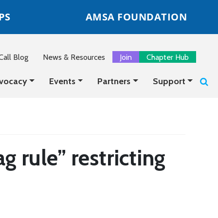
PS
AMSA FOUNDATION
all Blog
News & Resources
Join
Chapter Hub
vocacy
Events
Partners
Support
rule” restricting