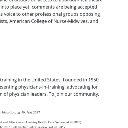
 into place yet, comments are being accepted
its voice to other professional groups opposing
gists, American College of Nurse-Midwives, and
training in the United States. Founded in 1950,
enting physicians-in-training, advocating for
on of physician leaders. To join our community,
 Education, pg. 49; 4(a), 2017
d and Title X in an Evolving Health Care System, at 4 (2009)
ety Net.“ Guttmacher Policy Review, Vol 20, 2017.