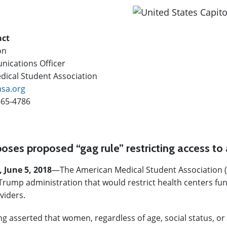
act
on
ications Officer
ical Student Association
sa.org
665-4786
ses proposed “gag rule” restricting access to 
, June 5, 2018
—
The American Medical Student Association 
Trump administration that would restrict health centers funded
viders.
 asserted that women, regardless of age, social status, or m