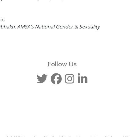
(b).
ibhakti, AMSA’s National Gender & Sexuality
Follow Us