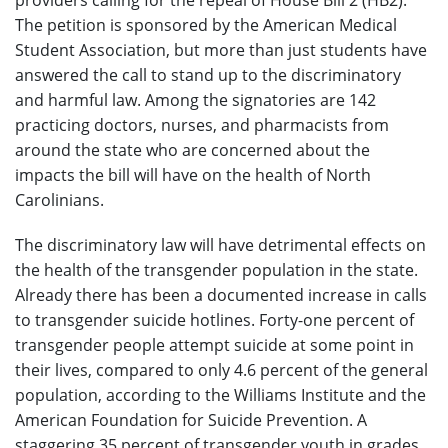
The petition is sponsored by the American Medical
Student Association, but more than just students have
answered the call to stand up to the discriminatory
and harmful law. Among the signatories are 142
practicing doctors, nurses, and pharmacists from
around the state who are concerned about the
impacts the bill will have on the health of North
Carolinians.
The discriminatory law will have detrimental effects on
the health of the transgender population in the state.
Already there has been a documented increase in calls
to transgender suicide hotlines. Forty-one percent of
transgender people attempt suicide at some point in
their lives, compared to only 4.6 percent of the general
population, according to the Williams Institute and the
American Foundation for Suicide Prevention. A
staggering 35 percent of transgender youth in grades