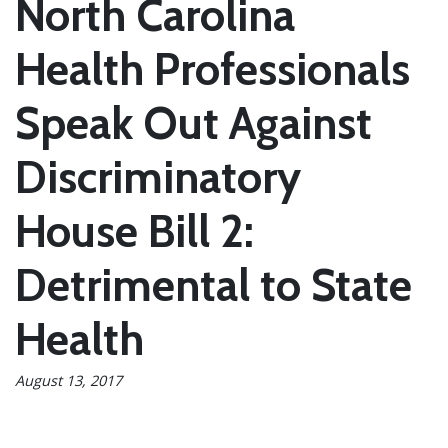
North Carolina
Health Professionals
Speak Out Against
Discriminatory
House Bill 2:
Detrimental to State
Health
August 13, 2017