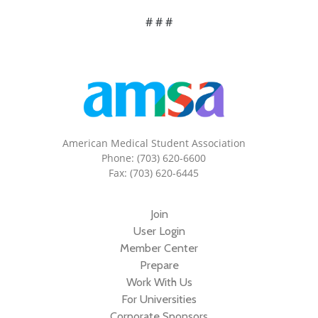
# # #
American Medical Student Association
Phone: (703) 620-6600
Fax: (703) 620-6445
Join
User Login
Member Center
Prepare
Work With Us
For Universities
Corporate Sponsors