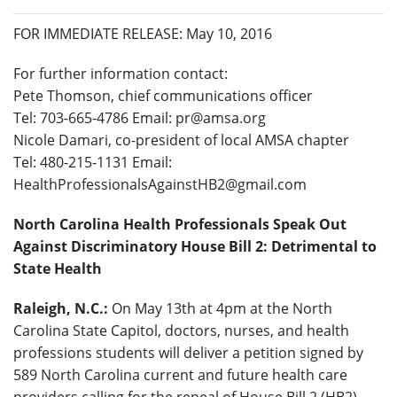
FOR IMMEDIATE RELEASE: May 10, 2016
For further information contact:
Pete Thomson, chief communications officer
Tel: 703-665-4786
Email: pr@amsa.org
Nicole Damari, co-president of local AMSA chapter
Tel: 480-215-1131
Email:
HealthProfessionalsAgainstHB2@gmail.com
North Carolina Health Professionals Speak Out
Against Discriminatory House Bill 2: Detrimental to
State Health
Raleigh, N.C.:
On May 13
th
at 4pm at the North
Carolina State Capitol, doctors, nurses, and health
professions students will deliver a petition signed by
589 North Carolina current and future health care
providers calling for the repeal of House Bill 2 (HB2).