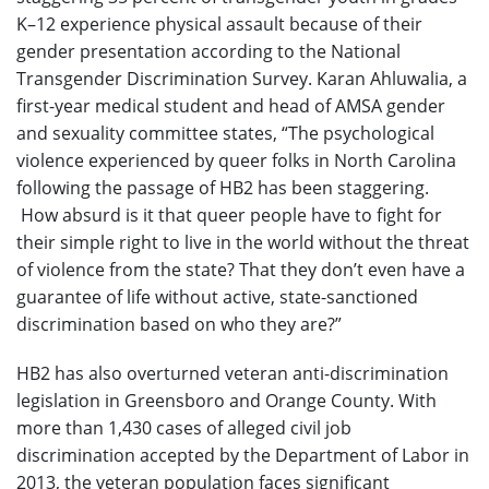
K–12 experience physical assault because of their
gender presentation according to the National
Transgender Discrimination Survey. Karan Ahluwalia, a
first-year medical student and head of AMSA gender
and sexuality committee states, “The psychological
violence experienced by queer folks in North Carolina
following the passage of HB2 has been staggering.
How absurd is it that queer people have to fight for
their simple right to live in the world without the threat
of violence from the state? That they don’t even have a
guarantee of life without active, state-sanctioned
discrimination based on who they are?”
HB2 has also overturned veteran anti-discrimination
legislation in Greensboro and Orange County. With
more than 1,430 cases of alleged civil job
discrimination accepted by the Department of Labor in
2013, the veteran population faces significant