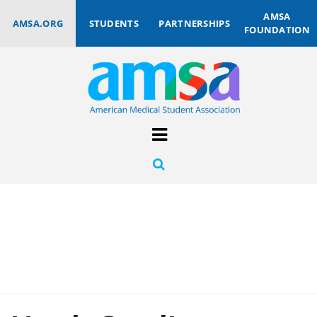
AMSA
AMSA.ORG
STUDENTS
PARTNERSHIPS
FOUNDATION