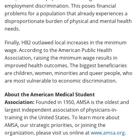
employment discrimination. This poses financial
problems for a population that already experiences a
disproportionate burden of physical and mental health
needs.
Finally, HB2 outlawed local increases in the minimum
wage. According to the American Public Health
Association, raising the minimum wage results in
improved health outcomes. The biggest beneficiaries
are children, women, minorities and queer people, who
are most vulnerable to economic discrimination.
About the American Medical Student
Association:
Founded in 1950, AMSA is the oldest and
largest independent association of physicians-in-
training in the United States. To learn more about
AMSA, our strategic priorities, or joining the
organization, please visit us online at
www.amsa.org
.