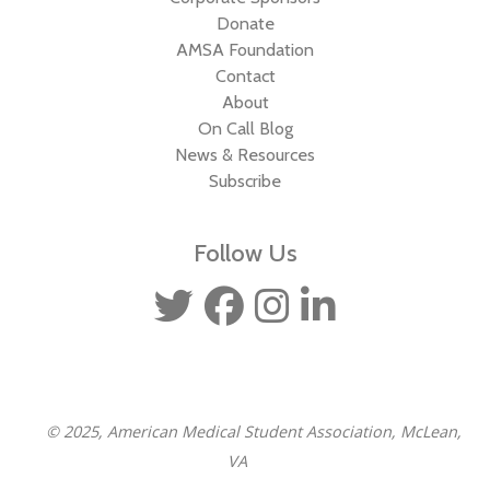
Donate
AMSA Foundation
Contact
About
On Call Blog
News & Resources
Subscribe
Follow Us
© 2025, American Medical Student Association, McLean,
VA