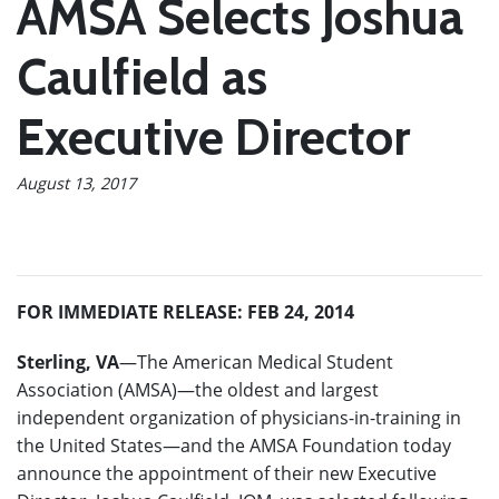
AMSA Selects Joshua
Caulfield as
Executive Director
August 13, 2017
FOR IMMEDIATE RELEASE: FEB 24, 2014
Sterling, VA
—The American Medical Student
Association (AMSA)—the oldest and largest
independent organization of physicians-in-training in
the United States—and the AMSA Foundation today
announce the appointment of their new Executive