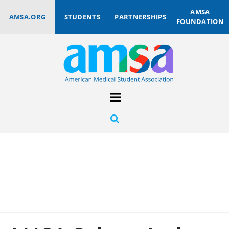
AMSA
AMSA.ORG
STUDENTS
PARTNERSHIPS
FOUNDATION