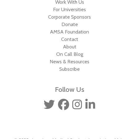
Work With Us
For Universities
Corporate Sponsors
Donate
AMSA Foundation
Contact
About
On Call Blog
News & Resources
Subscribe
Follow Us