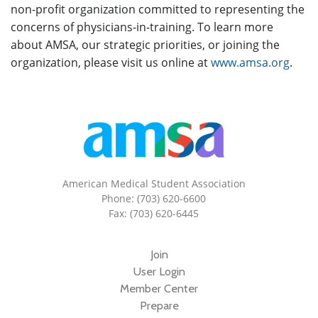
non-profit organization committed to representing the
concerns of physicians-in-training. To learn more
about AMSA, our strategic priorities, or joining the
organization, please visit us online at
www.amsa.org
.
American Medical Student Association
Phone: (703) 620-6600
Fax: (703) 620-6445
Join
User Login
Member Center
Prepare