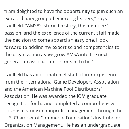
“I am delighted to have the opportunity to join such an
extraordinary group of emerging leaders,” says
Caulfield. “AMSA’s storied history, the members’
passion, and the excellence of the current staff made
the decision to come aboard an easy one. I look
forward to adding my expertise and competencies to
the organization as we grow AMSA into the next-
generation association it is meant to be.”
Caulfield has additional chief staff officer experience
from the International Game Developers Association
and the American Machine Tool Distributors’
Association. He was awarded the IOM graduate
recognition for having completed a comprehensive
course of study in nonprofit management through the
U.S. Chamber of Commerce Foundation’s Institute for
Organization Management. He has an undergraduate