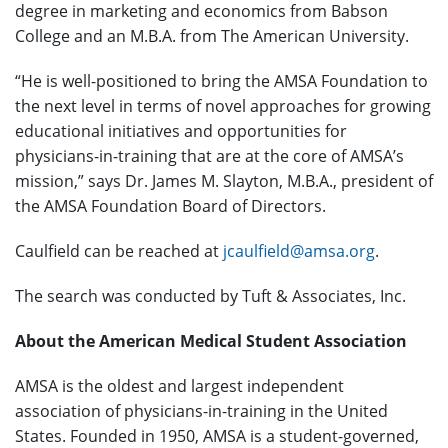
degree in marketing and economics from Babson
College and an M.B.A. from The American University.
“He is well-positioned to bring the AMSA Foundation to
the next level in terms of novel approaches for growing
educational initiatives and opportunities for
physicians-in-training that are at the core of AMSA’s
mission,” says Dr. James M. Slayton, M.B.A., president of
the AMSA Foundation Board of Directors.
Caulfield can be reached at
jcaulfield@amsa.org
.
The search was conducted by Tuft & Associates, Inc.
About the American Medical Student Association
AMSA is the oldest and largest independent
association of physicians-in-training in the United
States. Founded in 1950, AMSA is a student-governed,