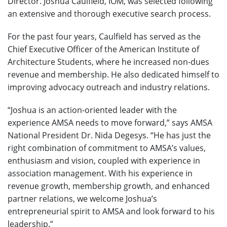
Director. Joshua Caulfield, IOM, was selected following
an extensive and thorough executive search process.
For the past four years, Caulfield has served as the
Chief Executive Officer of the American Institute of
Architecture Students, where he increased non-dues
revenue and membership. He also dedicated himself to
improving advocacy outreach and industry relations.
“Joshua is an action-oriented leader with the
experience AMSA needs to move forward,” says AMSA
National President Dr. Nida Degesys. “He has just the
right combination of commitment to AMSA’s values,
enthusiasm and vision, coupled with experience in
association management. With his experience in
revenue growth, membership growth, and enhanced
partner relations, we welcome Joshua’s
entrepreneurial spirit to AMSA and look forward to his
leadership.”