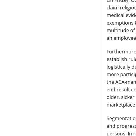
On Friday, O
claim religi
medical evide
exemptions t
multitude of
an employee
Furthermore,
establish ru
logistically
more partici
the ACA-mand
end result co
older, sicke
marketplace
Segmentation
and progressi
persons. In 