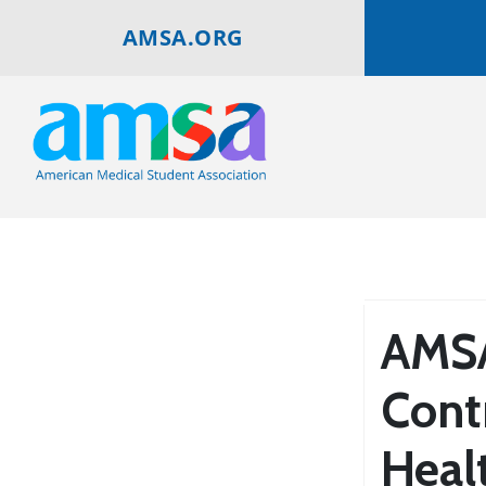
AMSA.ORG
AMSA
Cont
Heal