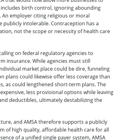
CA that would now allow more businesses to
 includes birth control, ignoring abounding
. An employer citing religious or moral
 publicly intolerable. Contraception has a
ion, not the scope or necessity of health care
lling on federal regulatory agencies to
rm insurance. While agencies must still
ndividual market place could be dire, funneling
n plans could likewise offer less coverage than
es, as could lengthened short-term plans. The
 expensive, less provisional options while leaving
nd deductibles, ultimately destabilizing the
cture, and AMSA therefore supports a publicly
m of high quality, affordable health care for all
bsence of a unified single payer system, AMSA