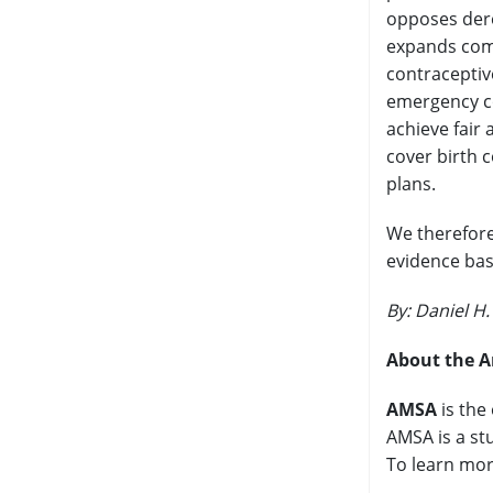
opposes dere
expands comp
contraceptiv
emergency co
achieve fair 
cover birth c
plans.
We therefore
evidence bas
By: Daniel H
About the A
AMSA
is the
AMSA is a st
To learn mor