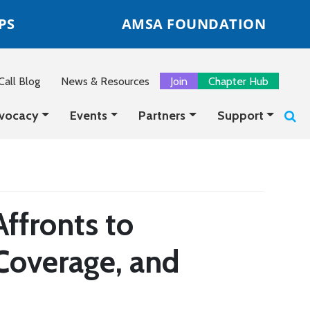
PS
AMSA FOUNDATION
all Blog
News & Resources
Join
Chapter Hub
vocacy
Events
Partners
Support
ffronts to
Coverage, and