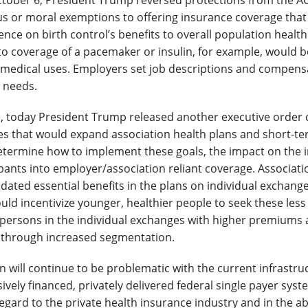
ctober 6, President Trump reversed protections from the A
ous or moral exemptions to offering insurance coverage that
nce on birth control’s benefits to overall population health
o coverage of a pacemaker or insulin, for example, would be
 medical uses. Employers set job descriptions and compensat
 needs.
 today President Trump released another executive order ca
les that would expand association health plans and short-te
 determine how to implement these goals, the impact on the i
pants into employer/association reliant coverage. Associatio
ated essential benefits in the plans on individual exchang
uld incentivize younger, healthier people to seek these less
r persons in the individual exchanges with higher premiums a
 through increased segmentation.
 will continue to be problematic with the current infrastru
vely financed, privately delivered federal single payer syste
regard to the private health insurance industry and in the a