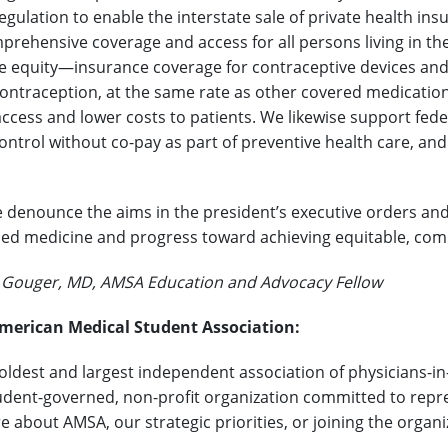
gulation to enable the interstate sale of private health in
rehensive coverage and access for all persons living in th
e equity—insurance coverage for contraceptive devices and 
ntraception, at the same rate as other covered medication
access and lower costs to patients. We likewise support fede
ontrol without co-pay as part of preventive health care, and
 denounce the aims in the president’s executive orders and 
ed medicine and progress toward achieving equitable, compr
. Gouger, MD, AMSA Education and Advocacy Fellow
merican Medical Student Association:
 oldest and largest independent association of physicians-in
udent-governed, non-profit organization committed to repres
e about AMSA, our strategic priorities, or joining the organ