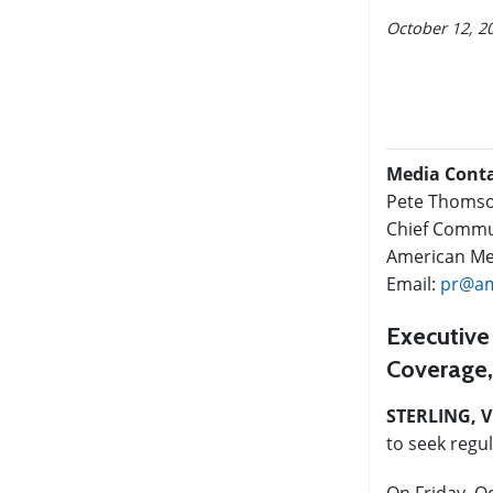
October 12, 2
Media Cont
Pete Thoms
Chief Commun
American Med
Email:
pr@am
Executive
Coverage,
STERLING, V
to seek regu