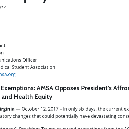
017
act
on
ications Officer
ical Student Association
sa.org
 Exemptions: AMSA Opposes President’s Affron
 and Health Equity
irginia
— October 12, 2017
–
In only six days, the current 
latory changes that could potentially have devastating con