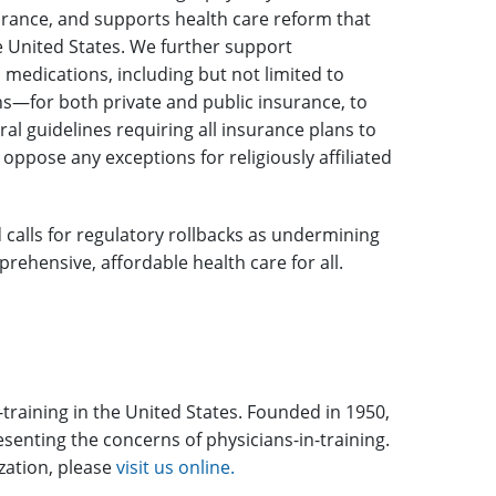
surance, and supports health care reform that
e United States. We further support
medications, including but not limited to
s—for both private and public insurance, to
ral guidelines requiring all insurance plans to
 oppose any exceptions for religiously affiliated
calls for regulatory rollbacks as undermining
ehensive, affordable health care for all.
-training in the United States. Founded in 1950,
enting the concerns of physicians-in-training.
ization, please
visit us online.