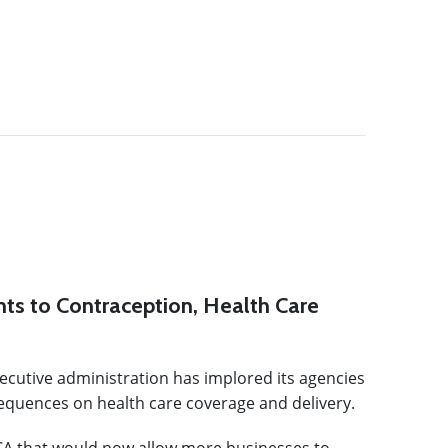
ts to Contraception, Health Care
executive administration has implored its agencies
sequences on health care coverage and delivery.