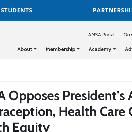
STUDENTS
PARTNERSHI
AMSA Portal
On C
About
Membership
Academy
Ad
 Opposes President’s A
raception, Health Care 
th Equity