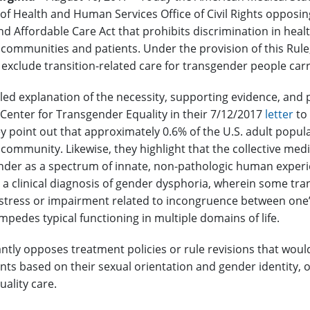
f Health and Human Services Office of Civil Rights opposing
d Affordable Care Act that prohibits discrimination in health
communities and patients. Under the provision of this Rule, 
y exclude transition-related care for transgender people car
led explanation of the necessity, supporting evidence, and p
 Center for Transgender Equality in their 7/12/2017
letter
to
y point out that approximately 0.6% of the U.S. adult populati
community. Likewise, they highlight that the collective med
ender as a spectrum of innate, non-pathologic human experie
m a clinical diagnosis of gender dysphoria, wherein some tra
distress or impairment related to incongruence between on
 impedes typical functioning in multiple domains of life.
ly opposes treatment policies or rule revisions that would
nts based on their sexual orientation and gender identity, or
uality care.