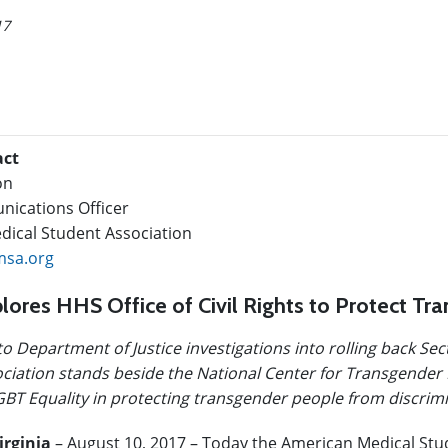
17
act
on
ications Officer
ical Student Association
sa.org
ores HHS Office of Civil Rights to Protect Tr
to Department of Justice investigations into rolling back Se
ciation stands beside the National Center for Transgender 
BT Equality in protecting transgender people from discrimi
irginia
– August 10, 2017 – Today the American Medical Stu