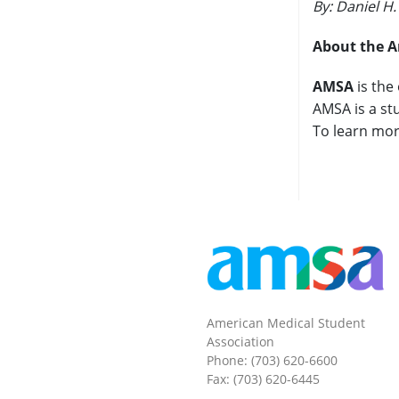
By: Daniel H
About the A
AMSA
is the
AMSA is a st
To learn mor
American Medical Student
Association
Phone: (703) 620-6600
Fax: (703) 620-6445