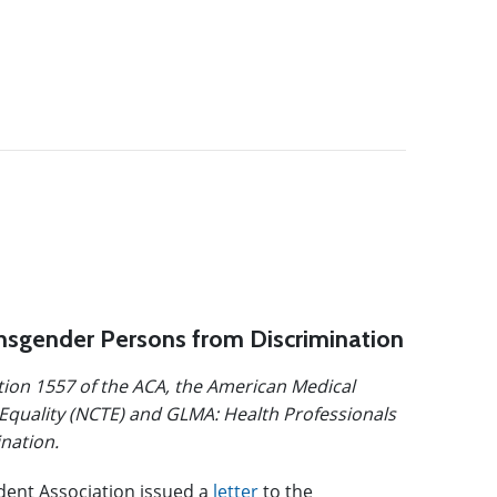
ansgender Persons from Discrimination
ction 1557 of the ACA, the American Medical
Equality (NCTE) and GLMA: Health Professionals
nation.
dent Association issued a
letter
to the