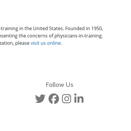
-training in the United States. Founded in 1950,
enting the concerns of physicians-in-training.
ization, please
visit us online.
Follow Us