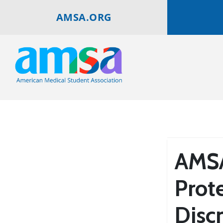
AMSA.ORG
AMSA
Prot
Disc