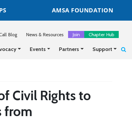
PS
AMSA FOUNDATION
all Blog
News & Resources
Join
Chapter Hub
vocacy
Events
Partners
Support
 Civil Rights to
s from