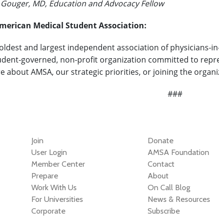
. Gouger, MD, Education and Advocacy Fellow
merican Medical Student Association:
 oldest and largest independent association of physicians-in
udent-governed, non-profit organization committed to repres
e about AMSA, our strategic priorities, or joining the organ
###
Join
Donate
User Login
AMSA Foundation
Member Center
Contact
Prepare
About
Work With Us
On Call Blog
For Universities
News & Resources
Corporate
Subscribe