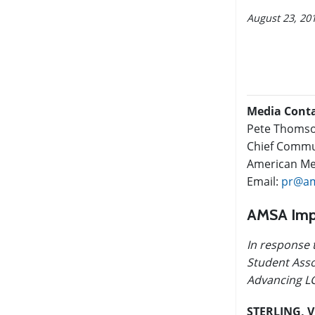
August 23, 20
Media Cont
Pete Thoms
Chief Commun
American Med
Email:
pr@am
AMSA Impl
In response 
Student Asso
Advancing LG
STERLING, V