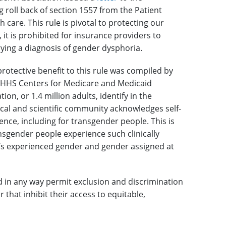
 roll back of section 1557 from the Patient
 care. This rule is pivotal to protecting our
it is prohibited for insurance providers to
rying a diagnosis of gender dysphoria.
rotective benefit to this rule was compiled by
 HHS Centers for Medicare and Medicaid
on, or 1.4 million adults, identify in the
ical and scientific community acknowledges self-
nce, including for transgender people. This is
nsgender people experience such clinically
e’s experienced gender and gender assigned at
 in any way permit exclusion and discrimination
 that inhibit their access to equitable,