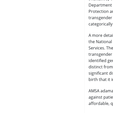
Department o
Protection an
transgender 
categoricall
A more detai
the National
Services. The
transgender 
identified g
distinct fro
significant 
birth that it
AMSA adamant
against patie
affordable, q