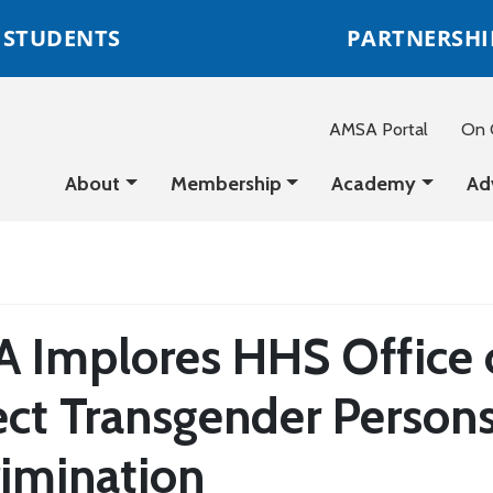
STUDENTS
PARTNERSHI
AMSA Portal
On C
About
Membership
Academy
Ad
 Implores HHS Office of
ect Transgender Person
rimination