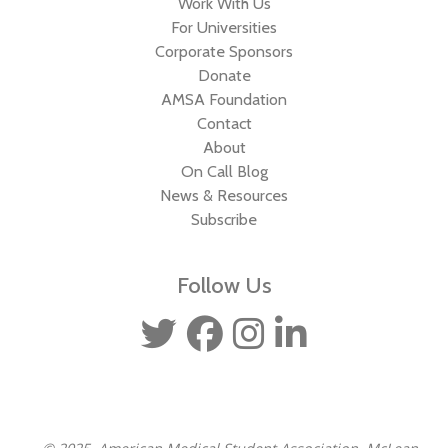
Work With Us
For Universities
Corporate Sponsors
Donate
AMSA Foundation
Contact
About
On Call Blog
News & Resources
Subscribe
Follow Us