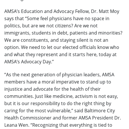
AMSA’s Education and Advocacy Fellow, Dr. Matt Moy
says that “Some feel physicians have no space in
politics, but are we not citizens? Are we not
immigrants, students in debt, patients and minorities?
We are constituents, and staying silent is not an
option. We need to let our elected officials know who
and what they represent and it starts here, today at
AMSA’s Advocacy Day.”
“As the next generation of physician leaders, AMSA
members have a moral imperative to stand up to
injustice and advocate for the health of their
communities. Just like medicine, activism is not easy,
but it is our responsibility to do the right thing by
caring for the most vulnerable,” said Baltimore City
Health Commissioner and former AMSA President Dr.
Leana Wen. “Recognizing that everything is tied to