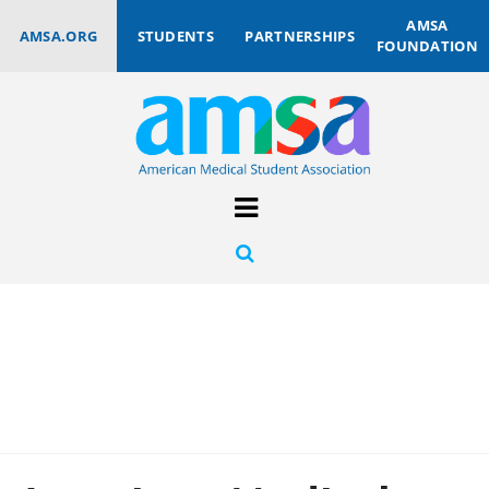
AMSA
AMSA.ORG
STUDENTS
PARTNERSHIPS
FOUNDATION