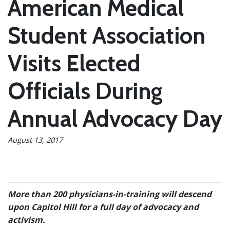
American Medical
Student Association
Visits Elected
Officials During
Annual Advocacy Day
August 13, 2017
More than 200 physicians-in-training will descend
upon Capitol Hill for a full day of advocacy and
activism.