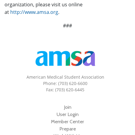
organization, please visit us online
at
http://www.amsa.org
.
###
American Medical Student Association
Phone: (703) 620-6600
Fax: (703) 620-6445
Join
User Login
Member Center
Prepare