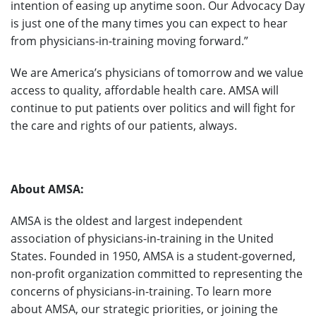
intention of easing up anytime soon. Our Advocacy Day
is just one of the many times you can expect to hear
from physicians-in-training moving forward.”
We are America’s physicians of tomorrow and we value
access to quality, affordable health care. AMSA will
continue to put patients over politics and will fight for
the care and rights of our patients, always.
About AMSA:
AMSA is the oldest and largest independent
association of physicians-in-training in the United
States. Founded in 1950, AMSA is a student-governed,
non-profit organization committed to representing the
concerns of physicians-in-training. To learn more
about AMSA, our strategic priorities, or joining the