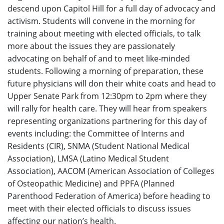
descend upon Capitol Hill for a full day of advocacy and
activism. Students will convene in the morning for
training about meeting with elected officials, to talk
more about the issues they are passionately
advocating on behalf of and to meet like-minded
students. Following a morning of preparation, these
future physicians will don their white coats and head to
Upper Senate Park from 12:30pm to 2pm where they
will rally for health care. They will hear from speakers
representing organizations partnering for this day of
events including: the Committee of Interns and
Residents (CIR), SNMA (Student National Medical
Association), LMSA (Latino Medical Student
Association), AACOM (American Association of Colleges
of Osteopathic Medicine) and PPFA (Planned
Parenthood Federation of America) before heading to
meet with their elected officials to discuss issues
affecting our nation’s health.