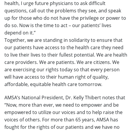
health, I urge future physicians to ask difficult
questions, call out the problems they see, and speak
up for those who do not have the privilege or power to
do so. Now is the time to act – our patients’ lives
depend on it.”
Together, we are standing in solidarity to ensure that
our patients have access to the health care they need
to live their lives to their fullest potential. We are health
care providers. We are patients. We are citizens. We
are exercising our rights today so that every person
will have access to their human right of quality,
affordable, equitable health care tomorrow.
AMSA’s National President, Dr. Kelly Thibert notes that
“Now, more than ever, we need to empower and be
empowered to utilize our voices and to help raise the
voices of others. For more than 65 years, AMSA has
fought for the rights of our patients and we have no