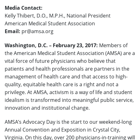
Media Contact:
Kelly Thibert, D.O., M.P.H., National President
American Medical Student Association
Email:
pr@amsa.org
Washington, D.C. – February 23, 2017:
Members of
the American Medical Student Association (AMSA) are a
vital force of future physicians who believe that
patients and health professionals are partners in the
management of health care and that access to high-
quality, equitable health care is a right and not a
privilege. At AMSA, activism is a way of life and student
idealism is transformed into meaningful public service,
innovation and institutional change.
AMSA’s Advocacy Day is the start to our weekend-long
Annual Convention and Exposition in Crystal City,
Virginia. On this day, over 200 physicians-in-training will